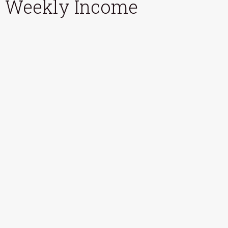
Weekly Income