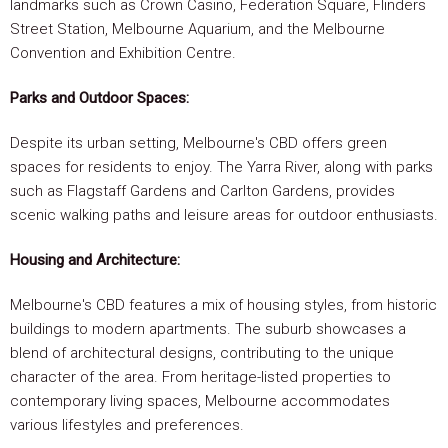
landmarks such as Crown Casino, Federation Square, Flinders
Street Station, Melbourne Aquarium, and the Melbourne
Convention and Exhibition Centre.
Parks and Outdoor Spaces:
Despite its urban setting, Melbourne's CBD offers green
spaces for residents to enjoy. The Yarra River, along with parks
such as Flagstaff Gardens and Carlton Gardens, provides
scenic walking paths and leisure areas for outdoor enthusiasts.
Housing and Architecture:
Melbourne's CBD features a mix of housing styles, from historic
buildings to modern apartments. The suburb showcases a
blend of architectural designs, contributing to the unique
character of the area. From heritage-listed properties to
contemporary living spaces, Melbourne accommodates
various lifestyles and preferences.