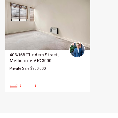
403/166 Flinders Street,
Melbourne VIC 3000
Private Sale $350,000
1
1