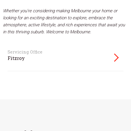
Whether you're considering making Melbourne your home or
looking for an exciting destination to explore, embrace the
atmosphere, active lifestyle, and rich experiences that await you
in this thriving suburb. Welcome to Melbourne.
Servicing Office
Fitzroy