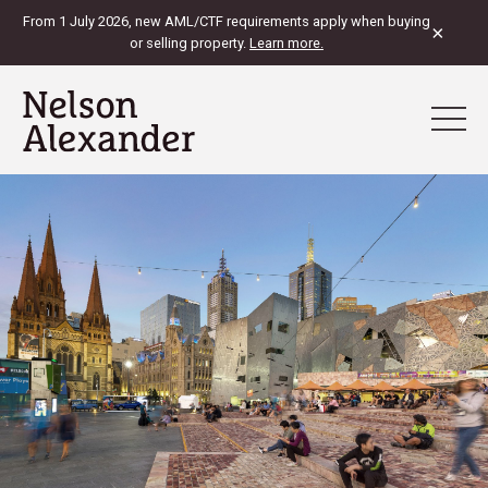
From 1 July 2026, new AML/CTF requirements apply when buying
×
or selling property.
Learn more.
View Map