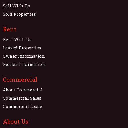
Sell With Us
Sold Properties
Rent
Rent With Us
Leased Properties
Owner Information
Renter Information
Commercial
About Commercial
Commercial Sales
Commercial Lease
About Us