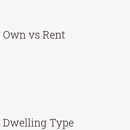
Own vs Rent
Dwelling Type