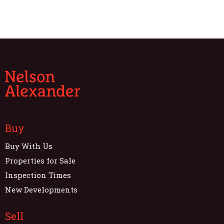
Buy
Buy With Us
Properties for Sale
Inspection Times
New Developments
Sell