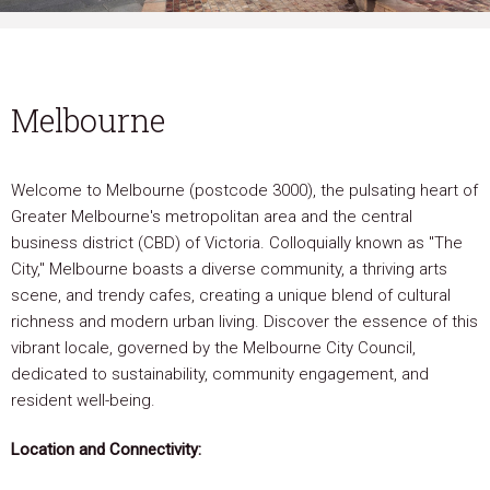
Melbourne
Welcome to Melbourne (postcode 3000), the pulsating heart of
Greater Melbourne's metropolitan area and the central
business district (CBD) of Victoria. Colloquially known as "The
City," Melbourne boasts a diverse community, a thriving arts
scene, and trendy cafes, creating a unique blend of cultural
richness and modern urban living. Discover the essence of this
vibrant locale, governed by the Melbourne City Council,
dedicated to sustainability, community engagement, and
resident well-being.
Location and Connectivity: