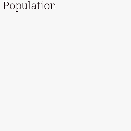
Population