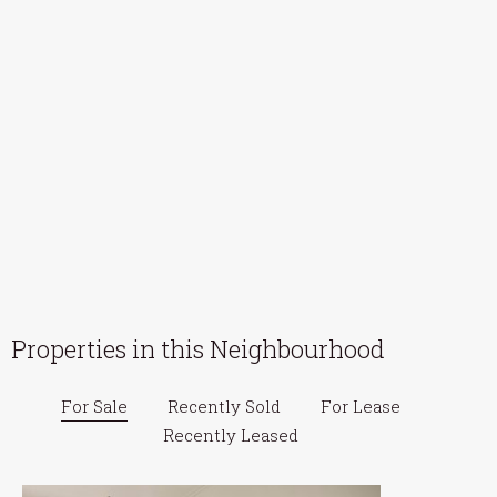
Properties in this Neighbourhood
For Sale
Recently Sold
For Lease
Recently Leased