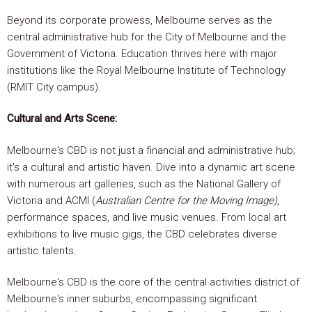
Beyond its corporate prowess, Melbourne serves as the
central administrative hub for the City of Melbourne and the
Government of Victoria. Education thrives here with major
institutions like the Royal Melbourne Institute of Technology
(RMIT City campus).
Cultural and Arts Scene:
Melbourne's CBD is not just a financial and administrative hub;
it's a cultural and artistic haven. Dive into a dynamic art scene
with numerous art galleries, such as the National Gallery of
Victoria and ACMI (
Australian Centre for the Moving Image),
performance spaces, and live music venues. From local art
exhibitions to live music gigs, the CBD celebrates diverse
artistic talents.
Melbourne's CBD is the core of the central activities district of
Melbourne's inner suburbs, encompassing significant