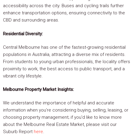
accessibility across the city. Buses and cycling trails further
enhance transportation options, ensuring connectivity to the
CBD and surrounding areas.
Residential Diversity:
Central Melbourne has one of the fastest-growing residential
populations in Australia, attracting a diverse mix of residents.
From students to young urban professionals, the locality offers
proximity to work, the best access to public transport, and a
vibrant city lifestyle.
Melbourne Property Market Insights:
We understand the importance of helpful and accurate
information when you’re considering buying, selling, leasing, or
choosing property management; if you'd like to know more
about the Melbourne Real Estate Market, please visit our
Suburb Report
here
.