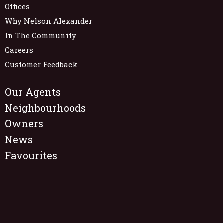
Offices
Why Nelson Alexander
In The Community
Careers
Customer Feedback
Our Agents
Neighbourhoods
Owners
News
Favourites