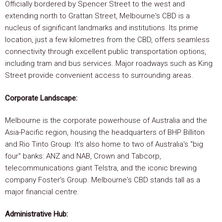
Officially bordered by Spencer Street to the west and
extending north to Grattan Street, Melbourne's CBD is a
nucleus of significant landmarks and institutions. Its prime
location, just a few kilometres from the CBD, offers seamless
connectivity through excellent public transportation options,
including tram and bus services. Major roadways such as King
Street provide convenient access to surrounding areas.
Corporate Landscape:
Melbourne is the corporate powerhouse of Australia and the
Asia-Pacific region, housing the headquarters of BHP Billiton
and Rio Tinto Group. It's also home to two of Australia's "big
four" banks: ANZ and NAB, Crown and Tabcorp,
telecommunications giant Telstra, and the iconic brewing
company Foster's Group. Melbourne's CBD stands tall as a
major financial centre.
Administrative Hub: