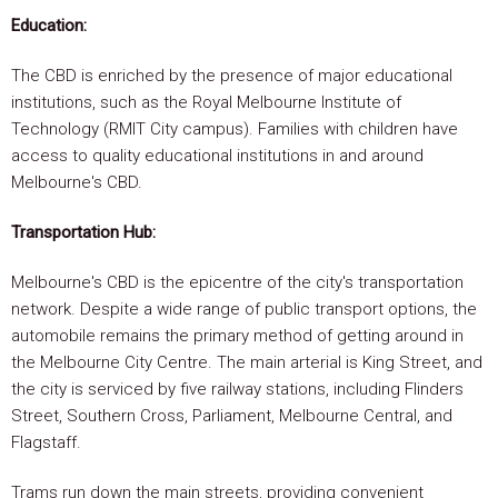
Education:
The CBD is enriched by the presence of major educational
institutions, such as the Royal Melbourne Institute of
Technology (RMIT City campus). Families with children have
access to quality educational institutions in and around
Melbourne's CBD.
Transportation Hub:
Melbourne's CBD is the epicentre of the city's transportation
network. Despite a wide range of public transport options, the
automobile remains the primary method of getting around in
the Melbourne City Centre. The main arterial is King Street, and
the city is serviced by five railway stations, including Flinders
Street, Southern Cross, Parliament, Melbourne Central, and
Flagstaff.
Trams run down the main streets, providing convenient