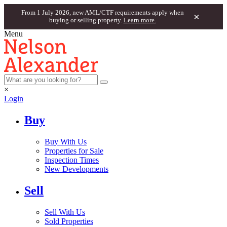
From 1 July 2026, new AML/CTF requirements apply when
×
buying or selling property.
Learn more.
Menu
×
Login
Buy
Buy With Us
Properties for Sale
Inspection Times
New Developments
Sell
Sell With Us
Sold Properties