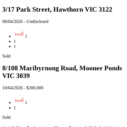
3/17 Park Street, Hawthorn VIC 3122
08/04/2026 - Undisclosed
1
1
1
Sold
8/108 Maribyrnong Road, Moonee Ponds
VIC 3039
10/04/2026 - $200,000
1
1
Sold