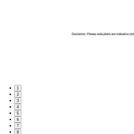
1
2
3
4
5
6
7
8