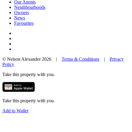
Our Agents
Neighbourhoods
Owners
News
Favourites
© Nelson Alexander 2026 |
Terms & Conditions
|
Privacy
Policy
Take this property with you.
Take this property with you.
Add to Wallet