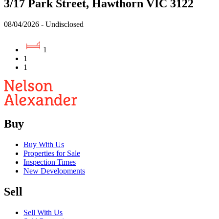
3/17 Park Street, Hawthorn VIC 3122
08/04/2026 - Undisclosed
1
1
1
Buy
Buy With Us
Properties for Sale
Inspection Times
New Developments
Sell
Sell With Us