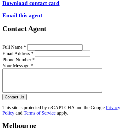
Download contact card
Email this agent
Contact Agent
Full Name *
Email Address *
Phone Number *
Your Message *
Contact Us
This site is protected by reCAPTCHA and the Google
Privacy
Policy
and
Terms of Service
apply.
Melbourne