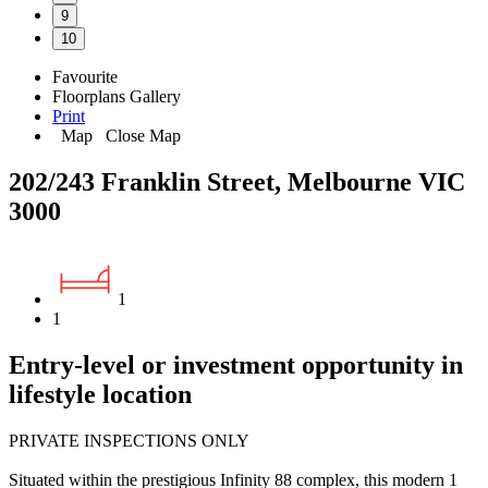
9
10
Favourite
Floorplans
Gallery
Print
Map
Close Map
202/243 Franklin Street, Melbourne VIC
3000
1
1
Entry-level or investment opportunity in
lifestyle location
PRIVATE INSPECTIONS ONLY
Situated within the prestigious Infinity 88 complex, this modern 1