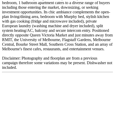
bedroom, 1 bathroom apartment caters to a diverse range of buyers
including those entering the market, downsizing, or seeking
investment opportunities. Its chic ambiance complements the open-
plan living/dining area, bedroom with Murphy bed, stylish kitchen
with gas cooking (fridge and microwave included), private
European laundry (washing machine and dryer included), split
system heating/AC, balcony and secure intercom entry. Positioned
directly opposite Queen Victoria Market and just minutes away from
RMIT, the University of Melbourne, Flagstaff Gardens, Melbourne
Central, Bourke Street Mall, Southern Cross Station, and an array of
Melbourne's finest cafes, restaurants, and entertainment venues.
Disclaimer: Photography and floorplan are from a previous
campaign therefore some variations may be present. Dishwasher not
included.