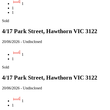
1
1
1
Sold
4/17 Park Street, Hawthorn VIC 3122
20/06/2026 - Undisclosed
1
1
Sold
4/17 Park Street, Hawthorn VIC 3122
20/06/2026 - Undisclosed
1
1