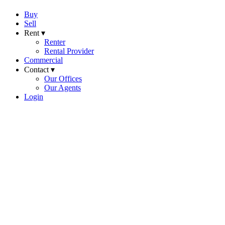
Buy
Sell
Rent ▾
Renter
Rental Provider
Commercial
Contact ▾
Our Offices
Our Agents
Login