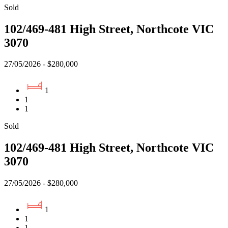
Sold
102/469-481 High Street, Northcote VIC
3070
27/05/2026 - $280,000
1
1
1
Sold
102/469-481 High Street, Northcote VIC
3070
27/05/2026 - $280,000
1
1
1