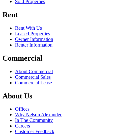
Sold Properties
Rent
Rent With Us
Leased Properties
Owner Information
Renter Information
Commercial
About Commercial
Commercial Sales
Commercial Lease
About Us
Offices
Why Nelson Alexander
In The Community
Careers
Customer Feedback