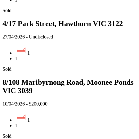
Sold
4/17 Park Street, Hawthorn VIC 3122
27/04/2026 - Undisclosed
1
1
Sold
8/108 Maribyrnong Road, Moonee Ponds
VIC 3039
10/04/2026 - $200,000
1
1
Sold