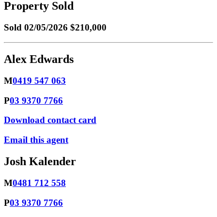
Property Sold
Sold
02/05/2026 $210,000
Alex Edwards
M
0419 547 063
P
03 9370 7766
Download contact card
Email this agent
Josh Kalender
M
0481 712 558
P
03 9370 7766