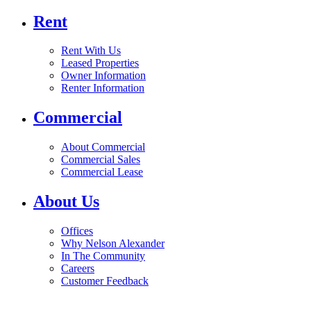
Rent
Rent With Us
Leased Properties
Owner Information
Renter Information
Commercial
About Commercial
Commercial Sales
Commercial Lease
About Us
Offices
Why Nelson Alexander
In The Community
Careers
Customer Feedback