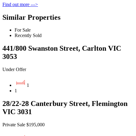
Find out more --->
Similar Properties
For Sale
Recently Sold
441/800 Swanston Street, Carlton VIC
3053
Under Offer
1
1
28/22-28 Canterbury Street, Flemington
VIC 3031
Private Sale $195,000