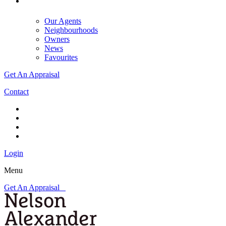
Our Agents
Neighbourhoods
Owners
News
Favourites
Get An Appraisal
Contact
Login
Menu
Get An Appraisal