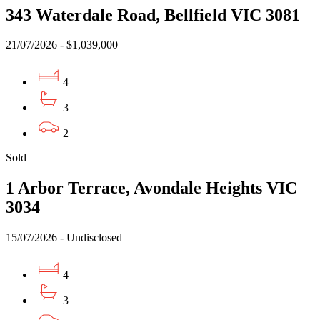
343 Waterdale Road, Bellfield VIC 3081
21/07/2026 - $1,039,000
4
3
2
Sold
1 Arbor Terrace, Avondale Heights VIC
3034
15/07/2026 - Undisclosed
4
3