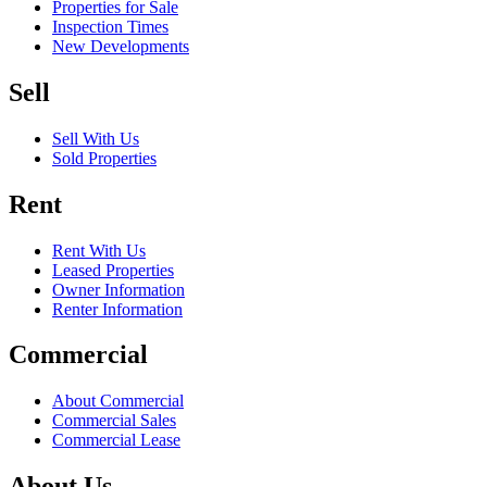
Properties for Sale
Inspection Times
New Developments
Sell
Sell With Us
Sold Properties
Rent
Rent With Us
Leased Properties
Owner Information
Renter Information
Commercial
About Commercial
Commercial Sales
Commercial Lease
About Us