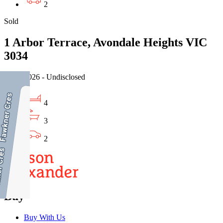
2
Sold
1 Arbor Terrace, Avondale Heights VIC
3034
15/07/2026 - Undisclosed
4
3
2
Buy
Buy With Us