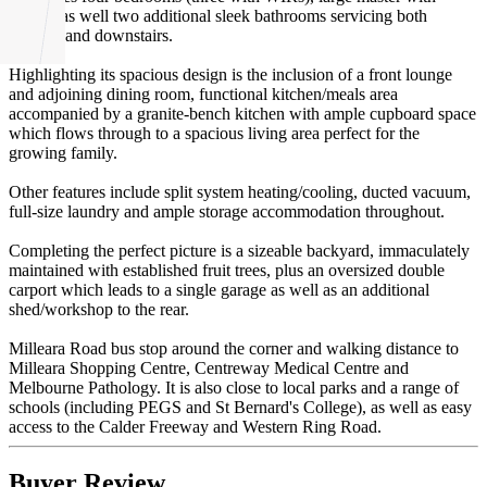
ensuite as well two additional sleek bathrooms servicing both
upstairs and downstairs.
Highlighting its spacious design is the inclusion of a front lounge
and adjoining dining room, functional kitchen/meals area
accompanied by a granite-bench kitchen with ample cupboard space
which flows through to a spacious living area perfect for the
growing family.
Other features include split system heating/cooling, ducted vacuum,
full-size laundry and ample storage accommodation throughout.
Completing the perfect picture is a sizeable backyard, immaculately
maintained with established fruit trees, plus an oversized double
carport which leads to a single garage as well as an additional
shed/workshop to the rear.
Milleara Road bus stop around the corner and walking distance to
Milleara Shopping Centre, Centreway Medical Centre and
Melbourne Pathology. It is also close to local parks and a range of
schools (including PEGS and St Bernard's College), as well as easy
access to the Calder Freeway and Western Ring Road.
Buyer Review