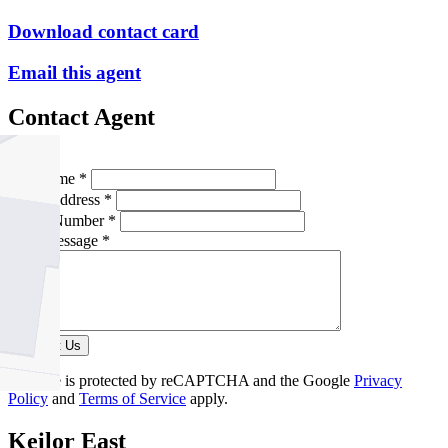
Download contact card
Email this agent
Contact Agent
Full Name *
Email Address *
Phone Number *
Your Message *
Contact Us
This site is protected by reCAPTCHA and the Google
Privacy
Policy
and
Terms of Service
apply.
Keilor East