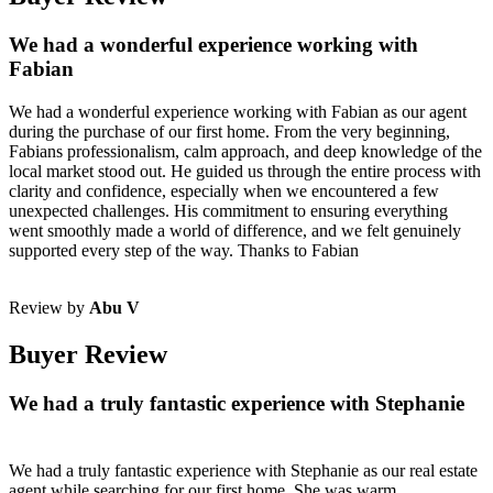
We had a wonderful experience working with
Fabian
We had a wonderful experience working with Fabian as our agent
during the purchase of our first home. From the very beginning,
Fabians professionalism, calm approach, and deep knowledge of the
local market stood out. He guided us through the entire process with
clarity and confidence, especially when we encountered a few
unexpected challenges. His commitment to ensuring everything
went smoothly made a world of difference, and we felt genuinely
supported every step of the way. Thanks to Fabian
Review by
Abu V
Buyer Review
We had a truly fantastic experience with Stephanie
We had a truly fantastic experience with Stephanie as our real estate
agent while searching for our first home. She was warm,