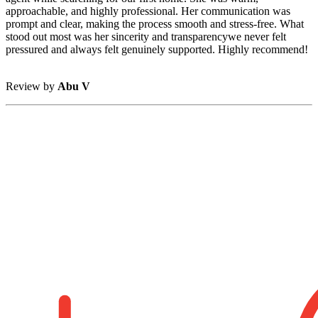
approachable, and highly professional. Her communication was
prompt and clear, making the process smooth and stress-free. What
stood out most was her sincerity and transparencywe never felt
pressured and always felt genuinely supported. Highly recommend!
Review by
Abu V