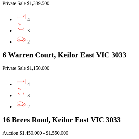
Private Sale $1,339,500
4
3
2
6 Warren Court, Keilor East VIC 3033
Private Sale $1,150,000
4
3
2
16 Brees Road, Keilor East VIC 3033
Auction $1,450,000 - $1,550,000