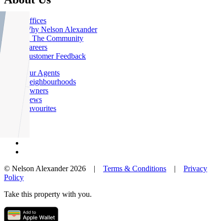
Offices
Why Nelson Alexander
In The Community
Careers
Customer Feedback
Our Agents
Neighbourhoods
Owners
News
Favourites
© Nelson Alexander 2026 |
Terms & Conditions
|
Privacy
Policy
Take this property with you.