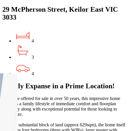
29 McPherson Street, Keilor East VIC
3033
4
3
4
Family Expanse in a Prime Location!
First time offered for sale in over 50 years, this impressive home
provides a family lifestyle of immediate comfort and floorplan
flexibility along with exceptional potential for those looking to
modernize.
Set on a substantial block of land (approx 629sqm), the home itself
comprises four bedrooms (three with WIRs), large master with