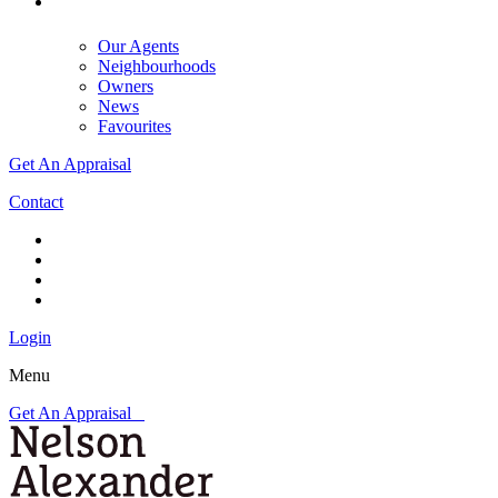
Our Agents
Neighbourhoods
Owners
News
Favourites
Get An Appraisal
Contact
Login
Menu
Get An Appraisal