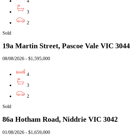
4
3
2
Sold
19a Martin Street, Pascoe Vale VIC 3044
08/08/2026 - $1,595,000
4
3
2
Sold
86a Hotham Road, Niddrie VIC 3042
01/08/2026 - $1,659,000