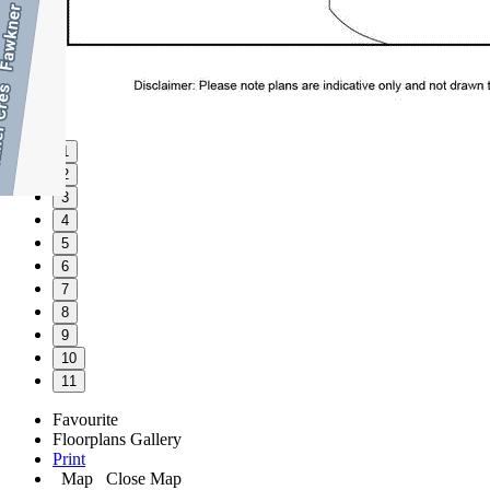
1
2
3
4
5
6
7
8
9
10
11
Favourite
Floorplans
Gallery
Print
Map
Close Map