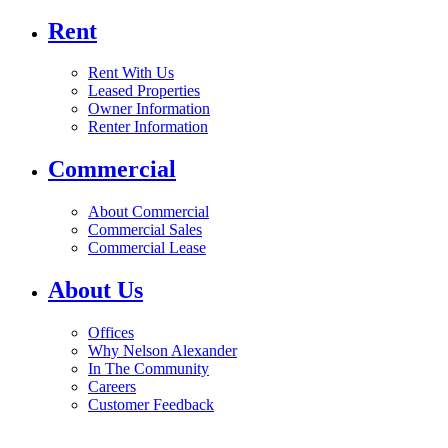
Rent
Rent With Us
Leased Properties
Owner Information
Renter Information
Commercial
About Commercial
Commercial Sales
Commercial Lease
About Us
Offices
Why Nelson Alexander
In The Community
Careers
Customer Feedback