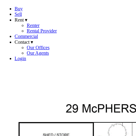
Buy
Sell
Rent ▾
Renter
Rental Provider
Commercial
Contact ▾
Our Offices
Our Agents
Login