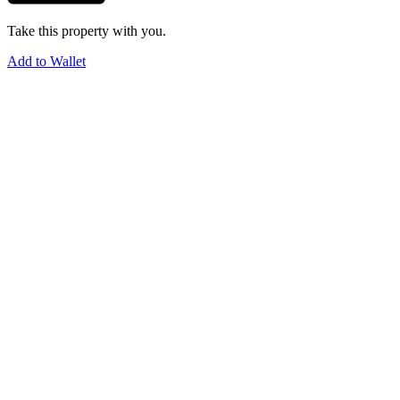
Take this property with you.
Add to Wallet