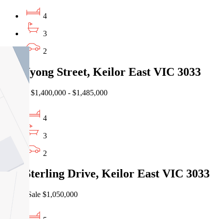
4
3
2
3a Wyong Street, Keilor East VIC 3033
Auction $1,400,000 - $1,485,000
4
3
2
164 Sterling Drive, Keilor East VIC 3033
Private Sale $1,050,000