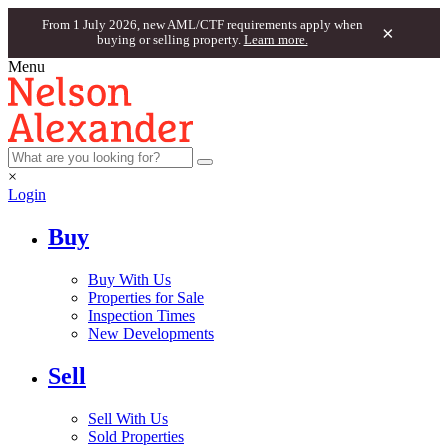
From 1 July 2026, new AML/CTF requirements apply when
×
buying or selling property.
Learn more.
Menu
×
Login
Buy
Buy With Us
Properties for Sale
Inspection Times
New Developments
Sell
Sell With Us
Sold Properties