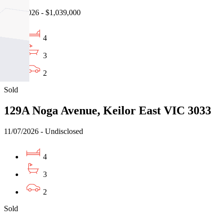
21/07/2026 - $1,039,000
4
3
2
Sold
129A Noga Avenue, Keilor East VIC 3033
11/07/2026 - Undisclosed
4
3
2
Sold