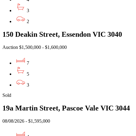
3
2
150 Deakin Street, Essendon VIC 3040
Auction $1,500,000 - $1,600,000
7
5
3
Sold
19a Martin Street, Pascoe Vale VIC 3044
08/08/2026 - $1,595,000