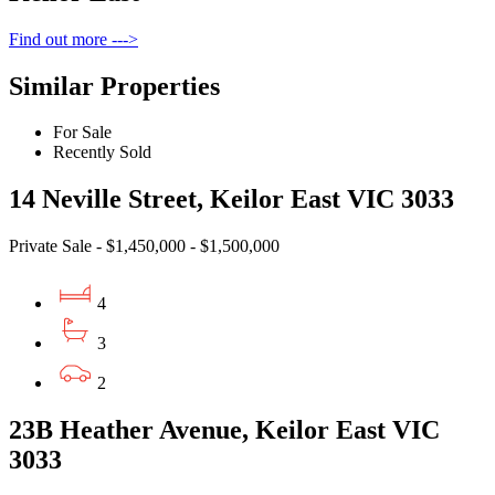
Find out more --->
Similar Properties
For Sale
Recently Sold
14 Neville Street, Keilor East VIC 3033
Private Sale - $1,450,000 - $1,500,000
4
3
2
23B Heather Avenue, Keilor East VIC
3033