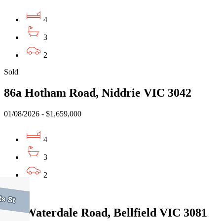
4
3
2
Sold
86a Hotham Road, Niddrie VIC 3042
01/08/2026 - $1,659,000
4
3
2
Sold
343 Waterdale Road, Bellfield VIC 3081