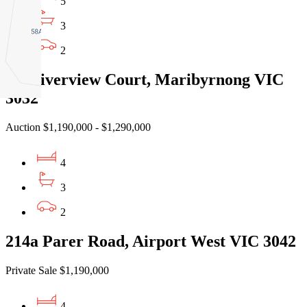
5
3
2
1A Riverview Court, Maribyrnong VIC
3032
Auction $1,190,000 - $1,290,000
4
3
2
214a Parer Road, Airport West VIC 3042
Private Sale $1,190,000
4