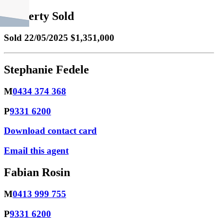
Property Sold
Sold
22/05/2025 $1,351,000
Stephanie Fedele
M
0434 374 368
P
9331 6200
Download contact card
Email this agent
Fabian Rosin
M
0413 999 755
P
9331 6200