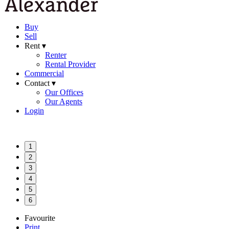
Buy
Sell
Rent ▾
Renter
Rental Provider
Commercial
Contact ▾
Our Offices
Our Agents
Login
1
2
3
4
5
6
Favourite
Print