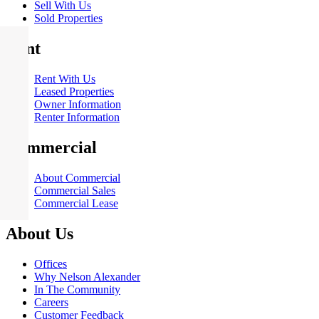
Sell With Us
Sold Properties
Rent
Rent With Us
Leased Properties
Owner Information
Renter Information
Commercial
About Commercial
Commercial Sales
Commercial Lease
About Us
Offices
Why Nelson Alexander
In The Community
Careers
Customer Feedback