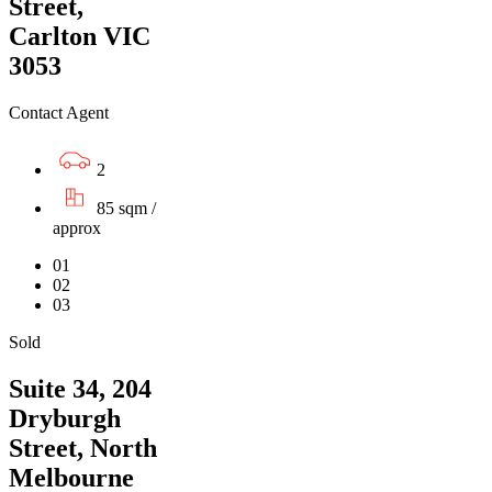
Street,
Carlton VIC
3053
Contact Agent
2
85 sqm /
approx
01
02
03
Sold
Suite 34, 204
Dryburgh
Street, North
Melbourne