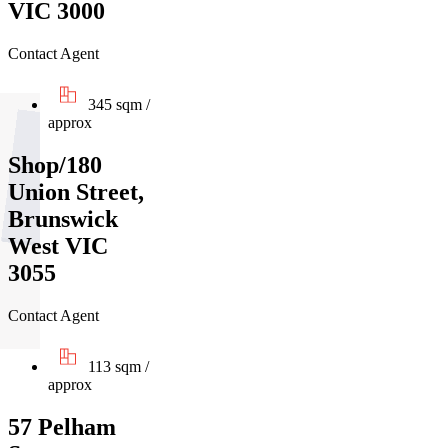
VIC 3000
Contact Agent
345 sqm /
approx
Shop/180
Union Street,
Brunswick
West VIC
3055
Contact Agent
113 sqm /
approx
57 Pelham