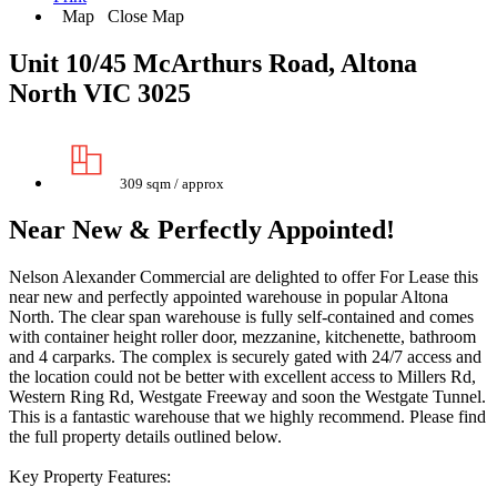
Map
Close Map
Unit 10/45 McArthurs Road, Altona
North VIC 3025
309 sqm / approx
Near New & Perfectly Appointed!
Nelson Alexander Commercial are delighted to offer For Lease this
near new and perfectly appointed warehouse in popular Altona
North. The clear span warehouse is fully self-contained and comes
with container height roller door, mezzanine, kitchenette, bathroom
and 4 carparks. The complex is securely gated with 24/7 access and
the location could not be better with excellent access to Millers Rd,
Western Ring Rd, Westgate Freeway and soon the Westgate Tunnel.
This is a fantastic warehouse that we highly recommend. Please find
the full property details outlined below.
Key Property Features: