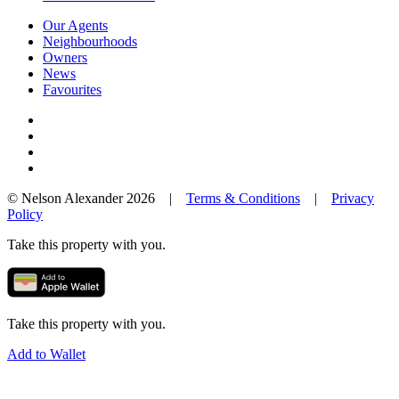
Our Agents
Neighbourhoods
Owners
News
Favourites
© Nelson Alexander 2026 |
Terms & Conditions
|
Privacy
Policy
Take this property with you.
Take this property with you.
Add to Wallet