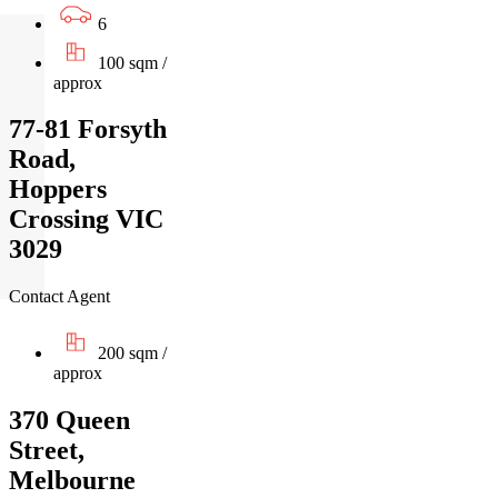
6
100 sqm /
approx
77-81 Forsyth
Road,
Hoppers
Crossing VIC
3029
Contact Agent
200 sqm /
approx
370 Queen
Street,
Melbourne