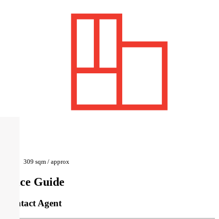
309 sqm / approx
Price Guide
Contact Agent