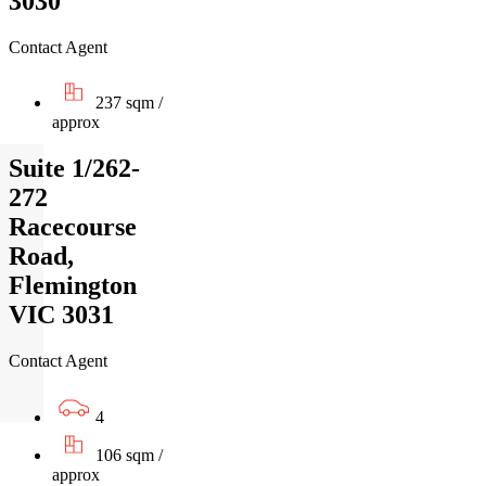
3030
Contact Agent
237 sqm /
approx
Suite 1/262-
272
Racecourse
Road,
Flemington
VIC 3031
Contact Agent
4
106 sqm /
approx