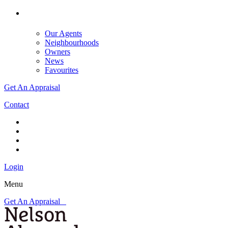
Our Agents
Neighbourhoods
Owners
News
Favourites
Get An Appraisal
Contact
Login
Menu
Get An Appraisal