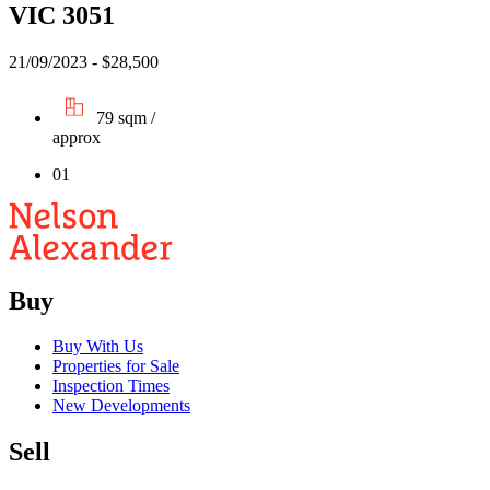
VIC 3051
21/09/2023 - $28,500
79 sqm /
approx
01
Buy
Buy With Us
Properties for Sale
Inspection Times
New Developments
Sell