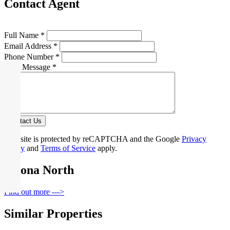
Contact Agent
Full Name *
Email Address *
Phone Number *
Your Message *
Contact Us
This site is protected by reCAPTCHA and the Google
Privacy
Policy
and
Terms of Service
apply.
Altona North
Find out more --->
Similar Properties