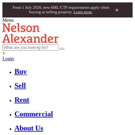
From 1 July 2026, new AML/CTF requirements apply when
×
buying or selling property.
Learn more.
Menu
×
Login
Buy
Sell
Rent
Commercial
About Us