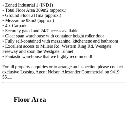
• Zoned Industrial 1 (IND1)
• Total Floor Area 309m2 (approx.)
• Ground Floor 211m2 (approx.)
• Mezzanine 98m2 (approx.)
• 4 x Carparks
• Securely gated and 24/7 access available
• Clear span warehouse with container height roller door
• Fully self-contained with mezzanine, kitchenette and bathroom
• Excellent access to Millers Rd, Western Ring Rd, Westgate
Freeway and soon the Westgate Tunnel
• Fantastic warehouse that we highly recommend!
For all property enquiries or to arrange an inspection please contact
exclusive Leasing Agent Nelson Alexander Commercial on 9419
5511.
Floor Area