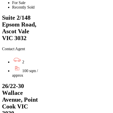
For Sale
Recently Sold
Suite 2/148
Epsom Road,
Ascot Vale
VIC 3032
Contact Agent
2
100 sqm /
approx
26/22-30
Wallace
Avenue, Point
Cook VIC