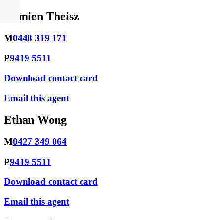
Damien Theisz
M
0448 319 171
P
9419 5511
Download contact card
Email this agent
Ethan Wong
M
0427 349 064
P
9419 5511
Download contact card
Email this agent