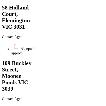
58 Holland
Court,
Flemington
VIC 3031
Contact Agent
88 sqm /
approx
109 Buckley
Street,
Moonee
Ponds VIC
3039
Contact Agent