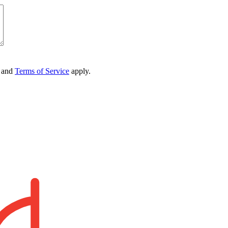
and
Terms of Service
apply.