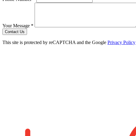
Your Message *
Contact Us
This site is protected by reCAPTCHA and the Google
Privacy Policy