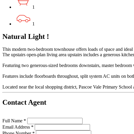
1
1
Natural Light !
This modern two-bedroom townhouse offers loads of space and ideal 
The upstairs open-plan living area upstairs includes a generous kitchen
Featuring two generous-sized bedrooms downstairs, master bedroom with
Features include floorboards throughout, split system AC units on bot
Located near the local shopping district, Pascoe Vale Primary School an
Contact Agent
Full Name *
Email Address *
Phone Number *