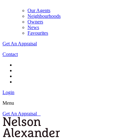
Our Agents
Neighbourhoods
Owners
News
Favourites
Get An Appraisal
Contact
Login
Menu
Get An Appraisal