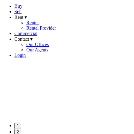
Buy
Sell
Rent ▾
Renter
Rental Provider
Commercial
Contact ▾
Our Offices
Our Agents
Login
1
2