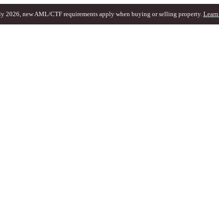
ly 2026, new AML/CTF requirements apply when buying or selling property.
Learn