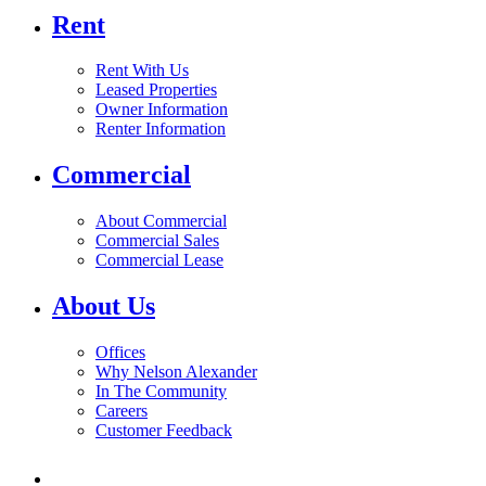
Rent
Rent With Us
Leased Properties
Owner Information
Renter Information
Commercial
About Commercial
Commercial Sales
Commercial Lease
About Us
Offices
Why Nelson Alexander
In The Community
Careers
Customer Feedback