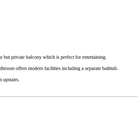
e but private balcony which is perfect for entertaining.
hroom offers modern facilities including a separate bathtub.
 upstairs.