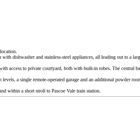
location.
 with dishwasher and stainless-steel appliances, all leading out to a larg
 access to private courtyard, both with built-in robes. The central bat
h levels, a single remote-operated garage and an additional powder room
d within a short stroll to Pascoe Vale train station.