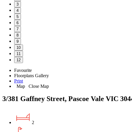
3
4
5
6
7
8
9
10
11
12
Favourite
Floorplans
Gallery
Print
Map
Close Map
3/381 Gaffney Street, Pascoe Vale VIC 304
2