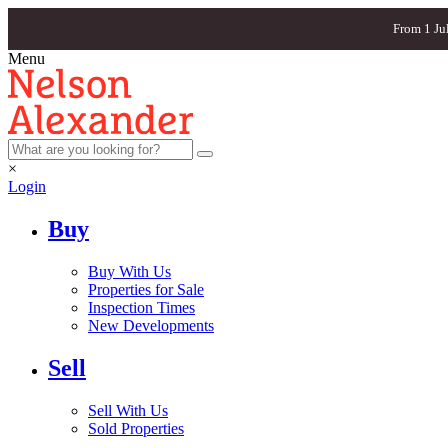
From 1 Ju
Menu
×
Login
Buy
Buy With Us
Properties for Sale
Inspection Times
New Developments
Sell
Sell With Us
Sold Properties