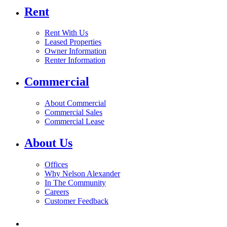
Rent
Rent With Us
Leased Properties
Owner Information
Renter Information
Commercial
About Commercial
Commercial Sales
Commercial Lease
About Us
Offices
Why Nelson Alexander
In The Community
Careers
Customer Feedback