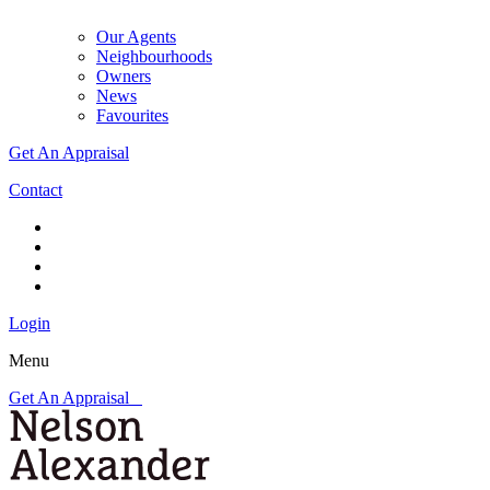
Our Agents
Neighbourhoods
Owners
News
Favourites
Get An Appraisal
Contact
Login
Menu
Get An Appraisal