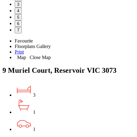
3
4
5
6
7
Favourite
Floorplans
Gallery
Print
Map
Close Map
9 Muriel Court, Reservoir VIC 3073
3
1
1