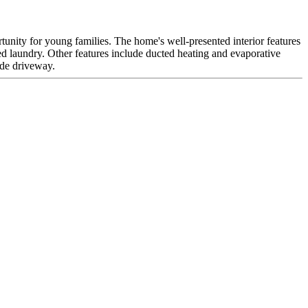
portunity for young families. The home's well-presented interior features
d laundry. Other features include ducted heating and evaporative
ide driveway.