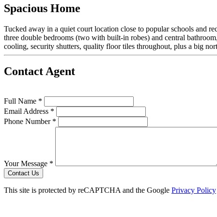
Spacious Home
Tucked away in a quiet court location close to popular schools and recrea
three double bedrooms (two with built-in robes) and central bathroom
cooling, security shutters, quality floor tiles throughout, plus a big
Contact Agent
Full Name *
Email Address *
Phone Number *
Your Message *
Contact Us
This site is protected by reCAPTCHA and the Google
Privacy Policy