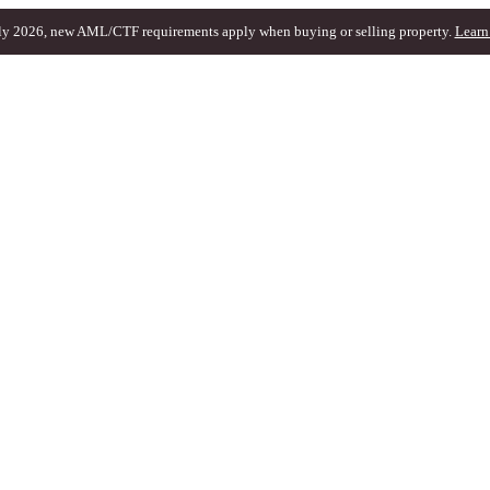
ly 2026, new AML/CTF requirements apply when buying or selling property.
Learn