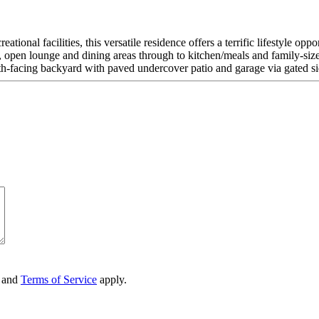
tional facilities, this versatile residence offers a terrific lifestyle op
, open lounge and dining areas through to kitchen/meals and family-size
 north-facing backyard with paved undercover patio and garage via gated s
and
Terms of Service
apply.