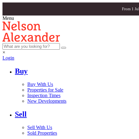
From 1 Ju
Menu
×
Login
Buy
Buy With Us
Properties for Sale
Inspection Times
New Developments
Sell
Sell With Us
Sold Properties