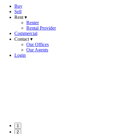
Buy
Sell
Rent ▾
Renter
Rental Provider
Commercial
Contact ▾
Our Offices
Our Agents
Login
1
2