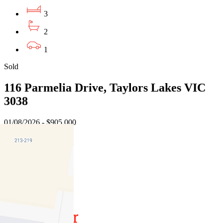
3
2
1
Sold
116 Parmelia Drive, Taylors Lakes VIC
3038
01/08/2026 - $905,000
3
2
2