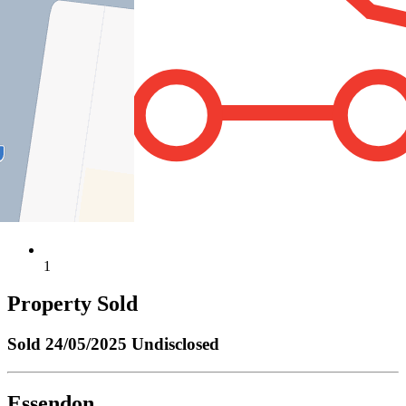
1
Property Sold
Sold
24/05/2025 Undisclosed
Essendon