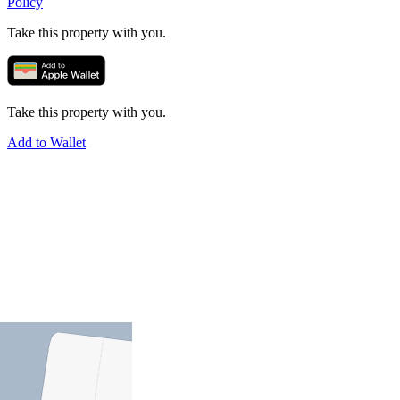
Policy
Take this property with you.
Take this property with you.
Add to Wallet