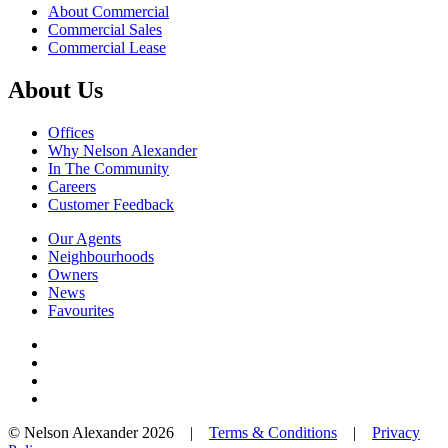
About Commercial
Commercial Sales
Commercial Lease
About Us
Offices
Why Nelson Alexander
In The Community
Careers
Customer Feedback
Our Agents
Neighbourhoods
Owners
News
Favourites
© Nelson Alexander 2026 |
Terms & Conditions
|
Privacy