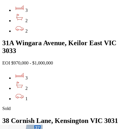
3
2
2
31A Wingara Avenue, Keilor East VIC
3033
EOI $970,000 - $1,000,000
3
2
1
Sold
38 Cornish Lane, Kensington VIC 3031