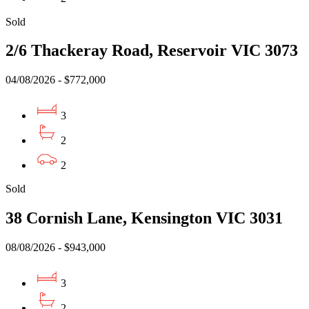
Sold
2/6 Thackeray Road, Reservoir VIC 3073
04/08/2026 - $772,000
3
2
2
Sold
38 Cornish Lane, Kensington VIC 3031
08/08/2026 - $943,000
3
2