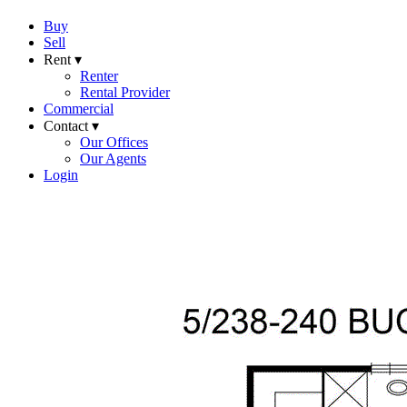
Buy
Sell
Rent ▾
Renter
Rental Provider
Commercial
Contact ▾
Our Offices
Our Agents
Login