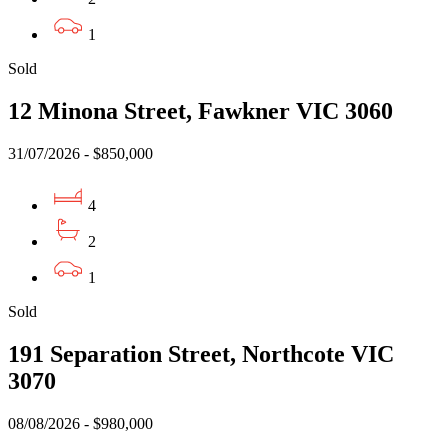
1
Sold
12 Minona Street, Fawkner VIC 3060
31/07/2026 - $850,000
4
2
1
Sold
191 Separation Street, Northcote VIC
3070
08/08/2026 - $980,000