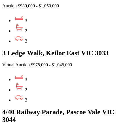
Auction $980,000 - $1,050,000
3
2
2
3 Ledge Walk, Keilor East VIC 3033
Virtual Auction $975,000 - $1,045,000
3
2
2
4/40 Railway Parade, Pascoe Vale VIC
3044