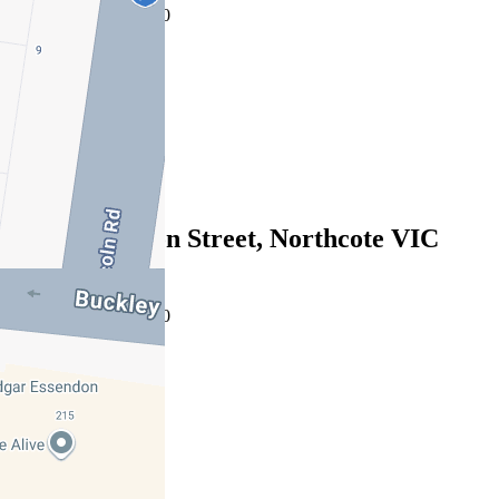
08/08/2026 - $943,000
3
2
1
Sold
191 Separation Street, Northcote VIC
3070
08/08/2026 - $980,000
3
2
1
Sold