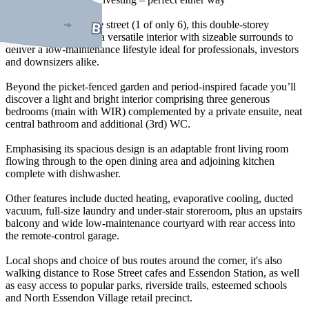
Set well back from the street (1 of only 6), this double-storey
townhouse combines a versatile interior with sizeable surrounds to
deliver a low-maintenance lifestyle ideal for professionals, investors
and downsizers alike.
Beyond the picket-fenced garden and period-inspired facade you’ll
discover a light and bright interior comprising three generous
bedrooms (main with WIR) complemented by a private ensuite, neat
central bathroom and additional (3rd) WC.
Emphasising its spacious design is an adaptable front living room
flowing through to the open dining area and adjoining kitchen
complete with dishwasher.
Other features include ducted heating, evaporative cooling, ducted
vacuum, full-size laundry and under-stair storeroom, plus an upstairs
balcony and wide low-maintenance courtyard with rear access into
the remote-control garage.
Local shops and choice of bus routes around the corner, it's also
walking distance to Rose Street cafes and Essendon Station, as well
as easy access to popular parks, riverside trails, esteemed schools
and North Essendon Village retail precinct.