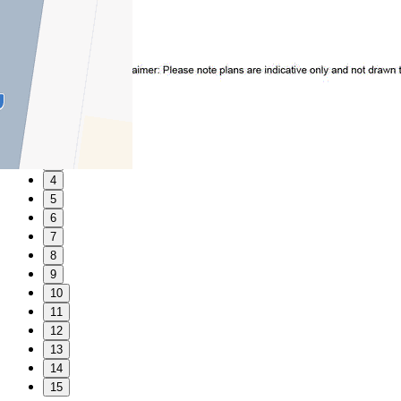
1
2
3
4
5
6
7
8
9
10
11
12
13
14
15