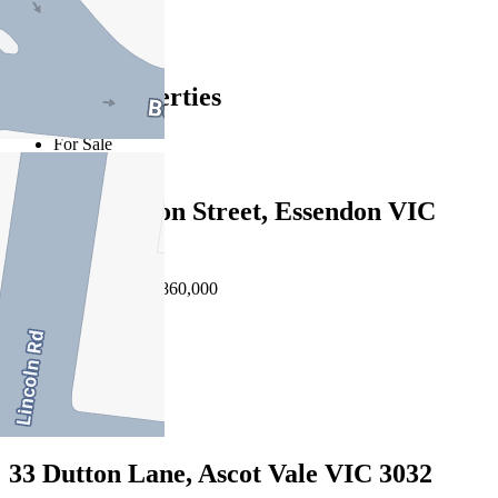
Essendon
Find out more --->
Similar Properties
For Sale
Recently Sold
2/15 Gilbertson Street, Essendon VIC
3040
Auction $790,000 - $860,000
3
2
1
33 Dutton Lane, Ascot Vale VIC 3032