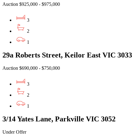
Auction $925,000 - $975,000
3
2
1
29a Roberts Street, Keilor East VIC 3033
Auction $690,000 - $750,000
3
2
1
3/14 Yates Lane, Parkville VIC 3052
Under Offer