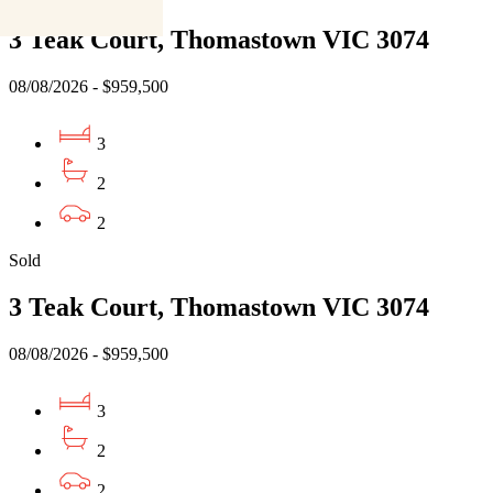
3 Teak Court, Thomastown VIC 3074
08/08/2026 - $959,500
3
2
2
Sold
3 Teak Court, Thomastown VIC 3074
08/08/2026 - $959,500
3
2
2