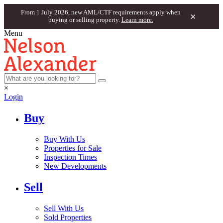
From 1 July 2026, new AML/CTF requirements apply when
×
buying or selling property.
Learn more.
Menu
×
Login
Buy
Buy With Us
Properties for Sale
Inspection Times
New Developments
Sell
Sell With Us
Sold Properties