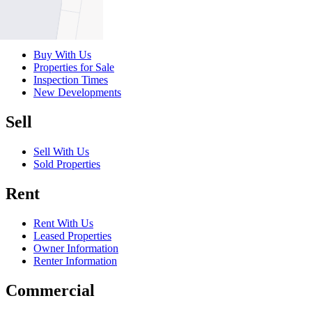
Buy
Buy With Us
Properties for Sale
Inspection Times
New Developments
Sell
Sell With Us
Sold Properties
Rent
Rent With Us
Leased Properties
Owner Information
Renter Information
Commercial