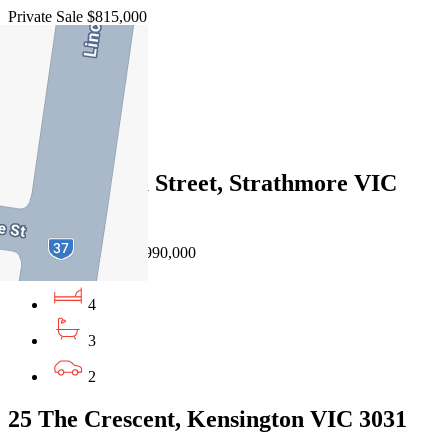
Private Sale $815,000
3
2
1
192 Mascoma Street, Strathmore VIC
3041
Auction $900,000 - $990,000
4
3
2
25 The Crescent, Kensington VIC 3031