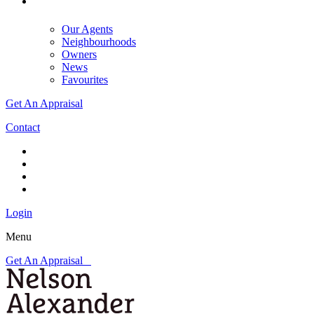
Our Agents
Neighbourhoods
Owners
News
Favourites
Get An Appraisal
Contact
Login
Menu
Get An Appraisal