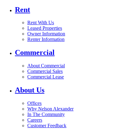
Rent
Rent With Us
Leased Properties
Owner Information
Renter Information
Commercial
About Commercial
Commercial Sales
Commercial Lease
About Us
Offices
Why Nelson Alexander
In The Community
Careers
Customer Feedback