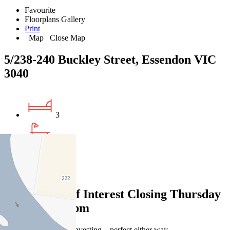
Favourite
Floorplans
Gallery
Print
Map
Close Map
5/238-240 Buckley Street, Essendon VIC
3040
3
2
1
Expressions of Interest Closing Thursday
22 May at 12pm
Easy living or savvy investing – perfect either way