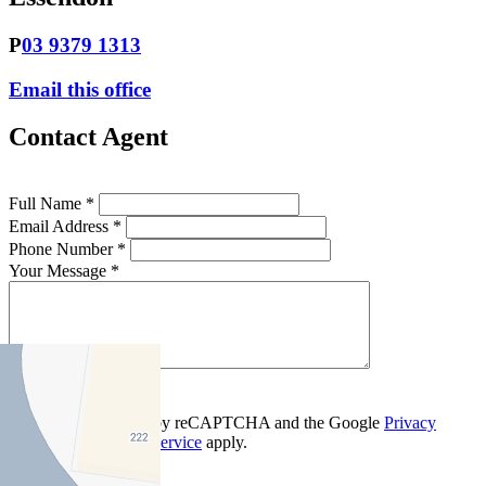
P
03 9379 1313
Email this office
Contact Agent
Full Name *
Email Address *
Phone Number *
Your Message *
Contact Us
This site is protected by reCAPTCHA and the Google
Privacy
Policy
and
Terms of Service
apply.