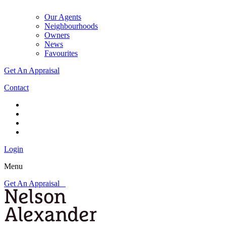
Our Agents
Neighbourhoods
Owners
News
Favourites
Get An Appraisal
Contact
Login
Menu
Get An Appraisal