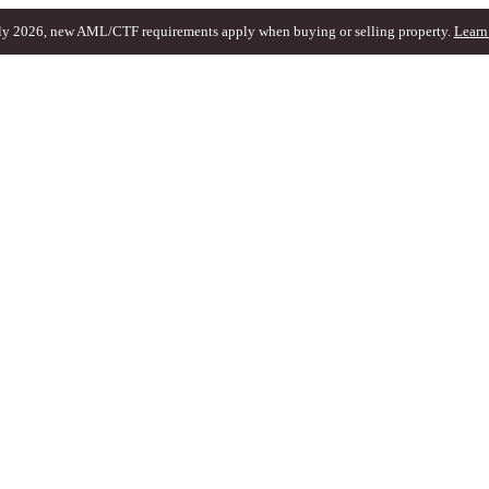
ly 2026, new AML/CTF requirements apply when buying or selling property.
Learn