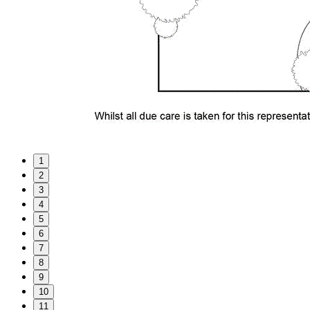
1
2
3
4
5
6
7
8
9
10
11