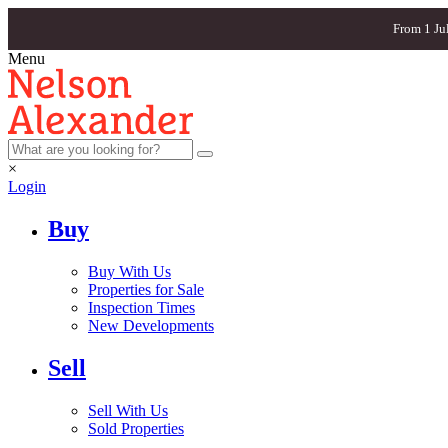
From 1 Ju
Menu
×
Login
Buy
Buy With Us
Properties for Sale
Inspection Times
New Developments
Sell
Sell With Us
Sold Properties