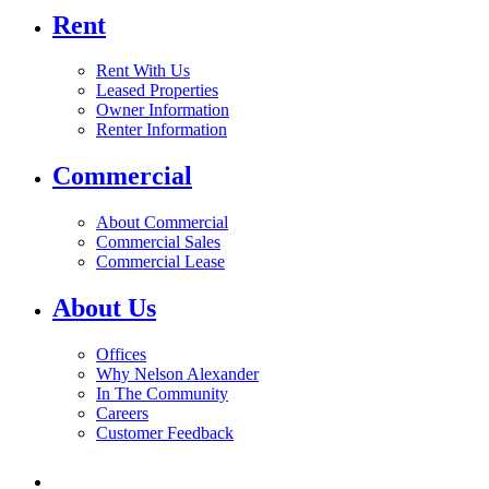
Rent
Rent With Us
Leased Properties
Owner Information
Renter Information
Commercial
About Commercial
Commercial Sales
Commercial Lease
About Us
Offices
Why Nelson Alexander
In The Community
Careers
Customer Feedback