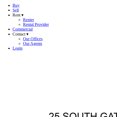
Buy
Sell
Rent ▾
Renter
Rental Provider
Commercial
Contact ▾
Our Offices
Our Agents
Login