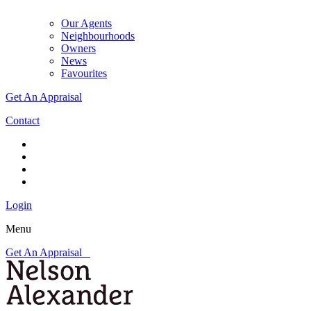
Our Agents
Neighbourhoods
Owners
News
Favourites
Get An Appraisal
Contact
Login
Menu
Get An Appraisal