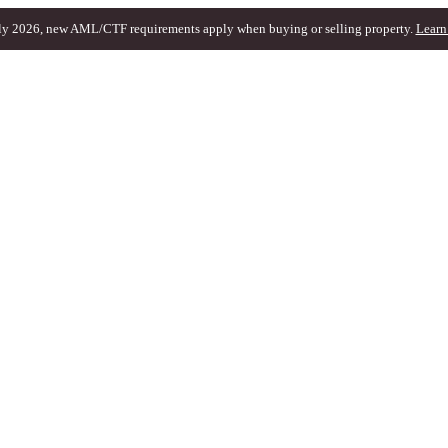
ly 2026, new AML/CTF requirements apply when buying or selling property.
Learn