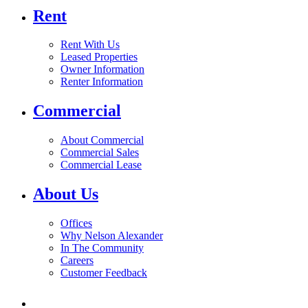
Rent
Rent With Us
Leased Properties
Owner Information
Renter Information
Commercial
About Commercial
Commercial Sales
Commercial Lease
About Us
Offices
Why Nelson Alexander
In The Community
Careers
Customer Feedback