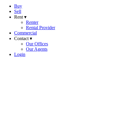
Buy
Sell
Rent ▾
Renter
Rental Provider
Commercial
Contact ▾
Our Offices
Our Agents
Login