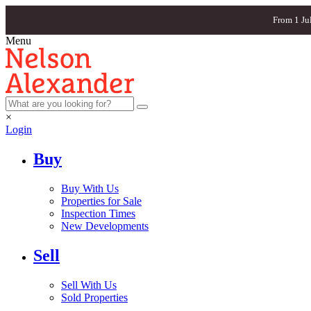
From 1 Ju
Menu
×
Login
Buy
Buy With Us
Properties for Sale
Inspection Times
New Developments
Sell
Sell With Us
Sold Properties