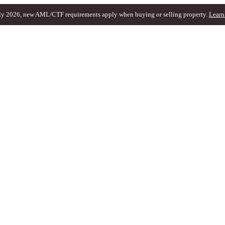
ly 2026, new AML/CTF requirements apply when buying or selling property.
Learn