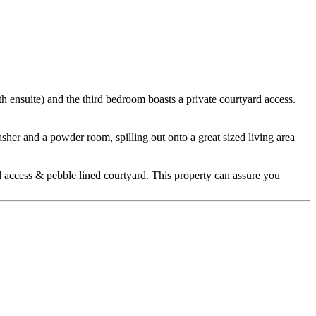
h ensuite) and the third bedroom boasts a private courtyard access.
sher and a powder room, spilling out onto a great sized living area
al access & pebble lined courtyard. This property can assure you