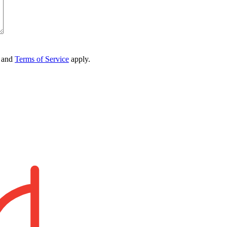
and
Terms of Service
apply.