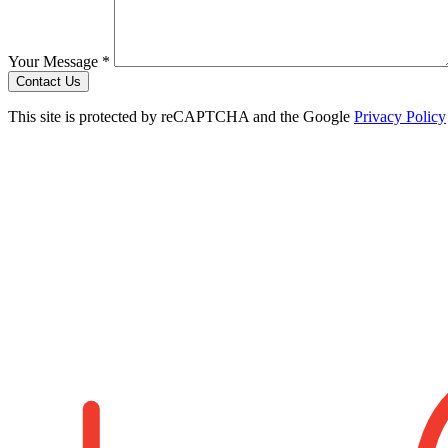
Your Message *
Contact Us
This site is protected by reCAPTCHA and the Google
Privacy Policy