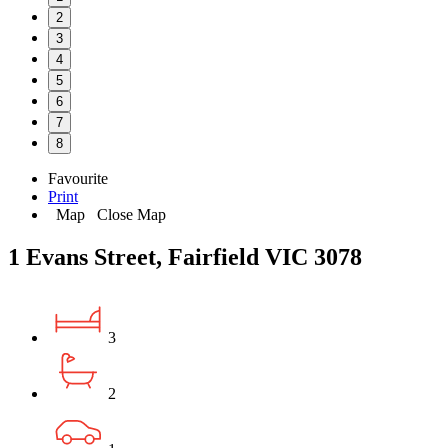
2
3
4
5
6
7
8
Favourite
Print
Map
Close Map
1 Evans Street, Fairfield VIC 3078
3
2