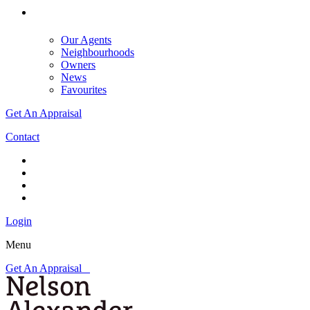
Our Agents
Neighbourhoods
Owners
News
Favourites
Get An Appraisal
Contact
Login
Menu
Get An Appraisal