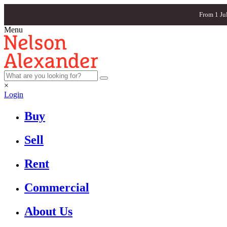
From 1 Ju
Menu
×
Login
Buy
Sell
Rent
Commercial
About Us