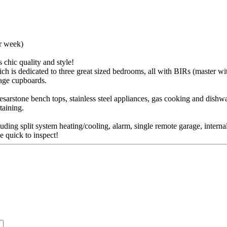
er week)
chic quality and style!
h is dedicated to three great sized bedrooms, all with BIRs (master wit
rage cupboards.
esarstone bench tops, stainless steel appliances, gas cooking and dishwa
taining.
uding split system heating/cooling, alarm, single remote garage, intern
e quick to inspect!