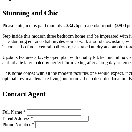
1
Stunning and Chic
Please note, rent is paid monthly - $3476per calendar month ($800 p
Step inside this modern three bedroom home and be impressed with its 
The stunning entrance hall invites you to walk around downstairs, whic
There is also find a central bathroom, separate laundry and ample sto
Upstairs features a lovely open plan with quality kitchen including Ca
and private large balcony perfect for relaxing after a long day, or enter
This home comes with all the modern facilities one would expect, incl
optimal low maintenance living and more all in a desirable location. B
Contact Agent
Full Name *
Email Address *
Phone Number *