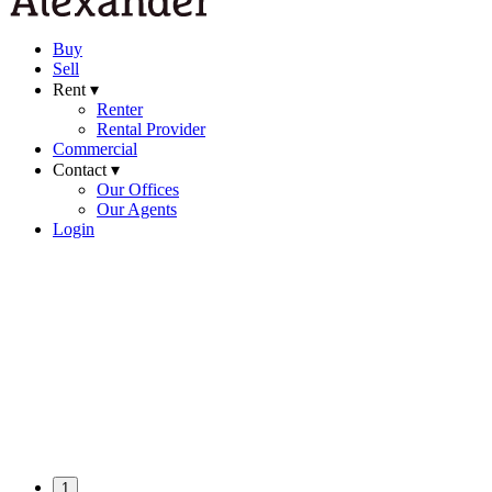
Buy
Sell
Rent ▾
Renter
Rental Provider
Commercial
Contact ▾
Our Offices
Our Agents
Login
1