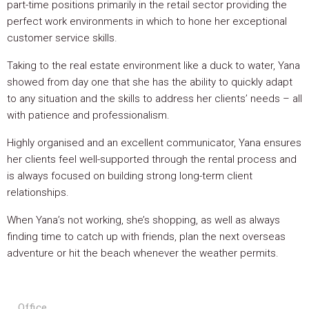
part-time positions primarily in the retail sector providing the
perfect work environments in which to hone her exceptional
customer service skills.
Taking to the real estate environment like a duck to water, Yana
showed from day one that she has the ability to quickly adapt
to any situation and the skills to address her clients’ needs – all
with patience and professionalism.
Highly organised and an excellent communicator, Yana ensures
her clients feel well-supported through the rental process and
is always focused on building strong long-term client
relationships.
When Yana’s not working, she’s shopping, as well as always
finding time to catch up with friends, plan the next overseas
adventure or hit the beach whenever the weather permits.
Office