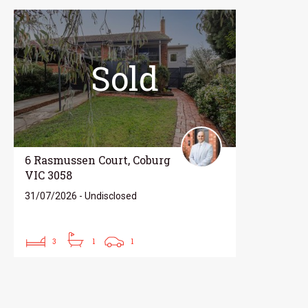
Sold
6 Rasmussen Court, Coburg
VIC 3058
31/07/2026 - Undisclosed
3
1
1