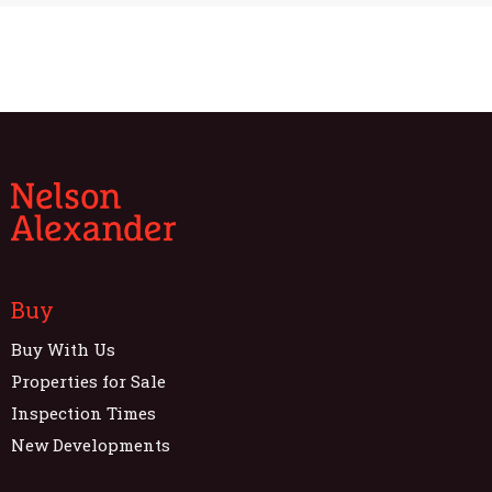
Buy
Buy With Us
Properties for Sale
Inspection Times
New Developments