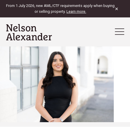
From 1 July 2026, new AML/CTF requirements apply when buying
×
or selling property.
Learn more.