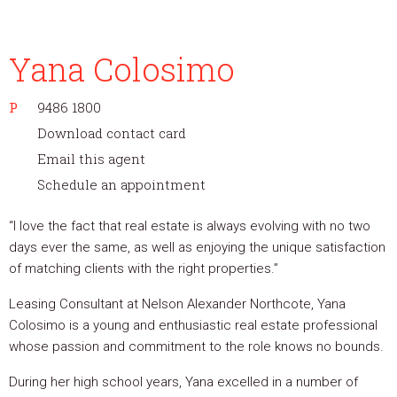
Yana Colosimo
P
9486 1800
Download contact card
Email this agent
Schedule an appointment
“I love the fact that real estate is always evolving with no two
days ever the same, as well as enjoying the unique satisfaction
of matching clients with the right properties.”
Leasing Consultant at Nelson Alexander Northcote, Yana
Colosimo is a young and enthusiastic real estate professional
whose passion and commitment to the role knows no bounds.
During her high school years, Yana excelled in a number of