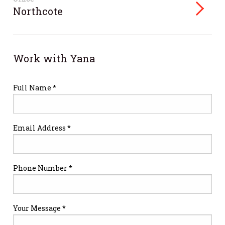
Northcote
Work with Yana
Full Name *
Email Address *
Phone Number *
Your Message *