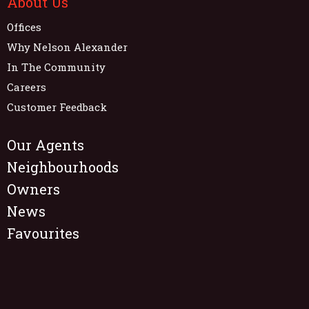
About Us
Offices
Why Nelson Alexander
In The Community
Careers
Customer Feedback
Our Agents
Neighbourhoods
Owners
News
Favourites