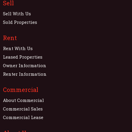
Sell
Sell With Us
Sold Properties
Rent
Rent With Us
Leased Properties
Owner Information
Renter Information
Commercial
About Commercial
Commercial Sales
Commercial Lease