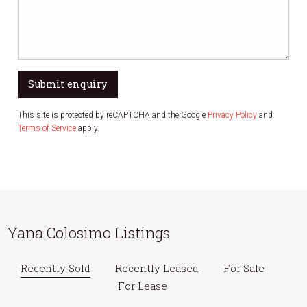
Submit enquiry
This site is protected by reCAPTCHA and the Google
Privacy Policy
and
Terms of Service
apply.
Yana Colosimo Listings
Recently Sold
Recently Leased
For Sale
For Lease