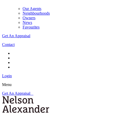
Our Agents
Neighbourhoods
Owners
News
Favourites
Get An Appraisal
Contact
Login
Menu
Get An Appraisal