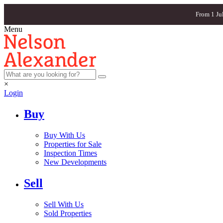
From 1 Ju
Menu
×
Login
Buy
Buy With Us
Properties for Sale
Inspection Times
New Developments
Sell
Sell With Us
Sold Properties