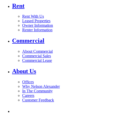
Rent
Rent With Us
Leased Properties
Owner Information
Renter Information
Commercial
About Commercial
Commercial Sales
Commercial Lease
About Us
Offices
Why Nelson Alexander
In The Community
Careers
Customer Feedback