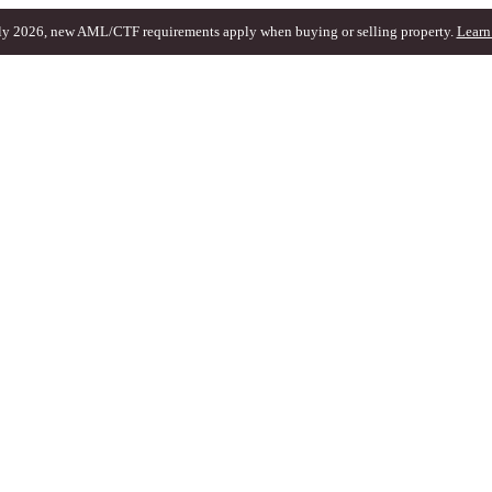
ly 2026, new AML/CTF requirements apply when buying or selling property.
Learn