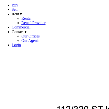
Buy
Sell
Rent ▾
Renter
Rental Provider
Commercial
Contact ▾
Our Offices
Our Agents
Login