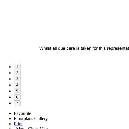
1
2
3
4
5
6
7
Favourite
Floorplans
Gallery
Print
Map
Close Map