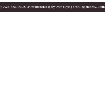
ly 2026, new AML/CTF requirements apply when buying or selling property.
Learn