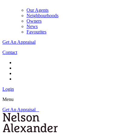
Our Agents
Neighbourhoods
Owners
News
Favourites
Get An Appraisal
Contact
Login
Menu
Get An Appraisal