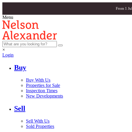
From 1 Ju
Menu
×
Login
Buy
Buy With Us
Properties for Sale
Inspection Times
New Developments
Sell
Sell With Us
Sold Properties