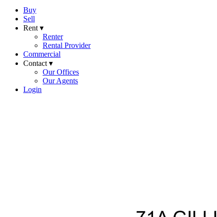
Buy
Sell
Rent ▾
Renter
Rental Provider
Commercial
Contact ▾
Our Offices
Our Agents
Login