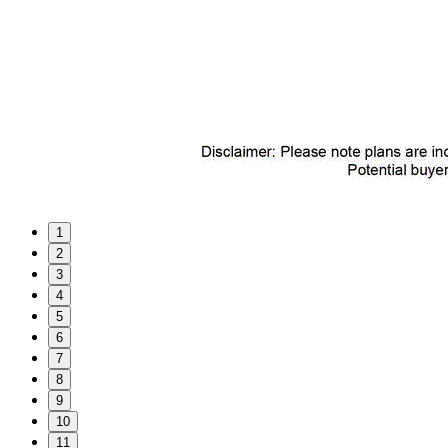
1
2
3
4
5
6
7
8
9
10
11