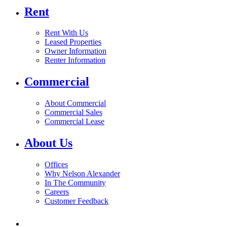
Rent
Rent With Us
Leased Properties
Owner Information
Renter Information
Commercial
About Commercial
Commercial Sales
Commercial Lease
About Us
Offices
Why Nelson Alexander
In The Community
Careers
Customer Feedback