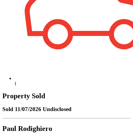
1
Property Sold
Sold
11/07/2026 Undisclosed
Paul Rodighiero