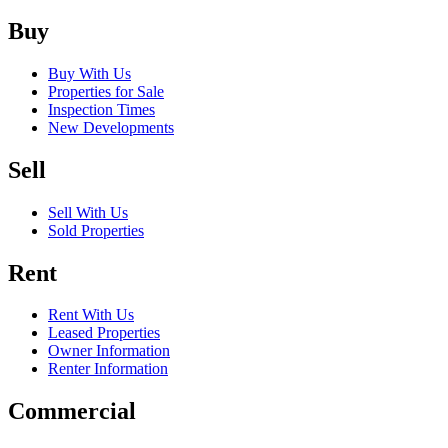
Buy
Buy With Us
Properties for Sale
Inspection Times
New Developments
Sell
Sell With Us
Sold Properties
Rent
Rent With Us
Leased Properties
Owner Information
Renter Information
Commercial