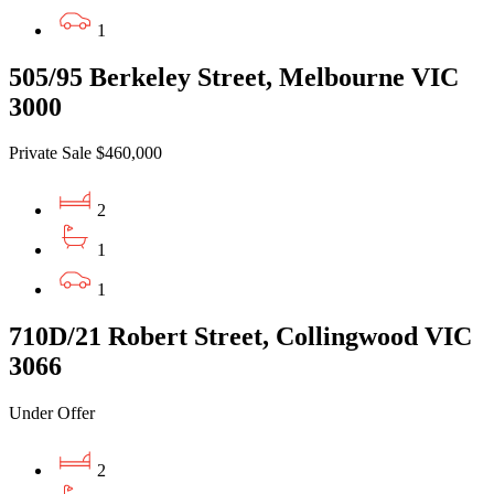
1
505/95 Berkeley Street, Melbourne VIC
3000
Private Sale $460,000
2
1
1
710D/21 Robert Street, Collingwood VIC
3066
Under Offer
2