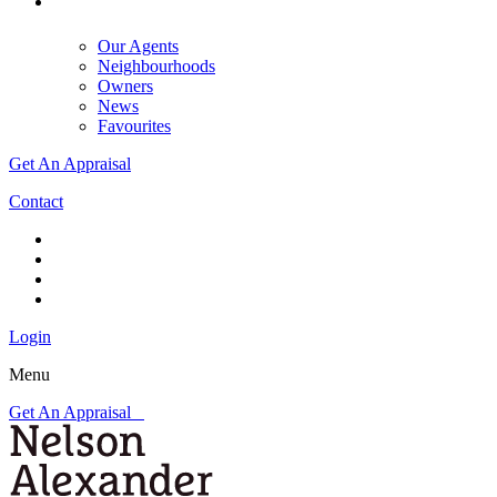
Our Agents
Neighbourhoods
Owners
News
Favourites
Get An Appraisal
Contact
Login
Menu
Get An Appraisal