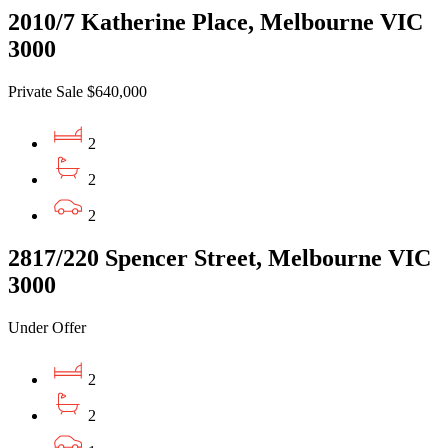
2010/7 Katherine Place, Melbourne VIC
3000
Private Sale $640,000
2
2
2
2817/220 Spencer Street, Melbourne VIC
3000
Under Offer
2
2