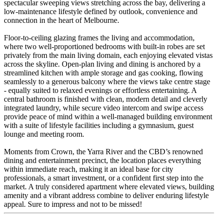
spectacular sweeping views stretching across the bay, delivering a
low-maintenance lifestyle defined by outlook, convenience and
connection in the heart of Melbourne.
Floor-to-ceiling glazing frames the living and accommodation,
where two well-proportioned bedrooms with built-in robes are set
privately from the main living domain, each enjoying elevated vistas
across the skyline. Open-plan living and dining is anchored by a
streamlined kitchen with ample storage and gas cooking, flowing
seamlessly to a generous balcony where the views take centre stage
- equally suited to relaxed evenings or effortless entertaining. A
central bathroom is finished with clean, modern detail and cleverly
integrated laundry, while secure video intercom and swipe access
provide peace of mind within a well-managed building environment
with a suite of lifestyle facilities including a gymnasium, guest
lounge and meeting room.
Moments from Crown, the Yarra River and the CBD’s renowned
dining and entertainment precinct, the location places everything
within immediate reach, making it an ideal base for city
professionals, a smart investment, or a confident first step into the
market. A truly considered apartment where elevated views, building
amenity and a vibrant address combine to deliver enduring lifestyle
appeal. Sure to impress and not to be missed!