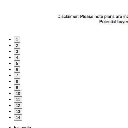
1
2
3
4
5
6
7
8
9
10
11
12
13
14
Favourite