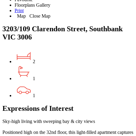
Floorplans
Gallery
Print
Map
Close Map
3203/109 Clarendon Street, Southbank
VIC 3006
2
1
1
Expressions of Interest
Sky-high living with sweeping bay & city views
Positioned high on the 32nd floor, this light-filled apartment captures