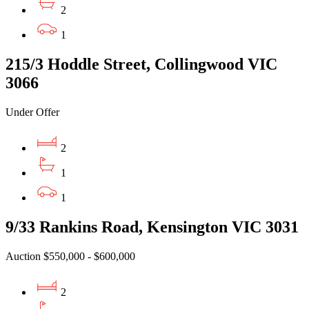
2
1
215/3 Hoddle Street, Collingwood VIC
3066
Under Offer
2
1
1
9/33 Rankins Road, Kensington VIC 3031
Auction $550,000 - $600,000
2