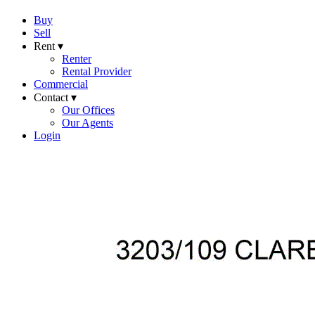
Buy
Sell
Rent ▾
Renter
Rental Provider
Commercial
Contact ▾
Our Offices
Our Agents
Login