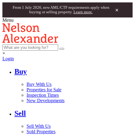
From 1 July 2026, new AML/CTF requirements apply when
×
buying or selling property.
Learn more.
Menu
×
Login
Buy
Buy With Us
Properties for Sale
Inspection Times
New Developments
Sell
Sell With Us
Sold Properties