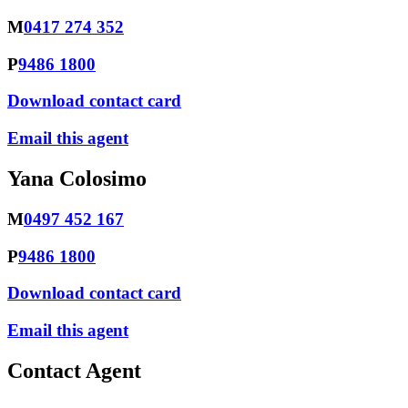
M
0417 274 352
P
9486 1800
Download contact card
Email this agent
Yana Colosimo
M
0497 452 167
P
9486 1800
Download contact card
Email this agent
Contact Agent