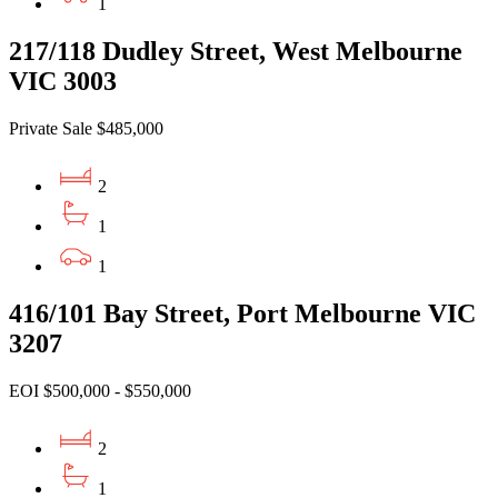
1
217/118 Dudley Street, West Melbourne
VIC 3003
Private Sale $485,000
2
1
1
416/101 Bay Street, Port Melbourne VIC
3207
EOI $500,000 - $550,000
2
1