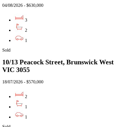
04/08/2026 - $630,000
3
2
1
Sold
10/13 Peacock Street, Brunswick West
VIC 3055
18/07/2026 - $570,000
2
1
1
Sold