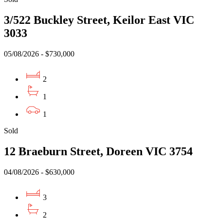
3/522 Buckley Street, Keilor East VIC
3033
05/08/2026 - $730,000
2
1
1
Sold
12 Braeburn Street, Doreen VIC 3754
04/08/2026 - $630,000
3
2