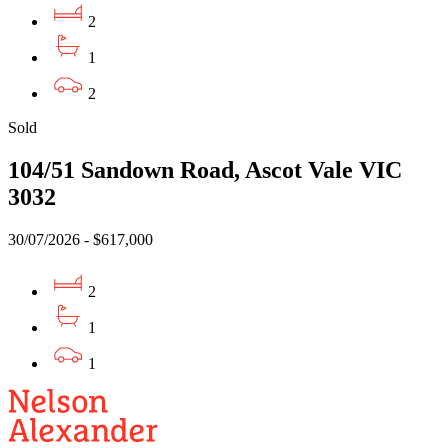
2
1
2
Sold
104/51 Sandown Road, Ascot Vale VIC
3032
30/07/2026 - $617,000
2
1
1