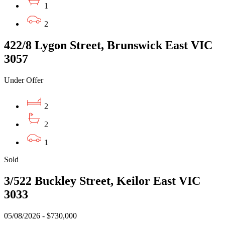
1
2
422/8 Lygon Street, Brunswick East VIC
3057
Under Offer
2
2
1
Sold
3/522 Buckley Street, Keilor East VIC
3033
05/08/2026 - $730,000