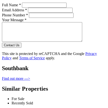
Full Name *
Email Address *
Phone Number *
Your Message *
Contact Us
This site is protected by reCAPTCHA and the Google
Privacy
Policy
and
Terms of Service
apply.
Southbank
Find out more --->
Similar Properties
For Sale
Recently Sold