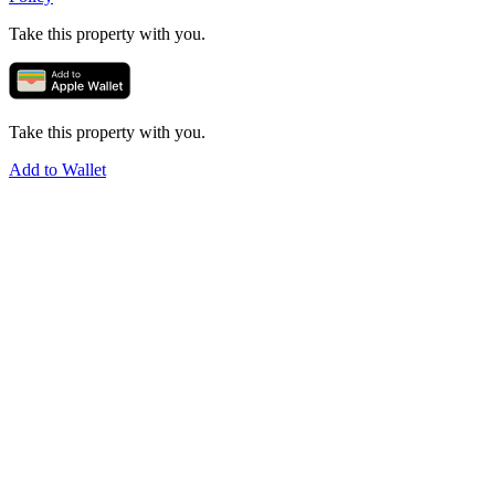
Take this property with you.
Take this property with you.
Add to Wallet