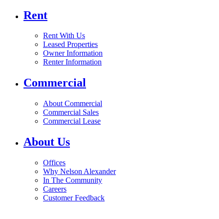
Rent
Rent With Us
Leased Properties
Owner Information
Renter Information
Commercial
About Commercial
Commercial Sales
Commercial Lease
About Us
Offices
Why Nelson Alexander
In The Community
Careers
Customer Feedback