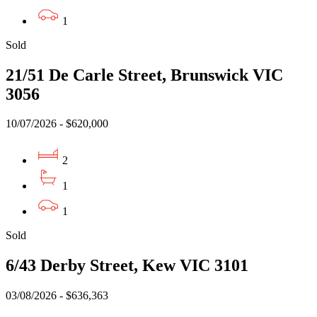
1
Sold
21/51 De Carle Street, Brunswick VIC
3056
10/07/2026 - $620,000
2
1
1
Sold
6/43 Derby Street, Kew VIC 3101
03/08/2026 - $636,363