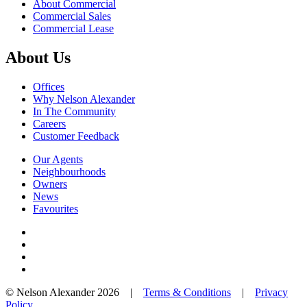
About Commercial
Commercial Sales
Commercial Lease
About Us
Offices
Why Nelson Alexander
In The Community
Careers
Customer Feedback
Our Agents
Neighbourhoods
Owners
News
Favourites
© Nelson Alexander 2026 |
Terms & Conditions
|
Privacy
Policy