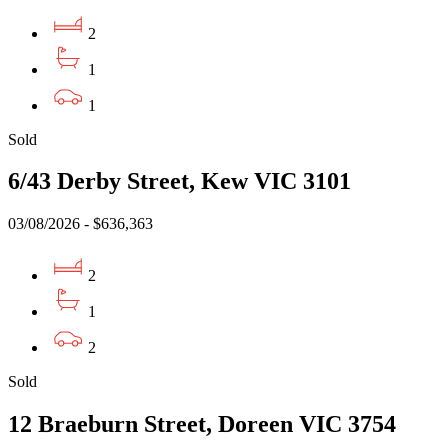
2
1
1
Sold
6/43 Derby Street, Kew VIC 3101
03/08/2026 - $636,363
2
1
2
Sold
12 Braeburn Street, Doreen VIC 3754