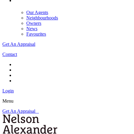
Our Agents
Neighbourhoods
Owners
News
Favourites
Get An Appraisal
Contact
Login
Menu
Get An Appraisal