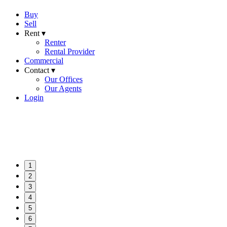
Buy
Sell
Rent ▾
Renter
Rental Provider
Commercial
Contact ▾
Our Offices
Our Agents
Login
1
2
3
4
5
6