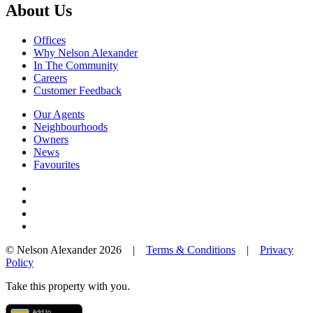
About Us
Offices
Why Nelson Alexander
In The Community
Careers
Customer Feedback
Our Agents
Neighbourhoods
Owners
News
Favourites
© Nelson Alexander 2026 |
Terms & Conditions
|
Privacy
Policy
Take this property with you.