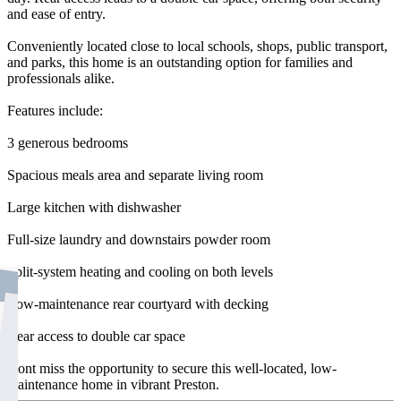
and ease of entry.
Conveniently located close to local schools, shops, public transport,
and parks, this home is an outstanding option for families and
professionals alike.
Features include:
3 generous bedrooms
Spacious meals area and separate living room
Large kitchen with dishwasher
Full-size laundry and downstairs powder room
Split-system heating and cooling on both levels
Low-maintenance rear courtyard with decking
Rear access to double car space
Dont miss the opportunity to secure this well-located, low-
maintenance home in vibrant Preston.