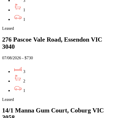
3
1
1
Leased
276 Pascoe Vale Road, Essendon VIC
3040
07/08/2026 - $730
3
2
1
Leased
14/1 Manna Gum Court, Coburg VIC
3058