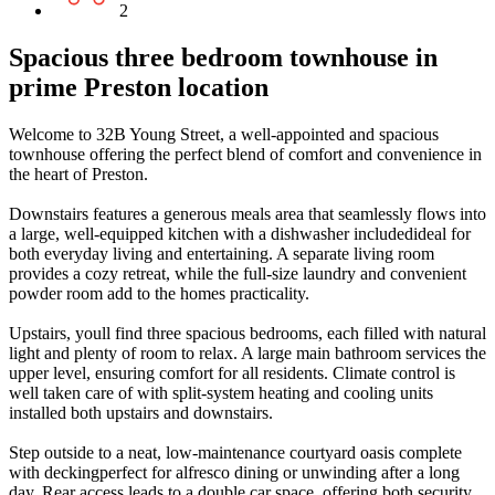
2
Spacious three bedroom townhouse in
prime Preston location
Welcome to 32B Young Street, a well-appointed and spacious
townhouse offering the perfect blend of comfort and convenience in
the heart of Preston.
Downstairs features a generous meals area that seamlessly flows into
a large, well-equipped kitchen with a dishwasher includedideal for
both everyday living and entertaining. A separate living room
provides a cozy retreat, while the full-size laundry and convenient
powder room add to the homes practicality.
Upstairs, youll find three spacious bedrooms, each filled with natural
light and plenty of room to relax. A large main bathroom services the
upper level, ensuring comfort for all residents. Climate control is
well taken care of with split-system heating and cooling units
installed both upstairs and downstairs.
Step outside to a neat, low-maintenance courtyard oasis complete
with deckingperfect for alfresco dining or unwinding after a long
day. Rear access leads to a double car space, offering both security