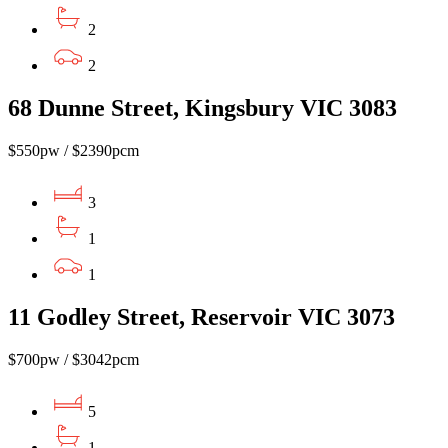
2
2
68 Dunne Street, Kingsbury VIC 3083
$550pw / $2390pcm
3
1
1
11 Godley Street, Reservoir VIC 3073
$700pw / $3042pcm
5
1