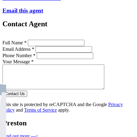
Email this agent
Contact Agent
Full Name *
Email Address *
Phone Number *
Your Message *
Contact Us
This site is protected by reCAPTCHA and the Google
Privacy
Policy
and
Terms of Service
apply.
Preston
Find out more --->