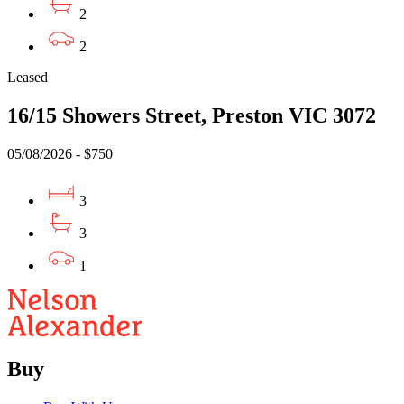
2
2
Leased
16/15 Showers Street, Preston VIC 3072
05/08/2026 - $750
3
3
1
Buy