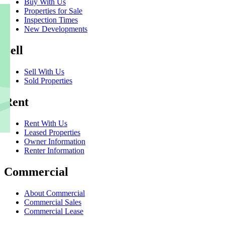
Buy With Us
Properties for Sale
Inspection Times
New Developments
Sell
Sell With Us
Sold Properties
Rent
Rent With Us
Leased Properties
Owner Information
Renter Information
Commercial
About Commercial
Commercial Sales
Commercial Lease