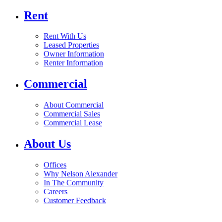
Rent
Rent With Us
Leased Properties
Owner Information
Renter Information
Commercial
About Commercial
Commercial Sales
Commercial Lease
About Us
Offices
Why Nelson Alexander
In The Community
Careers
Customer Feedback