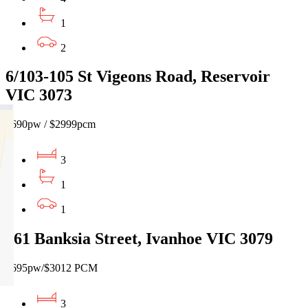
1
2
6/103-105 St Vigeons Road, Reservoir
VIC 3073
$690pw / $2999pcm
3
1
1
161 Banksia Street, Ivanhoe VIC 3079
$695pw/$3012 PCM
3