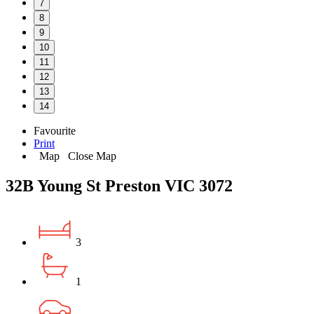
7
8
9
10
11
12
13
14
Favourite
Print
Map
Close Map
32B Young St Preston VIC 3072
3
1