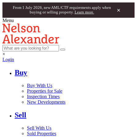
From 1 July 2026, new AML/CTF requirements apply when
×
buying or selling property.
Learn more.
Menu
×
Login
Buy
Buy With Us
Properties for Sale
Inspection Times
New Developments
Sell
Sell With Us
Sold Properties