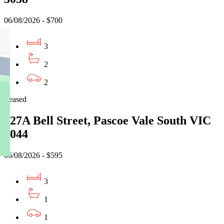
06/08/2026 - $700
3
2
2
Leased
627A Bell Street, Pascoe Vale South VIC
3044
06/08/2026 - $595
3
1
1