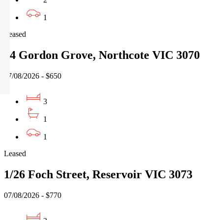
1
Leased
14 Gordon Grove, Northcote VIC 3070
07/08/2026 - $650
3
1
1
Leased
1/26 Foch Street, Reservoir VIC 3073
07/08/2026 - $770