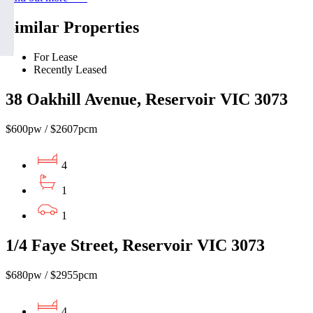
Similar Properties
For Lease
Recently Leased
38 Oakhill Avenue, Reservoir VIC 3073
$600pw / $2607pcm
4
1
1
1/4 Faye Street, Reservoir VIC 3073
$680pw / $2955pcm
4