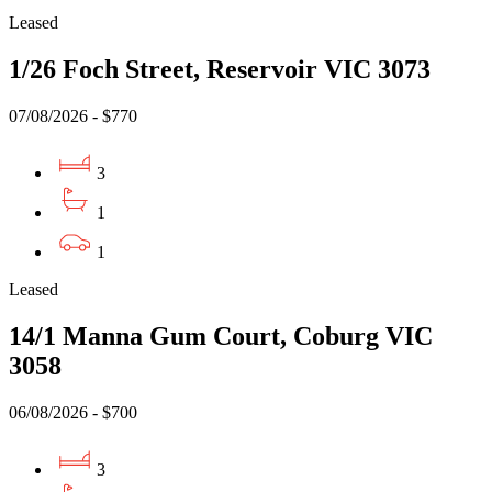
Leased
1/26 Foch Street, Reservoir VIC 3073
07/08/2026 - $770
3
1
1
Leased
14/1 Manna Gum Court, Coburg VIC
3058
06/08/2026 - $700
3