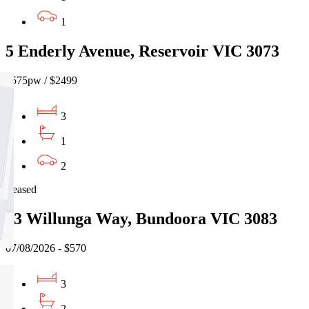
1
5 Enderly Avenue, Reservoir VIC 3073
$575pw / $2499
3
1
2
Leased
13 Willunga Way, Bundoora VIC 3083
07/08/2026 - $570
3
2