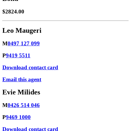
$2824.00
Leo Maugeri
M
0497 127 099
P
9419 5511
Download contact card
Email this agent
Evie Milides
M
0426 514 046
P
9469 1000
Download contact card