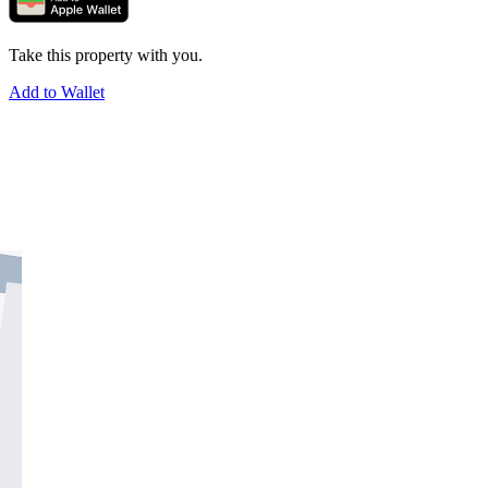
Take this property with you.
Add to Wallet