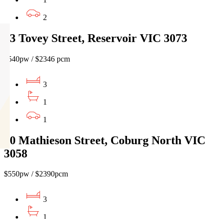
2
23 Tovey Street, Reservoir VIC 3073
$540pw / $2346 pcm
3
1
1
60 Mathieson Street, Coburg North VIC
3058
$550pw / $2390pcm
3
1