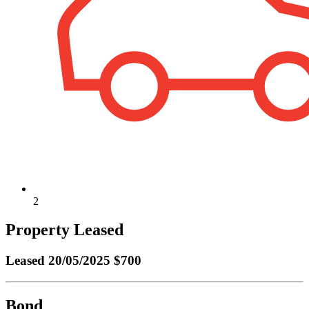
2
Property Leased
Leased
20/05/2025 $700
Bond