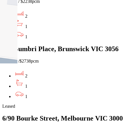
$515pw / $2238pcm
2
1
1
1/1 Gumbri Place, Brunswick VIC 3056
$630pw /$2738pcm
2
1
1
Leased
6/90 Bourke Street, Melbourne VIC 3000