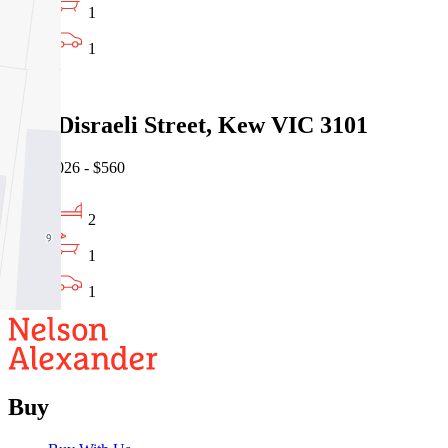
1
1
Leased
2/45 Disraeli Street, Kew VIC 3101
05/08/2026 - $560
2
1
1
Buy