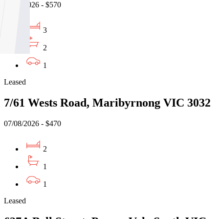
07/08/2026 - $570
3
2
1
Leased
7/61 Wests Road, Maribyrnong VIC 3032
07/08/2026 - $470
2
1
1
Leased