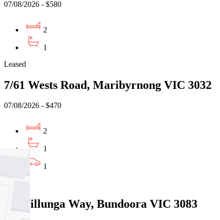
07/08/2026 - $580
2
1
Leased
7/61 Wests Road, Maribyrnong VIC 3032
07/08/2026 - $470
2
1
1
Leased
13 Willunga Way, Bundoora VIC 3083