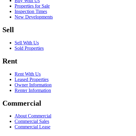
Buy With Us
Properties for Sale
Inspection Times
New Developments
Sell
Sell With Us
Sold Properties
Rent
Rent With Us
Leased Properties
Owner Information
Renter Information
Commercial
About Commercial
Commercial Sales
Commercial Lease