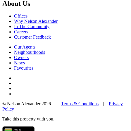
About Us
Offices
Why Nelson Alexander
In The Community
Careers
Customer Feedback
Our Agents
Neighbourhoods
Owners
News
Favourites
© Nelson Alexander 2026 |
Terms & Conditions
|
Privacy
Policy
Take this property with you.