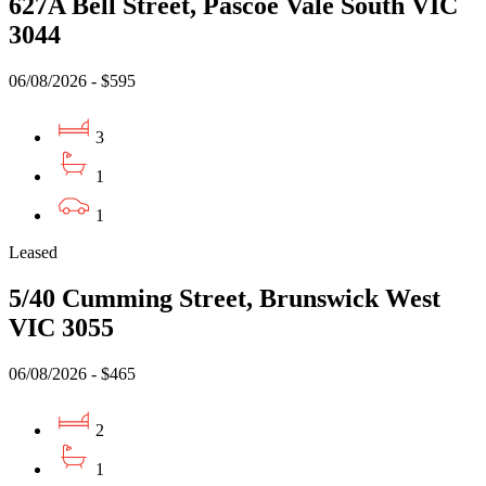
627A Bell Street, Pascoe Vale South VIC
3044
06/08/2026 - $595
3
1
1
Leased
5/40 Cumming Street, Brunswick West
VIC 3055
06/08/2026 - $465
2
1