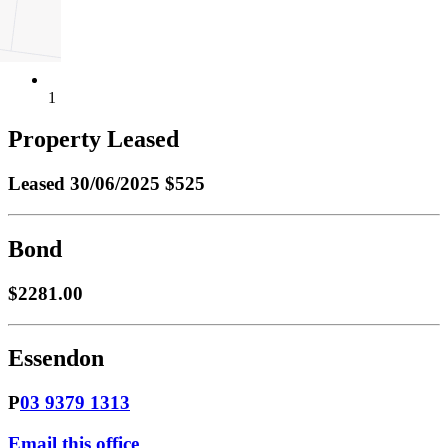
1
Property Leased
Leased
30/06/2025 $525
Bond
$2281.00
Essendon
P
03 9379 1313
Email this office