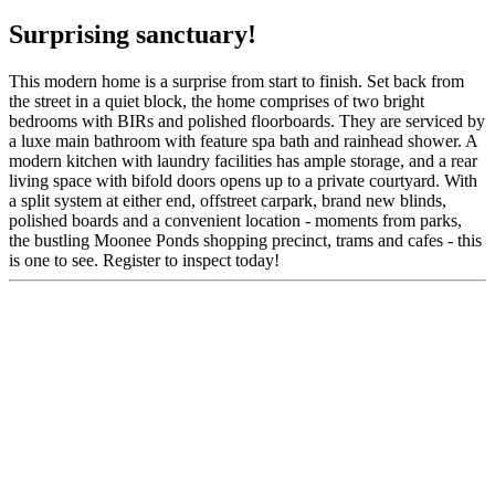
Surprising sanctuary!
This modern home is a surprise from start to finish. Set back from
the street in a quiet block, the home comprises of two bright
bedrooms with BIRs and polished floorboards. They are serviced by
a luxe main bathroom with feature spa bath and rainhead shower. A
modern kitchen with laundry facilities has ample storage, and a rear
living space with bifold doors opens up to a private courtyard. With
a split system at either end, offstreet carpark, brand new blinds,
polished boards and a convenient location - moments from parks,
the bustling Moonee Ponds shopping precinct, trams and cafes - this
is one to see. Register to inspect today!