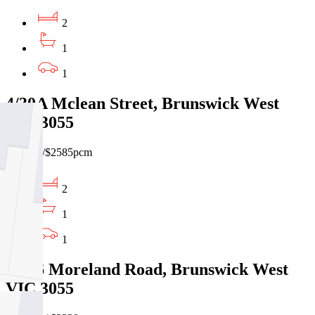
2
1
1
4/30A Mclean Street, Brunswick West
VIC 3055
$595pw/$2585pcm
2
1
1
3/546 Moreland Road, Brunswick West
VIC 3055