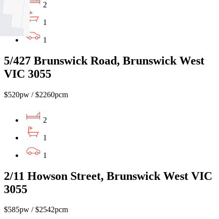
2
1
1
5/427 Brunswick Road, Brunswick West
VIC 3055
$520pw / $2260pcm
2
1
1
2/11 Howson Street, Brunswick West VIC
3055
$585pw / $2542pcm