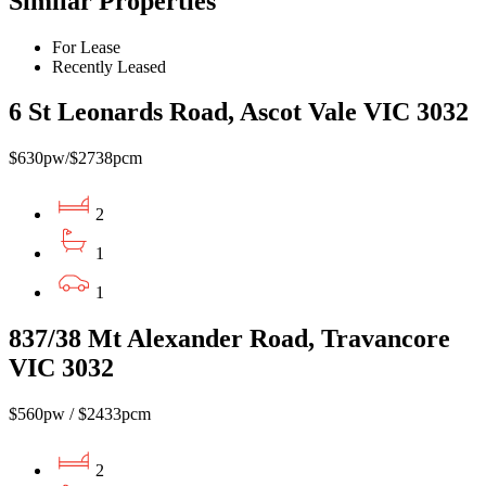
Similar Properties
For Lease
Recently Leased
6 St Leonards Road, Ascot Vale VIC 3032
$630pw/$2738pcm
2
1
1
837/38 Mt Alexander Road, Travancore
VIC 3032
$560pw / $2433pcm
2