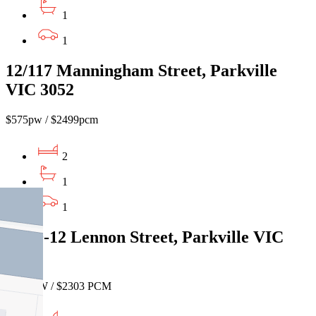
1
1
12/117 Manningham Street, Parkville
VIC 3052
$575pw / $2499pcm
2
1
1
11/10-12 Lennon Street, Parkville VIC
3052
$530 PW / $2303 PCM