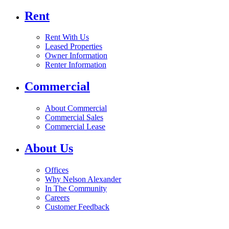
Rent
Rent With Us
Leased Properties
Owner Information
Renter Information
Commercial
About Commercial
Commercial Sales
Commercial Lease
About Us
Offices
Why Nelson Alexander
In The Community
Careers
Customer Feedback