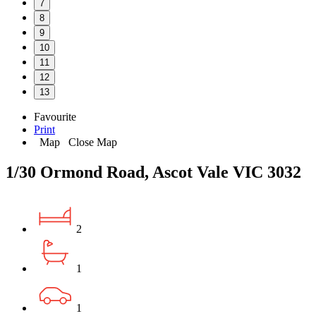
7
8
9
10
11
12
13
Favourite
Print
Map
Close Map
1/30 Ormond Road, Ascot Vale VIC 3032
2
1
1