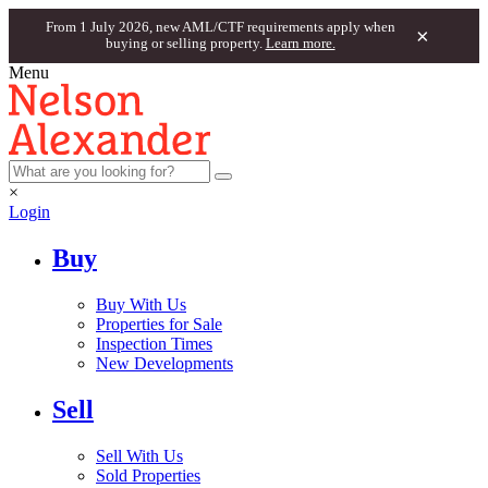
From 1 July 2026, new AML/CTF requirements apply when
×
buying or selling property.
Learn more.
Menu
×
Login
Buy
Buy With Us
Properties for Sale
Inspection Times
New Developments
Sell
Sell With Us
Sold Properties