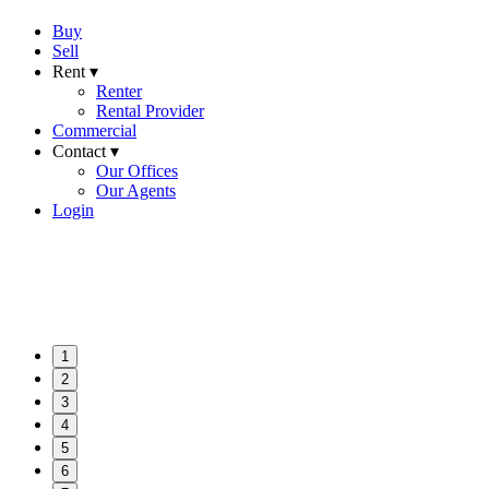
Buy
Sell
Rent ▾
Renter
Rental Provider
Commercial
Contact ▾
Our Offices
Our Agents
Login
1
2
3
4
5
6