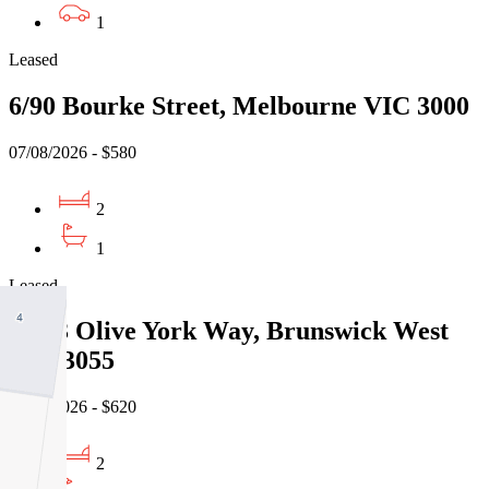
1
Leased
6/90 Bourke Street, Melbourne VIC 3000
07/08/2026 - $580
2
1
Leased
701/3 Olive York Way, Brunswick West
VIC 3055
05/08/2026 - $620
2