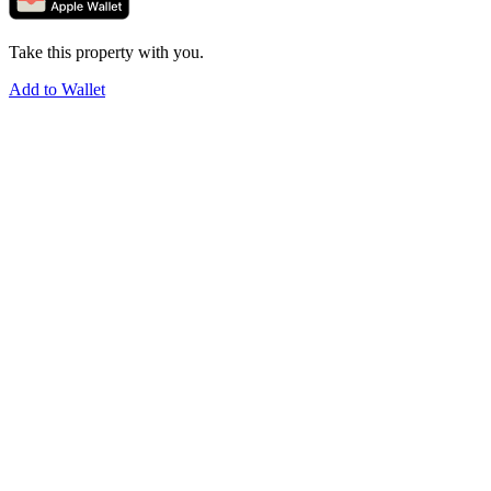
Take this property with you.
Add to Wallet