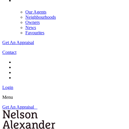
Our Agents
Neighbourhoods
Owners
News
Favourites
Get An Appraisal
Contact
Login
Menu
Get An Appraisal