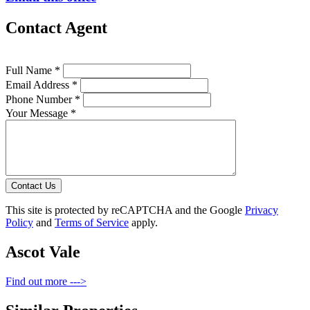
Contact Agent
Full Name *
Email Address *
Phone Number *
Your Message *
Contact Us
This site is protected by reCAPTCHA and the Google
Privacy
Policy
and
Terms of Service
apply.
Ascot Vale
Find out more --->