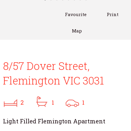
Favourite
Print
Map
8/57 Dover Street,
Flemington VIC 3031
2
1
1
Light Filled Flemington Apartment