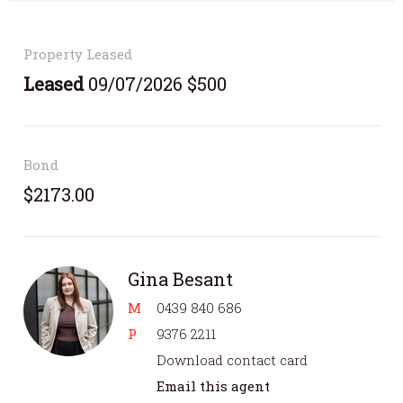
Property Leased
Leased
09/07/2026 $500
Bond
$2173.00
Gina Besant
M
0439 840 686
P
9376 2211
Download contact card
Email this agent