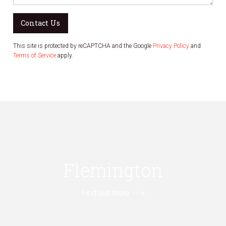
Contact Us
This site is protected by reCAPTCHA and the Google
Privacy Policy
and
Terms of Service
apply.
Flemington
Find out more --->