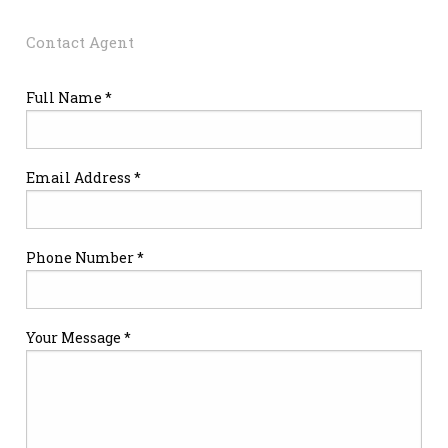
Contact Agent
Full Name *
Email Address *
Phone Number *
Your Message *