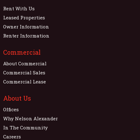
Rent With Us
Leased Properties
Owner Information
Renter Information
Commercial
About Commercial
Commercial Sales
Commercial Lease
About Us
Offices
Why Nelson Alexander
In The Community
Careers