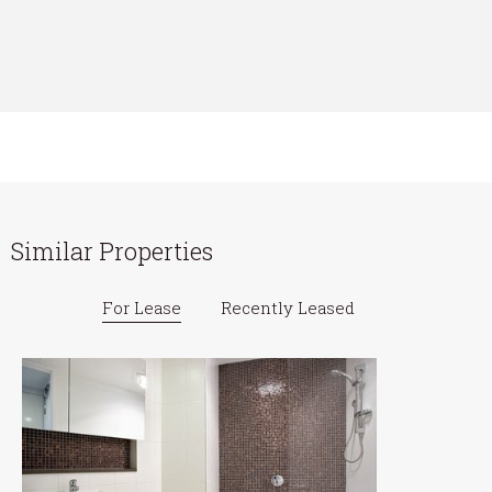
Similar Properties
For Lease
Recently Leased