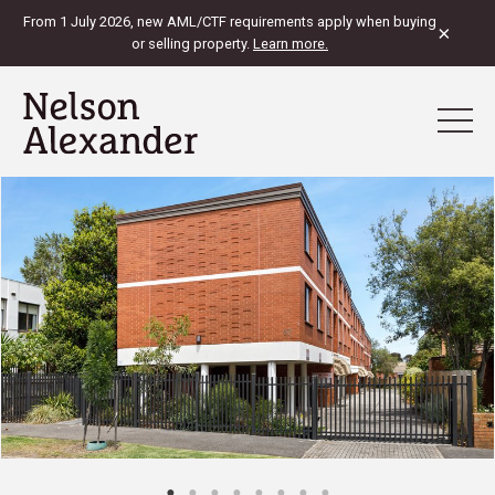
From 1 July 2026, new AML/CTF requirements apply when buying
×
or selling property.
Learn more.