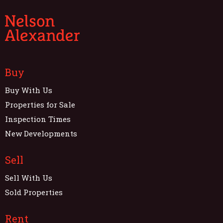
Buy
Buy With Us
Properties for Sale
Inspection Times
New Developments
Sell
Sell With Us
Sold Properties
Rent