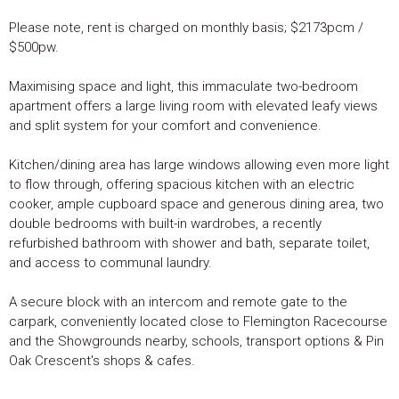
Please note, rent is charged on monthly basis; $2173pcm /
$500pw.
Maximising space and light, this immaculate two-bedroom
apartment offers a large living room with elevated leafy views
and split system for your comfort and convenience.
Kitchen/dining area has large windows allowing even more light
to flow through, offering spacious kitchen with an electric
cooker, ample cupboard space and generous dining area, two
double bedrooms with built-in wardrobes, a recently
refurbished bathroom with shower and bath, separate toilet,
and access to communal laundry.
A secure block with an intercom and remote gate to the
carpark, conveniently located close to Flemington Racecourse
and the Showgrounds nearby, schools, transport options & Pin
Oak Crescent's shops & cafes.