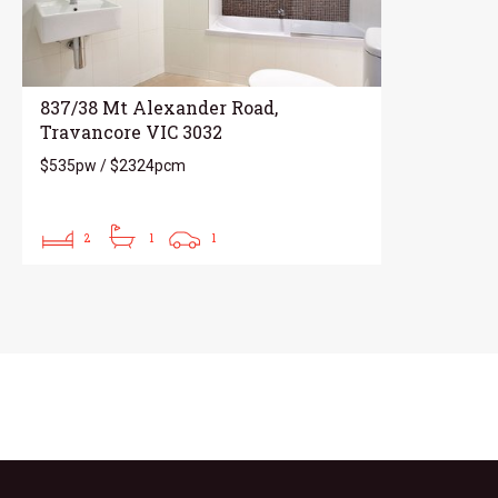
837/38 Mt Alexander Road,
Travancore VIC 3032
$535pw / $2324pcm
2
1
1