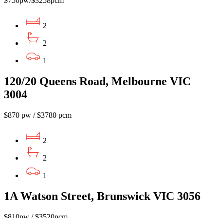
$750pw/$3258pcm
2
2
1
120/20 Queens Road, Melbourne VIC
3004
$870 pw / $3780 pcm
2
2
1
1A Watson Street, Brunswick VIC 3056
$810pw / $3520pcm