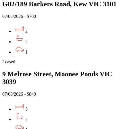
G02/189 Barkers Road, Kew VIC 3101
07/08/2026 - $700
2
2
1
Leased
9 Melrose Street, Moonee Ponds VIC
3039
07/08/2026 - $840
3
2