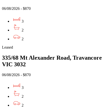
06/08/2026 - $870
3
2
2
Leased
335/68 Mt Alexander Road, Travancore
VIC 3032
06/08/2026 - $870
3
2
2