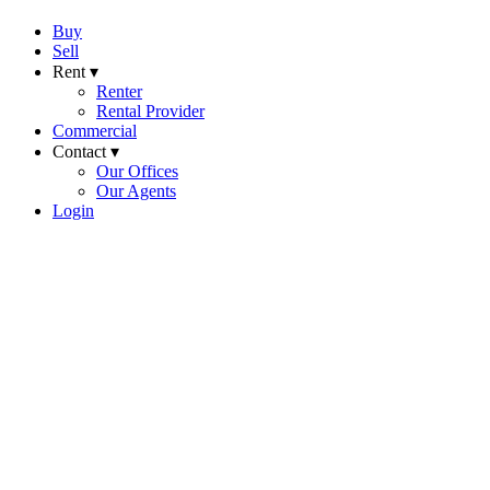
Buy
Sell
Rent ▾
Renter
Rental Provider
Commercial
Contact ▾
Our Offices
Our Agents
Login