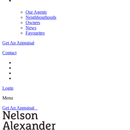
Our Agents
Neighbourhoods
Owners
News
Favourites
Get An Appraisal
Contact
Login
Menu
Get An Appraisal