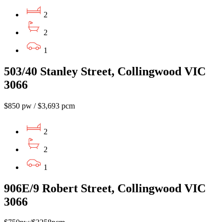
2
2
1
503/40 Stanley Street, Collingwood VIC
3066
$850 pw / $3,693 pcm
2
2
1
906E/9 Robert Street, Collingwood VIC
3066