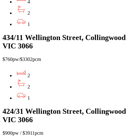
4
2
1
434/11 Wellington Street, Collingwood
VIC 3066
$760pw/$3302pcm
2
2
1
424/31 Wellington Street, Collingwood
VIC 3066
$900pw / $3911pcm