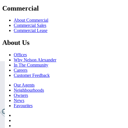
Commercial
About Commercial
Commercial Sales
Commercial Lease
About Us
Offices
Why Nelson Alexander
In The Community
Careers
Customer Feedback
Our Agents
Neighbourhoods
Owners
News
Favourites