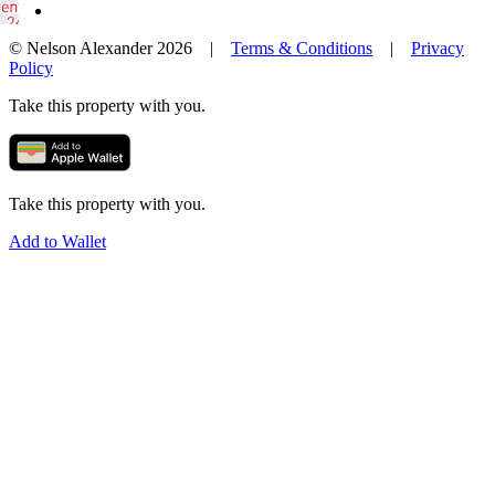
© Nelson Alexander 2026 |
Terms & Conditions
|
Privacy
Policy
Take this property with you.
Take this property with you.
Add to Wallet