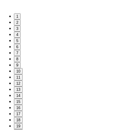
1
2
3
4
5
6
7
8
9
10
11
12
13
14
15
16
17
18
19