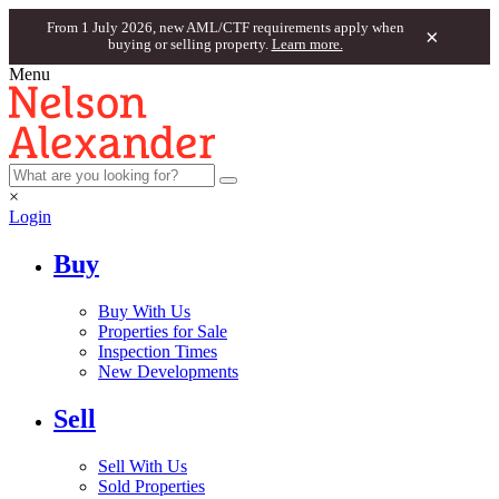
From 1 July 2026, new AML/CTF requirements apply when
×
buying or selling property.
Learn more.
Menu
×
Login
Buy
Buy With Us
Properties for Sale
Inspection Times
New Developments
Sell
Sell With Us
Sold Properties