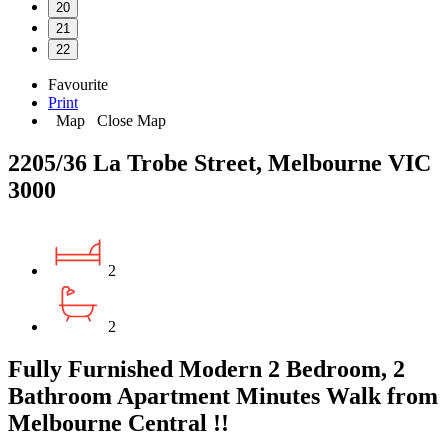
20
21
22
Favourite
Print
Map
Close Map
2205/36 La Trobe Street, Melbourne VIC
3000
2
2
Fully Furnished Modern 2 Bedroom, 2
Bathroom Apartment Minutes Walk from
Melbourne Central !!