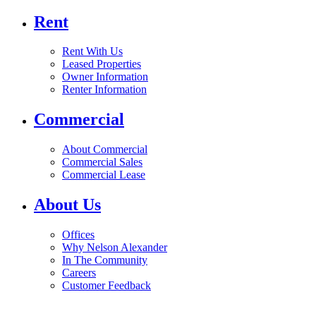
Rent
Rent With Us
Leased Properties
Owner Information
Renter Information
Commercial
About Commercial
Commercial Sales
Commercial Lease
About Us
Offices
Why Nelson Alexander
In The Community
Careers
Customer Feedback