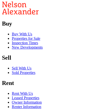
Buy
Buy With Us
Properties for Sale
Inspection Times
New Developments
Sell
Sell With Us
Sold Properties
Rent
Rent With Us
Leased Properties
Owner Information
Renter Information