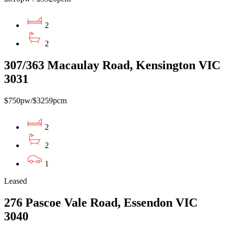
2
2
307/363 Macaulay Road, Kensington VIC
3031
$750pw/$3259pcm
2
2
1
Leased
276 Pascoe Vale Road, Essendon VIC
3040