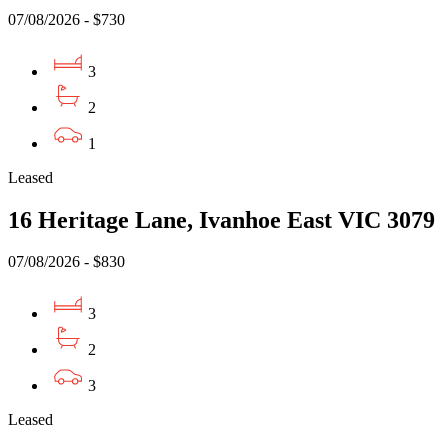
07/08/2026 - $730
3
2
1
Leased
16 Heritage Lane, Ivanhoe East VIC 3079
07/08/2026 - $830
3
2
3
Leased