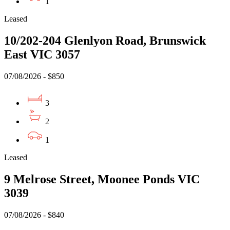
1
Leased
10/202-204 Glenlyon Road, Brunswick
East VIC 3057
07/08/2026 - $850
3
2
1
Leased
9 Melrose Street, Moonee Ponds VIC
3039
07/08/2026 - $840