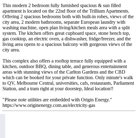
This modern 2 bedroom fully furnished spacious & sun filled
apartment is located on the 22nd floor of the Trillium Apartments.
Offering 2 spacious bedrooms both with built-in robes, views of the
city area, 2 modern bathrooms, separate European laundry with
washing machine, open plan living/kitchen meals area with a split
system. The kitchen offers great cupboard space, stone bench top,
gas cooktop, an electric oven, a dishwasher, fridge/freezer, and the
living area opens to a spacious balcony with gorgeous views of the
city area.
This complex also offers a rooftop terrace fully equipped with a
kitchen, outdoor BBQ, dining table, and generous entertainment
areas with stunning views of the Carlton Gardens and the CBD
which can be booked for your private function. Only minute's walk
to QV, Melbourne Central, universities, cafs, restaurants, Parliament
Station, and a tram right at your doorstep, Ideal location!!
"Please note utilities are embedded with Origin Energy."
https://www.originenergy.com.au/electricity-gas