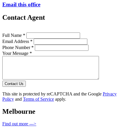
Email this office
Contact Agent
Full Name *
Email Address *
Phone Number *
Your Message *
Contact Us
This site is protected by reCAPTCHA and the Google
Privacy
Policy
and
Terms of Service
apply.
Melbourne
Find out more --->