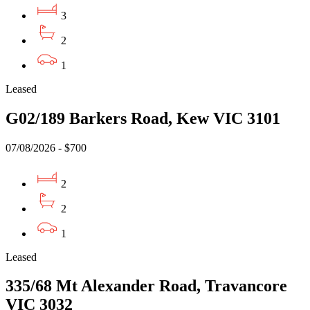
3
2
1
Leased
G02/189 Barkers Road, Kew VIC 3101
07/08/2026 - $700
2
2
1
Leased
335/68 Mt Alexander Road, Travancore
VIC 3032