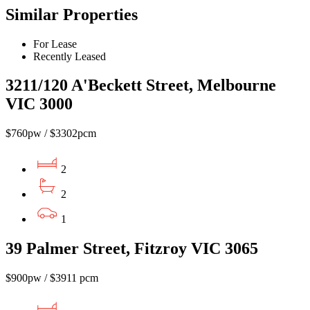
Similar Properties
For Lease
Recently Leased
3211/120 A'Beckett Street, Melbourne
VIC 3000
$760pw / $3302pcm
2
2
1
39 Palmer Street, Fitzroy VIC 3065
$900pw / $3911 pcm