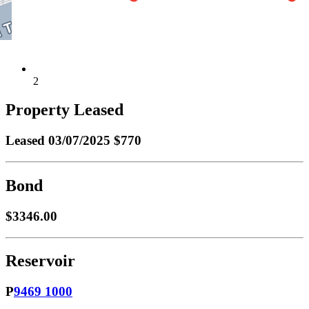
2
Property Leased
Leased
03/07/2025 $770
Bond
$3346.00
Reservoir
P
9469 1000