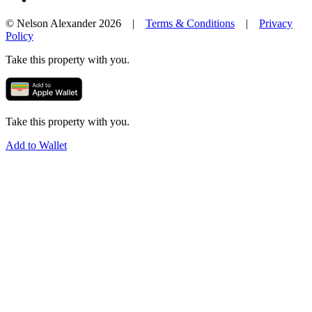
© Nelson Alexander 2026 |
Terms & Conditions
|
Privacy
Policy
Take this property with you.
Take this property with you.
Add to Wallet