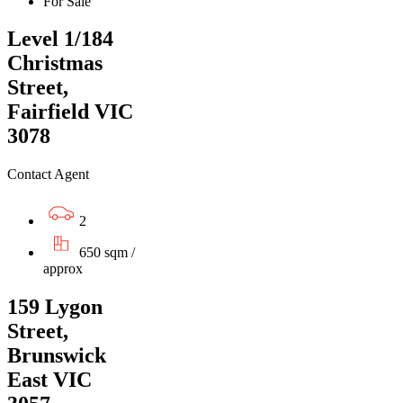
For Sale
Level 1/184
Christmas
Street,
Fairfield VIC
3078
Contact Agent
2
650 sqm /
approx
159 Lygon
Street,
Brunswick
East VIC