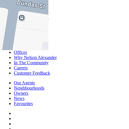
Commercial
About Commercial
Commercial Sales
Commercial Lease
About Us
Offices
Why Nelson Alexander
In The Community
Careers
Customer Feedback
Our Agents
Neighbourhoods
Owners
News
Favourites