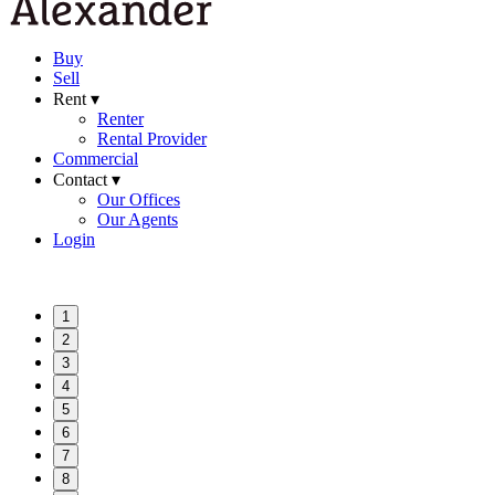
Buy
Sell
Rent ▾
Renter
Rental Provider
Commercial
Contact ▾
Our Offices
Our Agents
Login
1
2
3
4
5
6
7
8