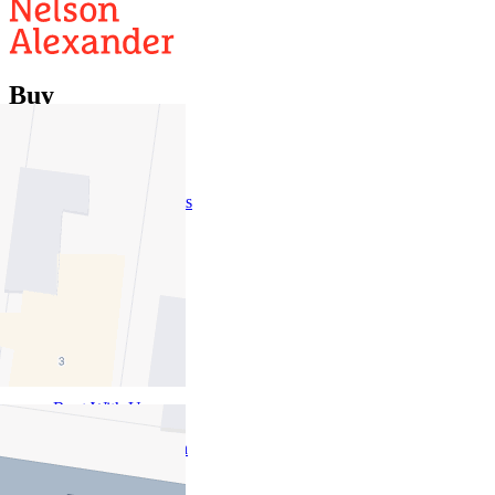
Buy
Buy With Us
Properties for Sale
Inspection Times
New Developments
Sell
Sell With Us
Sold Properties
Rent
Rent With Us
Leased Properties
Owner Information
Renter Information