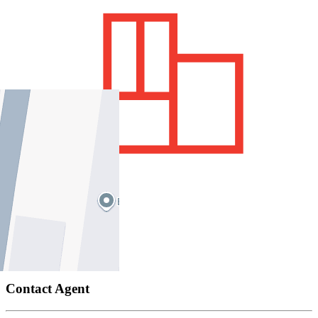
700 sqm / approx
Price Guide
Contact Agent