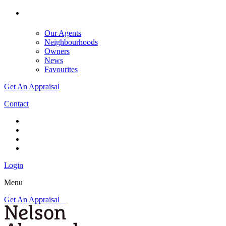
Our Agents
Neighbourhoods
Owners
News
Favourites
Get An Appraisal
Contact
Login
Menu
Get An Appraisal