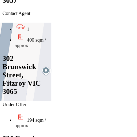
3057
Contact Agent
1
400 sqm /
approx
302
Brunswick
Street,
Fitzroy VIC
3065
Under Offer
194 sqm /
approx