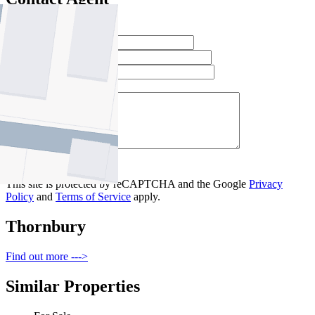
Full Name *
Email Address *
Phone Number *
Your Message *
Contact Us
This site is protected by reCAPTCHA and the Google
Privacy
Policy
and
Terms of Service
apply.
Thornbury
Find out more --->
Similar Properties