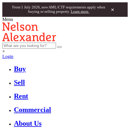
From 1 July 2026, new AML/CTF requirements apply when
×
buying or selling property.
Learn more.
Menu
×
Login
Buy
Sell
Rent
Commercial
About Us