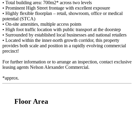
• Total building area: 700m2* across two levels
• Prominent High Street frontage with excellent exposure
• Highly flexible floorplan – retail, showroom, office or medical
potential (STCA)
• On-site amenities, multiple access points
• High foot traffic location with public transport at the doorstep
• Surrounded by established local businesses and national retailers
• Located within the inner-north growth corridor, this property
provides both scale and position in a rapidly evolving commercial
precinct!
For further information or to arrange an inspection, contact exclusive
leasing agents Nelson Alexander Commercial.
*approx.
Floor Area