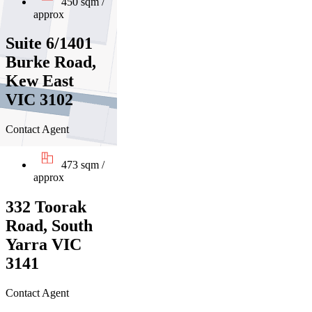
450 sqm /
approx
Suite 6/1401
Burke Road,
Kew East
VIC 3102
Contact Agent
473 sqm /
approx
332 Toorak
Road, South
Yarra VIC
3141
Contact Agent