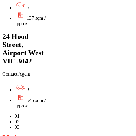
5
137 sqm /
approx
24 Hood
Street,
Airport West
VIC 3042
Contact Agent
3
545 sqm /
approx
01
02
03