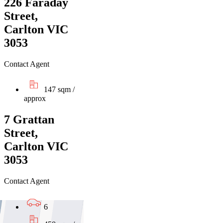
226 Faraday
Street,
Carlton VIC
3053
Contact Agent
147 sqm /
approx
7 Grattan
Street,
Carlton VIC
3053
Contact Agent
6