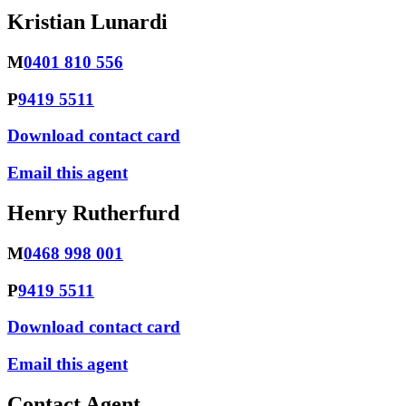
Kristian Lunardi
M
0401 810 556
P
9419 5511
Download contact card
Email this agent
Henry Rutherfurd
M
0468 998 001
P
9419 5511
Download contact card
Email this agent
Contact Agent