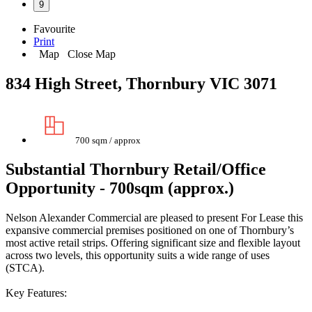
9
Favourite
Print
Map
Close Map
834 High Street, Thornbury VIC 3071
700 sqm / approx
Substantial Thornbury Retail/Office
Opportunity - 700sqm (approx.)
Nelson Alexander Commercial are pleased to present For Lease this
expansive commercial premises positioned on one of Thornbury’s
most active retail strips. Offering significant size and flexible layout
across two levels, this opportunity suits a wide range of uses
(STCA).
Key Features: