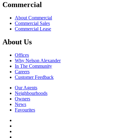
Commercial
About Commercial
Commercial Sales
Commercial Lease
About Us
Offices
Why Nelson Alexander
In The Community
Careers
Customer Feedback
Our Agents
Neighbourhoods
Owners
News
Favourites