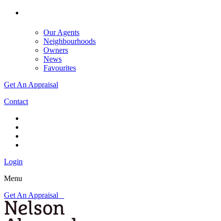
Our Agents
Neighbourhoods
Owners
News
Favourites
Get An Appraisal
Contact
Login
Menu
Get An Appraisal