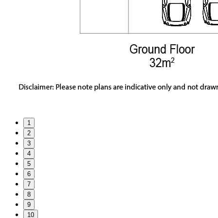
1
2
3
4
5
6
7
8
9
10