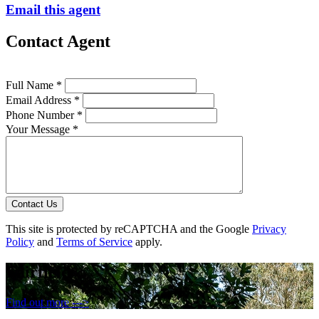
Email this agent
Contact Agent
Full Name *
Email Address *
Phone Number *
Your Message *
Contact Us
This site is protected by reCAPTCHA and the Google
Privacy
Policy
and
Terms of Service
apply.
Fairfield
Find out more --->