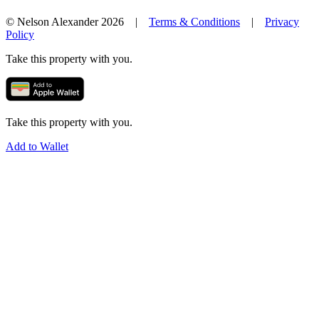
© Nelson Alexander 2026 |
Terms & Conditions
|
Privacy
Policy
Take this property with you.
Take this property with you.
Add to Wallet