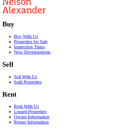
Buy
Buy With Us
Properties for Sale
Inspection Times
New Developments
Sell
Sell With Us
Sold Properties
Rent
Rent With Us
Leased Properties
Owner Information
Renter Information