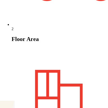
2
Floor Area