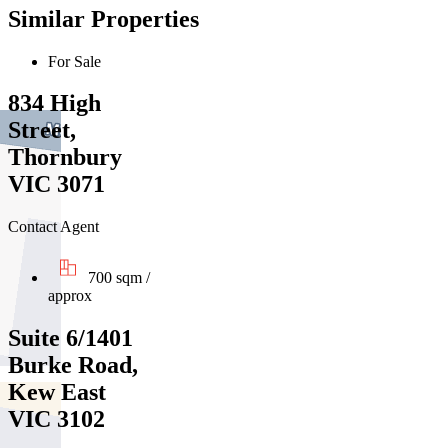
Similar Properties
For Sale
834 High
Street,
Thornbury
VIC 3071
Contact Agent
700 sqm /
approx
Suite 6/1401
Burke Road,
Kew East
VIC 3102