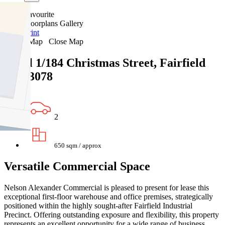
Favourite
Floorplans
Gallery
Print
Map
Close Map
Level 1/184 Christmas Street, Fairfield
VIC 3078
2
650 sqm / approx
Versatile Commercial Space
Nelson Alexander Commercial is pleased to present for lease this
exceptional first-floor warehouse and office premises, strategically
positioned within the highly sought-after Fairfield Industrial
Precinct. Offering outstanding exposure and flexibility, this property
represents an excellent opportunity for a wide range of business