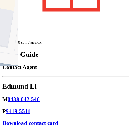
650 sqm / approx
Price Guide
Contact Agent
Edmund Li
M
0438 042 546
P
9419 5511
Download contact card