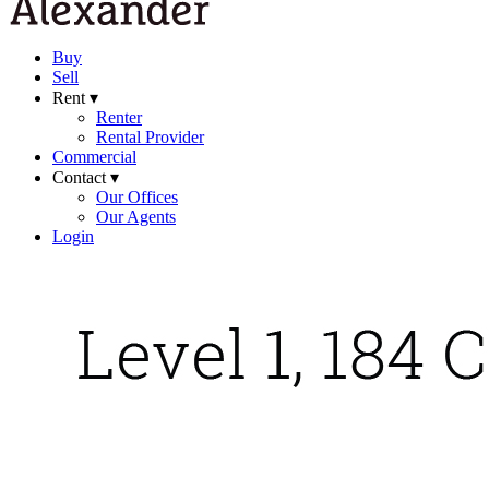
Buy
Sell
Rent ▾
Renter
Rental Provider
Commercial
Contact ▾
Our Offices
Our Agents
Login