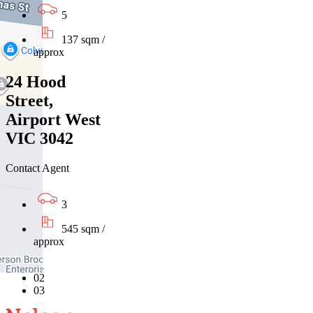
5
137 sqm /
approx
24 Hood
Street,
Airport West
VIC 3042
Contact Agent
3
545 sqm /
approx
01
02
03