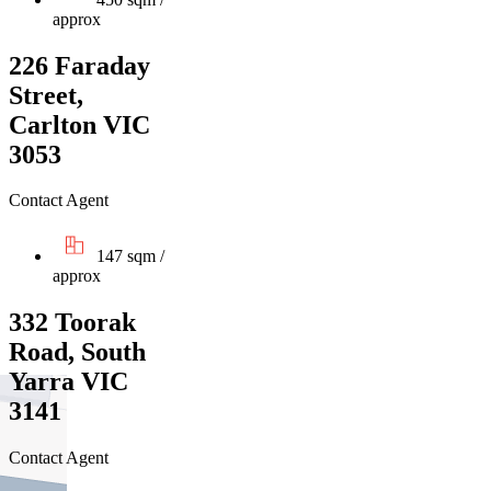
approx
226 Faraday
Street,
Carlton VIC
3053
Contact Agent
147 sqm /
approx
332 Toorak
Road, South
Yarra VIC
3141
Contact Agent