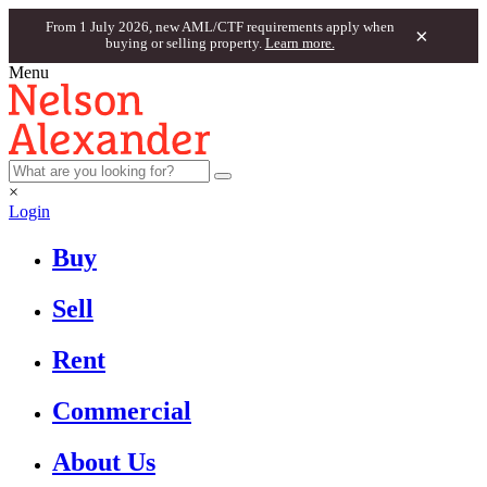
From 1 July 2026, new AML/CTF requirements apply when
×
buying or selling property.
Learn more.
Menu
×
Login
Buy
Sell
Rent
Commercial
About Us