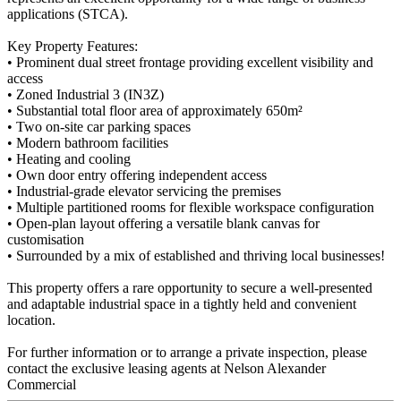
applications (STCA).
Key Property Features:
• Prominent dual street frontage providing excellent visibility and
access
• Zoned Industrial 3 (IN3Z)
• Substantial total floor area of approximately 650m²
• Two on-site car parking spaces
• Modern bathroom facilities
• Heating and cooling
• Own door entry offering independent access
• Industrial-grade elevator servicing the premises
• Multiple partitioned rooms for flexible workspace configuration
• Open-plan layout offering a versatile blank canvas for
customisation
• Surrounded by a mix of established and thriving local businesses!
This property offers a rare opportunity to secure a well-presented
and adaptable industrial space in a tightly held and convenient
location.
For further information or to arrange a private inspection, please
contact the exclusive leasing agents at Nelson Alexander
Commercial