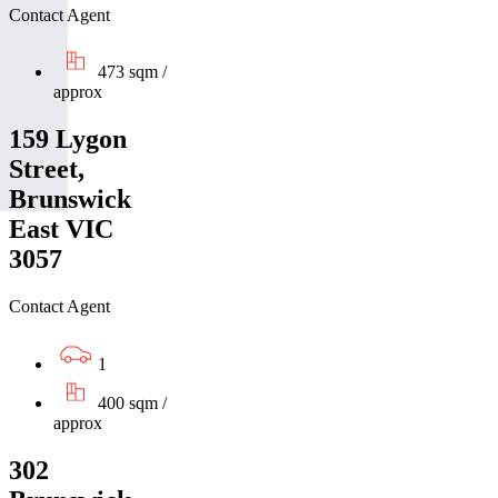
Contact Agent
473 sqm /
approx
159 Lygon
Street,
Brunswick
East VIC
3057
Contact Agent
1
400 sqm /
approx
302