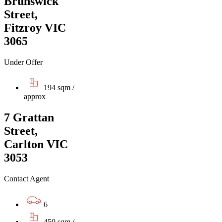
Brunswick
Street,
Fitzroy VIC
3065
Under Offer
194 sqm /
approx
7 Grattan
Street,
Carlton VIC
3053
Contact Agent
6
450 sqm /