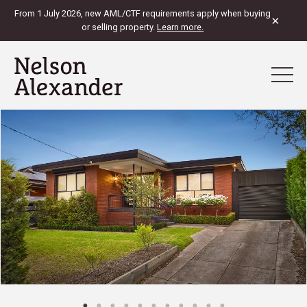
From 1 July 2026, new AML/CTF requirements apply when buying
×
or selling property.
Learn more.