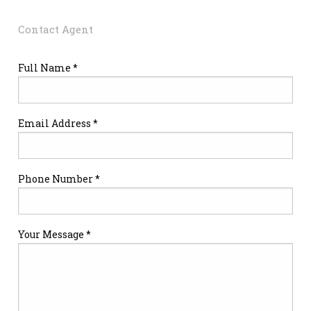
Contact Agent
Full Name *
Email Address *
Phone Number *
Your Message *