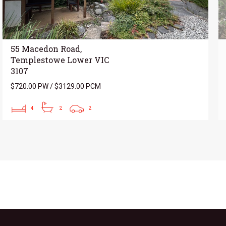
55 Macedon Road,
Templestowe Lower VIC
3107
$720.00 PW / $3129.00 PCM
4
2
2