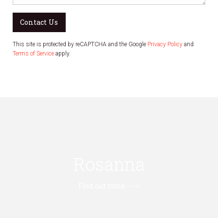
Contact Us
This site is protected by reCAPTCHA and the Google
Privacy Policy
and
Terms of Service
apply.
Rosanna
Find out more --->