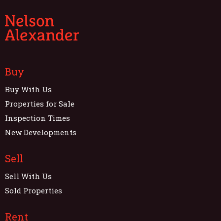
Buy
Buy With Us
Properties for Sale
Inspection Times
New Developments
Sell
Sell With Us
Sold Properties
Rent