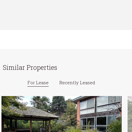
Similar Properties
For Lease
Recently Leased