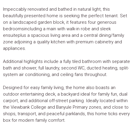
Impeccably renovated and bathed in natural light, this
beautifully presented home is seeking the perfect tenant. Set
on a landscaped garden block, it features four generous
bedroomsincluding a main with walk-in robe and sleek
ensuiteplus a spacious living area and a central dining/family
zone adjoining a quality kitchen with premium cabinetry and
appliances.
Additional highlights include a fully tiled bathroom with separate
bath and shower, full laundry, second WC, ducted heating, split-
system air conditioning, and ceiling fans throughout.
Designed for easy family living, the home also boasts an
outdoor entertaining deck, a backyard ideal for family fun, dual
carport, and additional off-street parking. Ideally located within
the Viewbank College and Banyule Primary zones, and close to
shops, transport, and peaceful parklands, this home ticks every
box for modern family comfort.