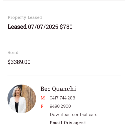
Property Leased
Leased
07/07/2025 $780
Bond
$3389.00
Bec Quanchi
M
0417 744 288
P
9490 2900
Download contact card
Email this agent