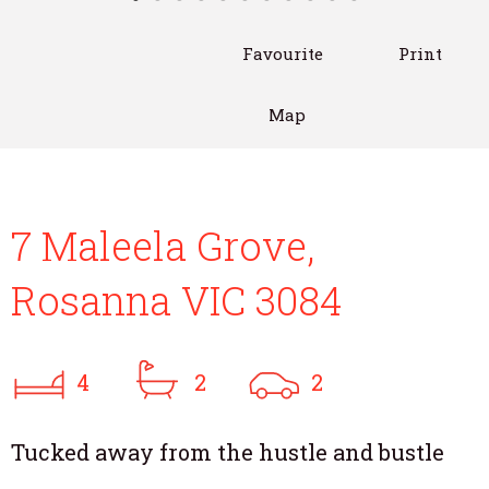
Favourite
Print
Map
7 Maleela Grove,
Rosanna VIC 3084
4
2
2
Tucked away from the hustle and bustle