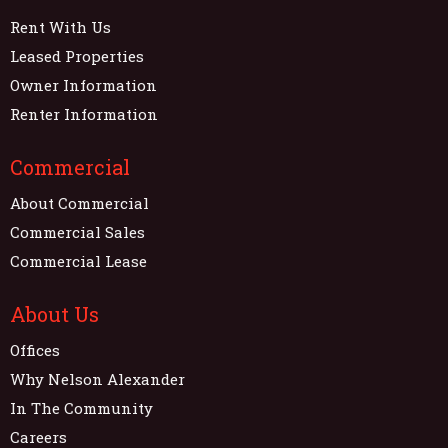
Rent With Us
Leased Properties
Owner Information
Renter Information
Commercial
About Commercial
Commercial Sales
Commercial Lease
About Us
Offices
Why Nelson Alexander
In The Community
Careers