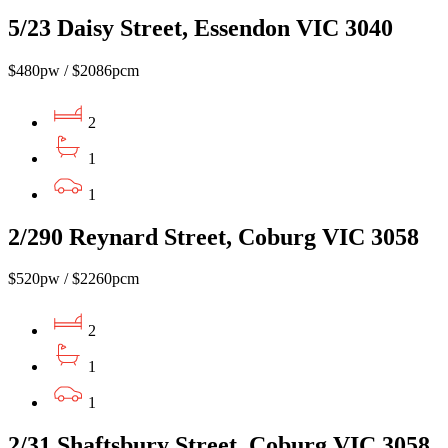
5/23 Daisy Street, Essendon VIC 3040
$480pw / $2086pcm
2
1
1
2/290 Reynard Street, Coburg VIC 3058
$520pw / $2260pcm
2
1
1
2/31 Shaftsbury Street, Coburg VIC 3058