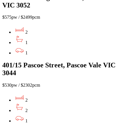
VIC 3052
$575pw / $2499pcm
2
1
1
401/15 Pascoe Street, Pascoe Vale VIC
3044
$530pw / $2302pcm
2
2
1