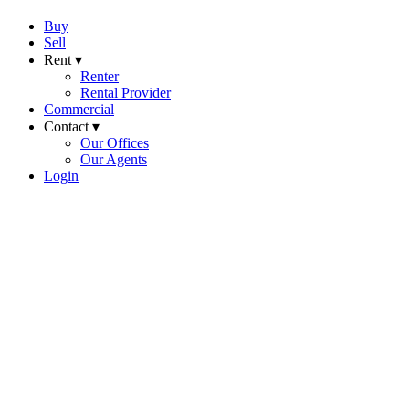
Buy
Sell
Rent ▾
Renter
Rental Provider
Commercial
Contact ▾
Our Offices
Our Agents
Login