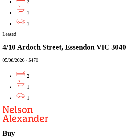
2
1
1
Leased
4/10 Ardoch Street, Essendon VIC 3040
05/08/2026 - $470
2
1
1
Buy