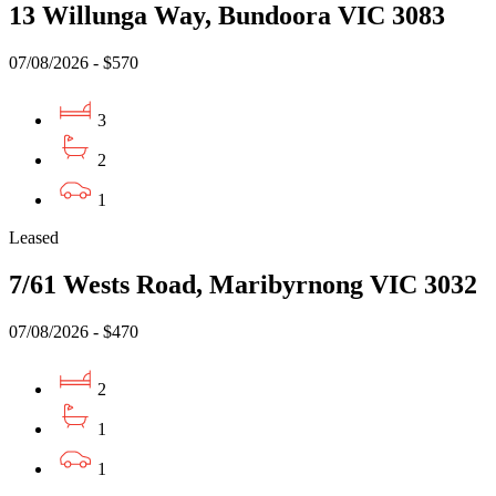
13 Willunga Way, Bundoora VIC 3083
07/08/2026 - $570
3
2
1
Leased
7/61 Wests Road, Maribyrnong VIC 3032
07/08/2026 - $470
2
1
1