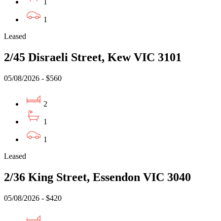
1
1
Leased
2/45 Disraeli Street, Kew VIC 3101
05/08/2026 - $560
2
1
1
Leased
2/36 King Street, Essendon VIC 3040
05/08/2026 - $420