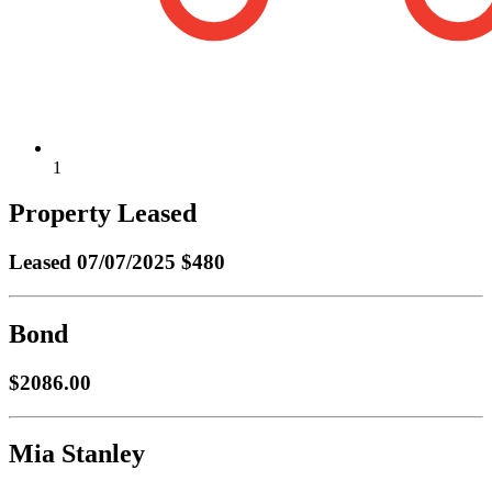
1
Property Leased
Leased
07/07/2025 $480
Bond
$2086.00
Mia Stanley