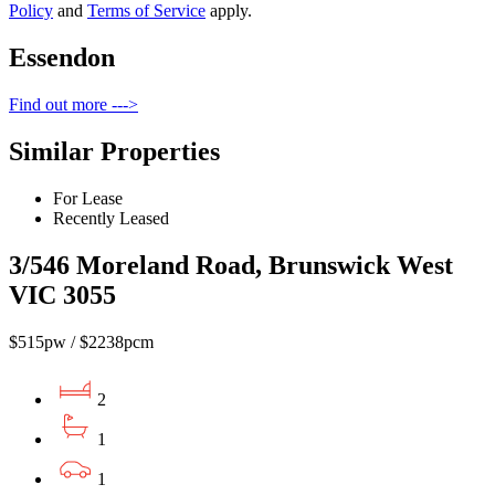
Policy
and
Terms of Service
apply.
Essendon
Find out more --->
Similar Properties
For Lease
Recently Leased
3/546 Moreland Road, Brunswick West
VIC 3055
$515pw / $2238pcm
2
1
1