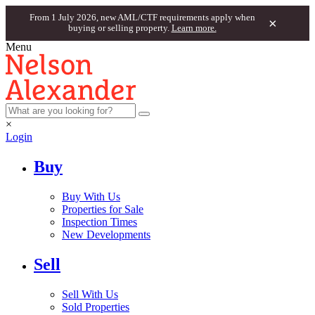
From 1 July 2026, new AML/CTF requirements apply when
×
buying or selling property.
Learn more.
Menu
×
Login
Buy
Buy With Us
Properties for Sale
Inspection Times
New Developments
Sell
Sell With Us
Sold Properties