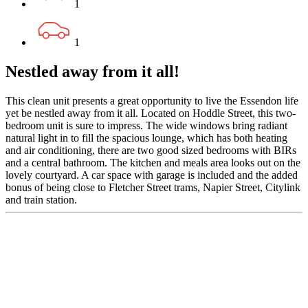
1
1
Nestled away from it all!
This clean unit presents a great opportunity to live the Essendon life
yet be nestled away from it all. Located on Hoddle Street, this two-
bedroom unit is sure to impress. The wide windows bring radiant
natural light in to fill the spacious lounge, which has both heating
and air conditioning, there are two good sized bedrooms with BIRs
and a central bathroom. The kitchen and meals area looks out on the
lovely courtyard. A car space with garage is included and the added
bonus of being close to Fletcher Street trams, Napier Street, Citylink
and train station.