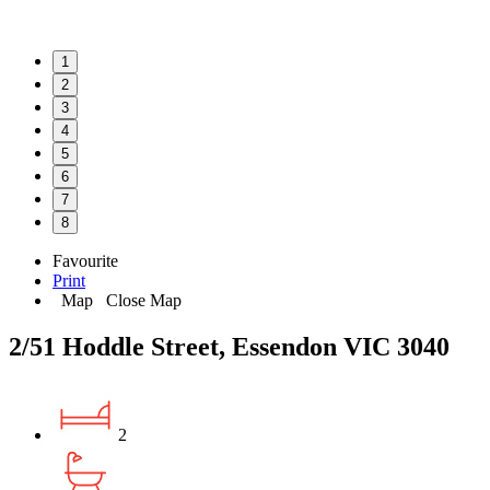
1
2
3
4
5
6
7
8
Favourite
Print
Map
Close Map
2/51 Hoddle Street, Essendon VIC 3040
2