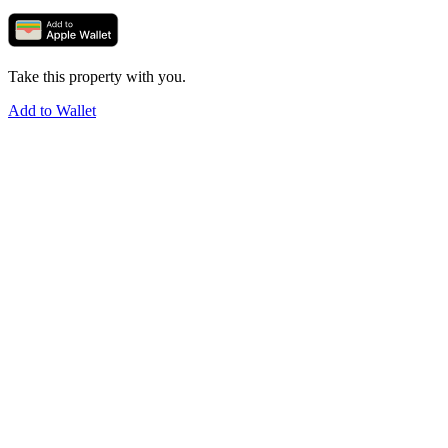
Take this property with you.
Add to Wallet