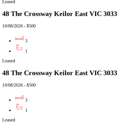
Leased
48 The Crossway Keilor East VIC 3033
10/08/2026 - $500
3
1
Leased
48 The Crossway Keilor East VIC 3033
10/08/2026 - $500
3
1
Leased