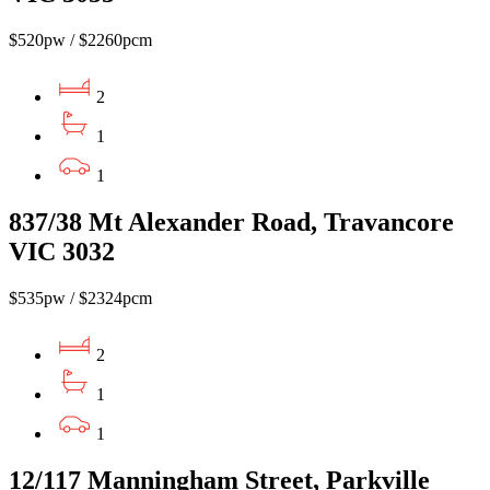
$520pw / $2260pcm
2
1
1
837/38 Mt Alexander Road, Travancore
VIC 3032
$535pw / $2324pcm
2
1
1
12/117 Manningham Street, Parkville