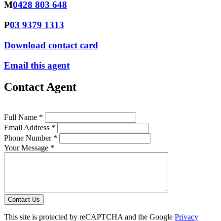
M
0428 803 648
P
03 9379 1313
Download contact card
Email this agent
Contact Agent
Full Name *
Email Address *
Phone Number *
Your Message *
Contact Us
This site is protected by reCAPTCHA and the Google
Privacy