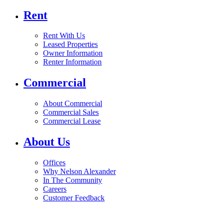
Rent
Rent With Us
Leased Properties
Owner Information
Renter Information
Commercial
About Commercial
Commercial Sales
Commercial Lease
About Us
Offices
Why Nelson Alexander
In The Community
Careers
Customer Feedback