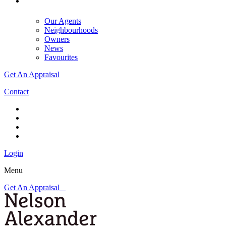
Our Agents
Neighbourhoods
Owners
News
Favourites
Get An Appraisal
Contact
Login
Menu
Get An Appraisal