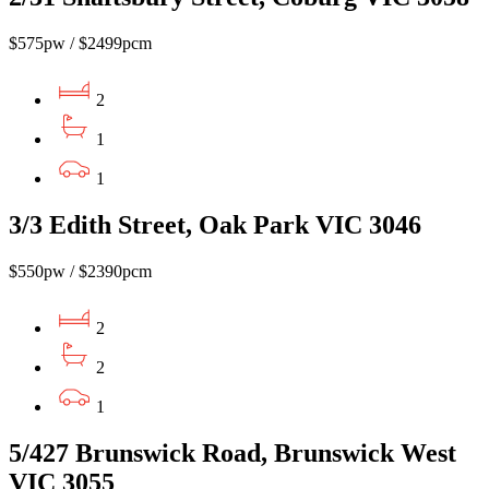
$575pw / $2499pcm
2
1
1
3/3 Edith Street, Oak Park VIC 3046
$550pw / $2390pcm
2
2
1
5/427 Brunswick Road, Brunswick West
VIC 3055