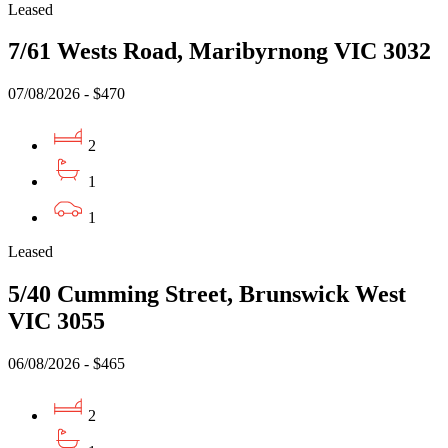
Leased
7/61 Wests Road, Maribyrnong VIC 3032
07/08/2026 - $470
2
1
1
Leased
5/40 Cumming Street, Brunswick West
VIC 3055
06/08/2026 - $465
2