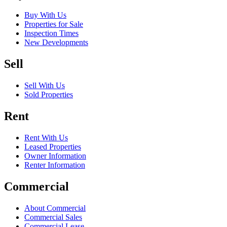
Buy With Us
Properties for Sale
Inspection Times
New Developments
Sell
Sell With Us
Sold Properties
Rent
Rent With Us
Leased Properties
Owner Information
Renter Information
Commercial
About Commercial
Commercial Sales
Commercial Lease