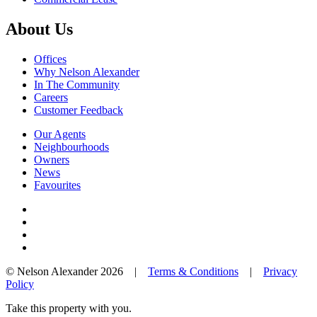
About Us
Offices
Why Nelson Alexander
In The Community
Careers
Customer Feedback
Our Agents
Neighbourhoods
Owners
News
Favourites
© Nelson Alexander 2026 |
Terms & Conditions
|
Privacy
Policy
Take this property with you.