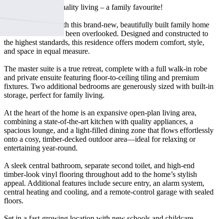
Brand new, high-quality living – a family favourite!
Step into luxury with this brand-new, beautifully built family home
where no detail has been overlooked. Designed and constructed to
the highest standards, this residence offers modern comfort, style,
and space in equal measure.
The master suite is a true retreat, complete with a full walk-in robe
and private ensuite featuring floor-to-ceiling tiling and premium
fixtures. Two additional bedrooms are generously sized with built-in
storage, perfect for family living.
At the heart of the home is an expansive open-plan living area,
combining a state-of-the-art kitchen with quality appliances, a
spacious lounge, and a light-filled dining zone that flows effortlessly
onto a cosy, timber-decked outdoor area—ideal for relaxing or
entertaining year-round.
A sleek central bathroom, separate second toilet, and high-end
timber-look vinyl flooring throughout add to the home’s stylish
appeal. Additional features include secure entry, an alarm system,
central heating and cooling, and a remote-control garage with sealed
floors.
Set in a fast-growing location with new schools and childcare