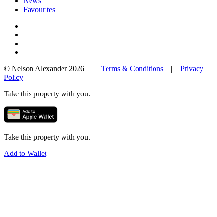
News
Favourites
© Nelson Alexander 2026 |
Terms & Conditions
|
Privacy
Policy
Take this property with you.
Take this property with you.
Add to Wallet