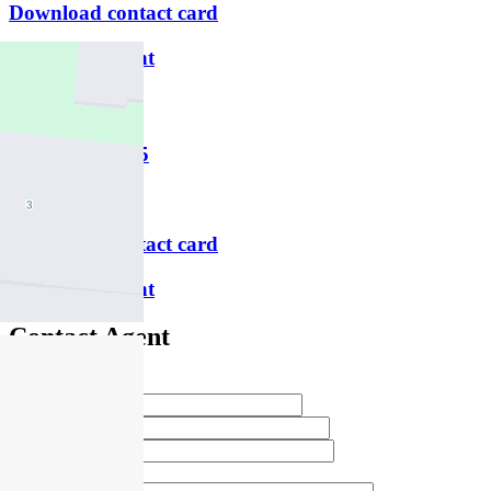
Download contact card
Email this agent
Paul Dines
M
0417 351 595
P
9469 1000
Download contact card
Email this agent
Contact Agent
Full Name *
Email Address *
Phone Number *
Your Message *