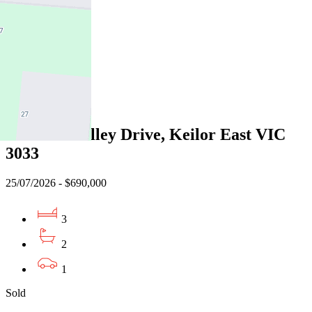
3
2
1
Sold
13 Grandvalley Drive, Keilor East VIC
3033
25/07/2026 - $690,000
3
2
1
Sold