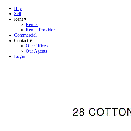
Buy
Sell
Rent ▾
Renter
Rental Provider
Commercial
Contact ▾
Our Offices
Our Agents
Login