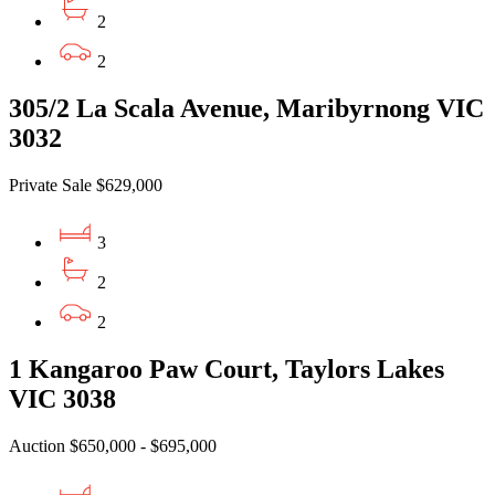
2
2
305/2 La Scala Avenue, Maribyrnong VIC
3032
Private Sale $629,000
3
2
2
1 Kangaroo Paw Court, Taylors Lakes
VIC 3038
Auction $650,000 - $695,000