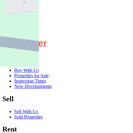
3
2
2
Buy
Buy With Us
Properties for Sale
Inspection Times
New Developments
Sell
Sell With Us
Sold Properties
Rent