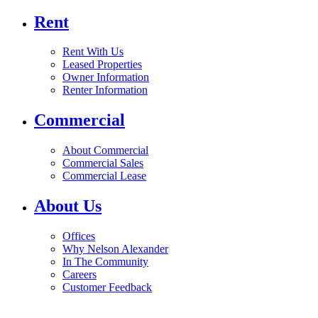
Rent
Rent With Us
Leased Properties
Owner Information
Renter Information
Commercial
About Commercial
Commercial Sales
Commercial Lease
About Us
Offices
Why Nelson Alexander
In The Community
Careers
Customer Feedback