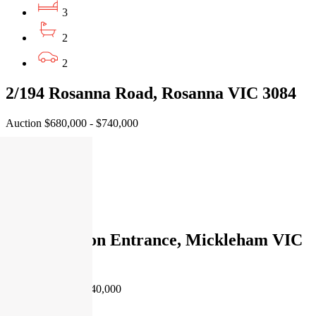
3
2
2
2/194 Rosanna Road, Rosanna VIC 3084
Auction $680,000 - $740,000
3
2
1
14 Burlington Entrance, Mickleham VIC
3064
EOI $590,000 - $640,000