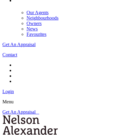
Our Agents
Neighbourhoods
Owners
News
Favourites
Get An Appraisal
Contact
Login
Menu
Get An Appraisal