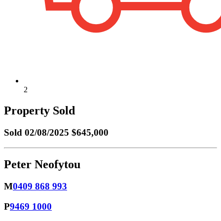
2
Property Sold
Sold
02/08/2025 $645,000
Peter Neofytou
M
0409 868 993
P
9469 1000