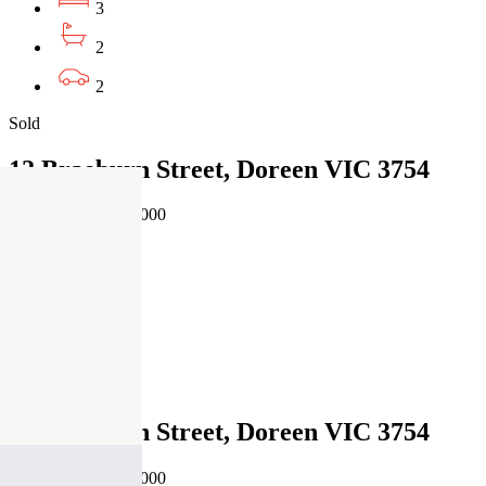
3
2
2
Sold
12 Braeburn Street, Doreen VIC 3754
04/08/2026 - $630,000
3
2
1
Sold
12 Braeburn Street, Doreen VIC 3754
04/08/2026 - $630,000