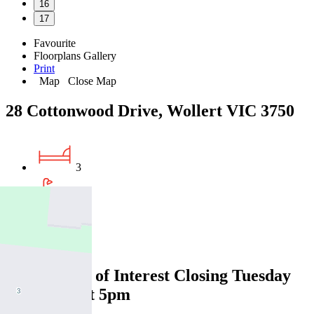
16
17
Favourite
Floorplans
Gallery
Print
Map
Close Map
28 Cottonwood Drive, Wollert VIC 3750
3
2
2
Expressions of Interest Closing Tuesday
12 August at 5pm