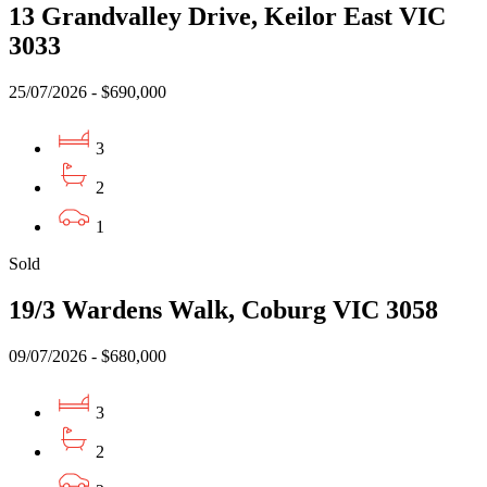
13 Grandvalley Drive, Keilor East VIC
3033
25/07/2026 - $690,000
3
2
1
Sold
19/3 Wardens Walk, Coburg VIC 3058
09/07/2026 - $680,000
3
2