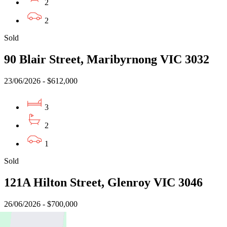
2
2
Sold
90 Blair Street, Maribyrnong VIC 3032
23/06/2026 - $612,000
3
2
1
Sold
121A Hilton Street, Glenroy VIC 3046
26/06/2026 - $700,000