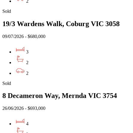
2
Sold
19/3 Wardens Walk, Coburg VIC 3058
09/07/2026 - $680,000
3
2
2
Sold
8 Decameron Way, Mernda VIC 3754
26/06/2026 - $693,000
4