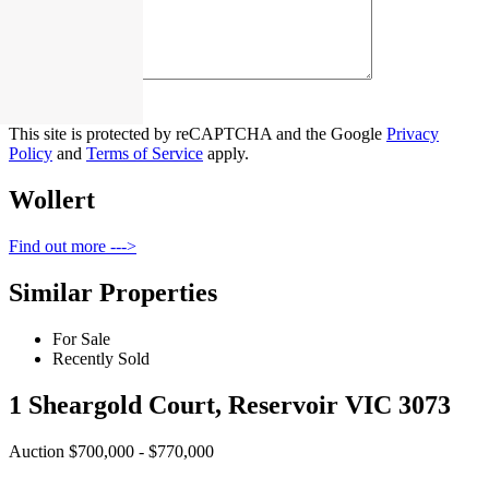
Contact Us
This site is protected by reCAPTCHA and the Google
Privacy
Policy
and
Terms of Service
apply.
Wollert
Find out more --->
Similar Properties
For Sale
Recently Sold
1 Sheargold Court, Reservoir VIC 3073
Auction $700,000 - $770,000