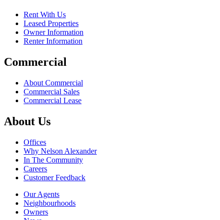
Rent With Us
Leased Properties
Owner Information
Renter Information
Commercial
About Commercial
Commercial Sales
Commercial Lease
About Us
Offices
Why Nelson Alexander
In The Community
Careers
Customer Feedback
Our Agents
Neighbourhoods
Owners