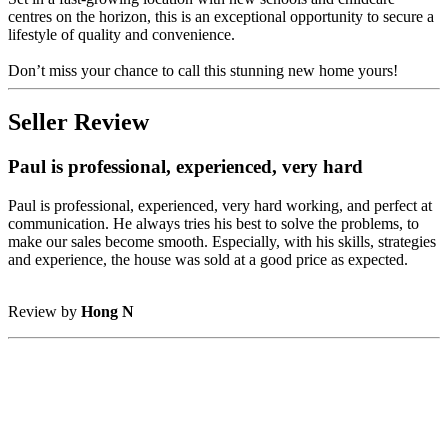
centres on the horizon, this is an exceptional opportunity to secure a
lifestyle of quality and convenience.
Don’t miss your chance to call this stunning new home yours!
Seller Review
Paul is professional, experienced, very hard
Paul is professional, experienced, very hard working, and perfect at
communication. He always tries his best to solve the problems, to
make our sales become smooth. Especially, with his skills, strategies
and experience, the house was sold at a good price as expected.
Review by
Hong N