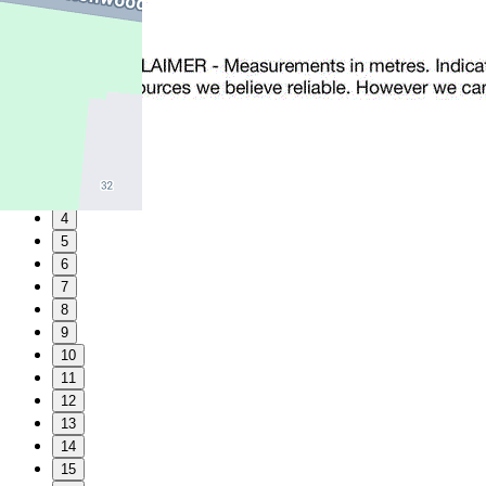
1
2
3
4
5
6
7
8
9
10
11
12
13
14
15