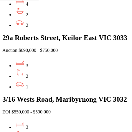
4
2
2
29a Roberts Street, Keilor East VIC 3033
Auction $690,000 - $750,000
3
2
1
3/16 Wests Road, Maribyrnong VIC 3032
EOI $550,000 - $590,000
3