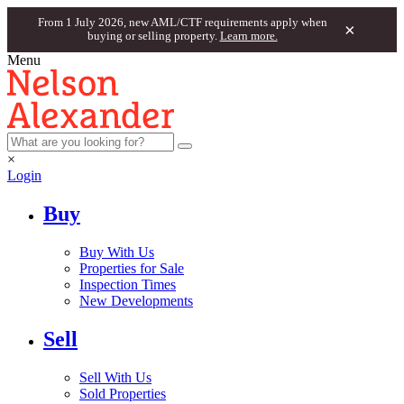
From 1 July 2026, new AML/CTF requirements apply when
×
buying or selling property.
Learn more.
Menu
×
Login
Buy
Buy With Us
Properties for Sale
Inspection Times
New Developments
Sell
Sell With Us
Sold Properties