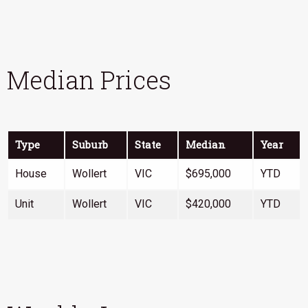
Median Prices
Type
Suburb
State
Median
Year
House
Wollert
VIC
$695,000
YTD
Unit
Wollert
VIC
$420,000
YTD