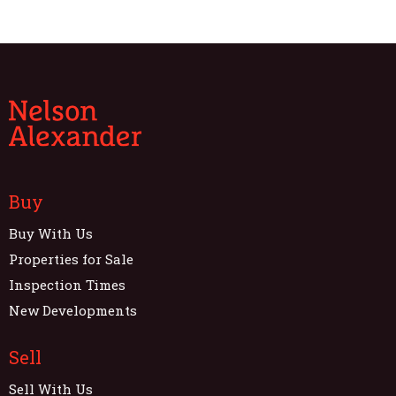
Buy
Buy With Us
Properties for Sale
Inspection Times
New Developments
Sell
Sell With Us