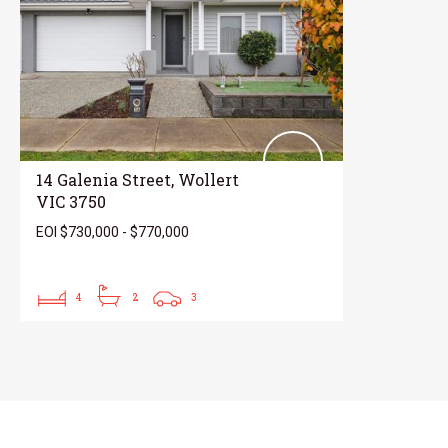
14 Galenia Street, Wollert
VIC 3750
EOI $730,000 - $770,000
4
2
3