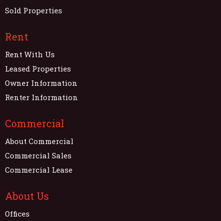
Sold Properties
Rent
Rent With Us
Leased Properties
Owner Information
Renter Information
Commercial
About Commercial
Commercial Sales
Commercial Lease
About Us
Offices