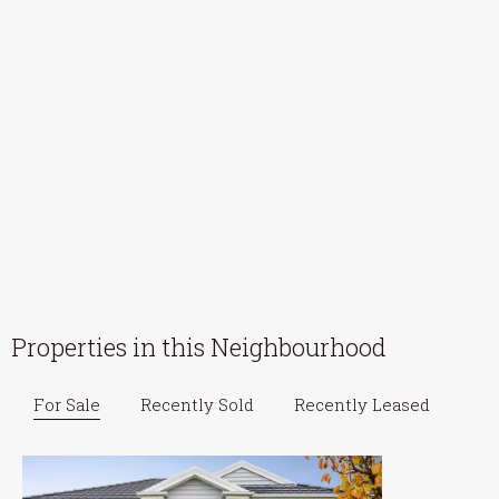
Properties in this Neighbourhood
For Sale
Recently Sold
Recently Leased