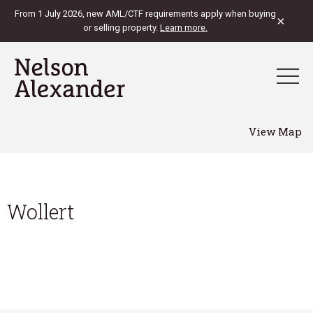
From 1 July 2026, new AML/CTF requirements apply when buying
×
or selling property.
Learn more.
View Map
Wollert