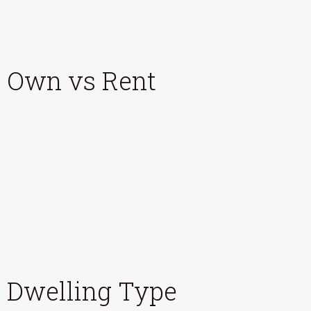
Own vs Rent
Dwelling Type