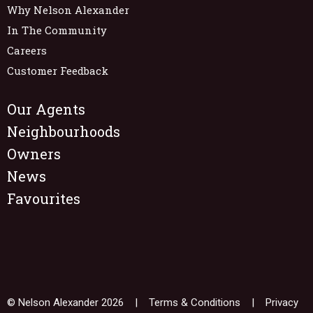
Why Nelson Alexander
In The Community
Careers
Customer Feedback
Our Agents
Neighbourhoods
Owners
News
Favourites
© Nelson Alexander 2026 |
Terms & Conditions
|
Privacy