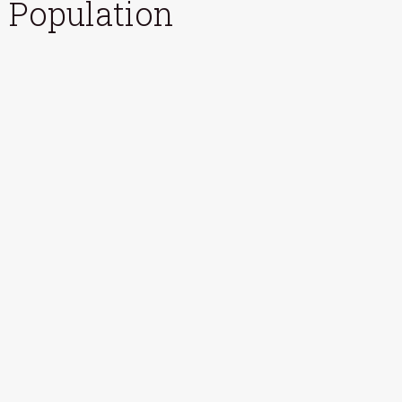
Population