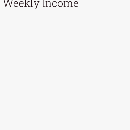
Weekly Income