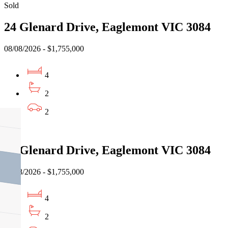
Sold
24 Glenard Drive, Eaglemont VIC 3084
08/08/2026 - $1,755,000
4
2
2
Sold
24 Glenard Drive, Eaglemont VIC 3084
08/08/2026 - $1,755,000
4
2