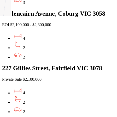
3
5 Glencairn Avenue, Coburg VIC 3058
EOI $2,100,000 - $2,300,000
4
2
2
227 Gillies Street, Fairfield VIC 3078
Private Sale $2,100,000
4
2
2