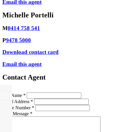
Email this agent
Michelle Portelli
M
0414 758 541
P
9478 5000
Download contact card
Email this agent
Contact Agent
Full Name *
Email Address *
Phone Number *
Your Message *