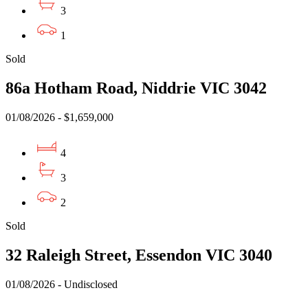
3
1
Sold
86a Hotham Road, Niddrie VIC 3042
01/08/2026 - $1,659,000
4
3
2
Sold
32 Raleigh Street, Essendon VIC 3040
01/08/2026 - Undisclosed