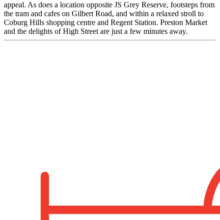
appeal. As does a location opposite JS Grey Reserve, footsteps from
the tram and cafes on Gilbert Road, and within a relaxed stroll to
Coburg Hills shopping centre and Regent Station. Preston Market
and the delights of High Street are just a few minutes away.