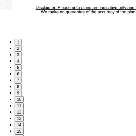
1
2
3
4
5
6
7
8
9
10
11
12
13
14
15