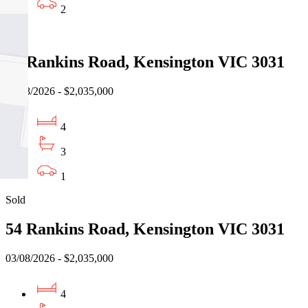
2
Sold
54 Rankins Road, Kensington VIC 3031
03/08/2026 - $2,035,000
4
3
1
Sold
54 Rankins Road, Kensington VIC 3031
03/08/2026 - $2,035,000
4