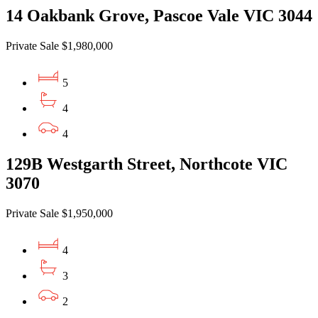
14 Oakbank Grove, Pascoe Vale VIC 3044
Private Sale $1,980,000
5
4
4
129B Westgarth Street, Northcote VIC
3070
Private Sale $1,950,000
4
3
2