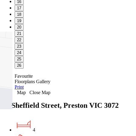
16
17
18
19
20
21
22
23
24
25
26
Favourite
Floorplans
Gallery
Print
Map
Close Map
24 Sheffield Street, Preston VIC 3072
4