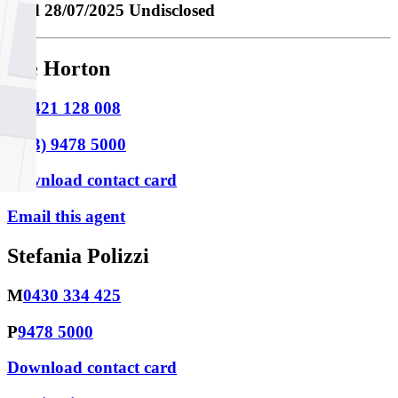
Sold
28/07/2025 Undisclosed
Joe Horton
M
0421 128 008
P
(03) 9478 5000
Download contact card
Email this agent
Stefania Polizzi
M
0430 334 425
P
9478 5000
Download contact card