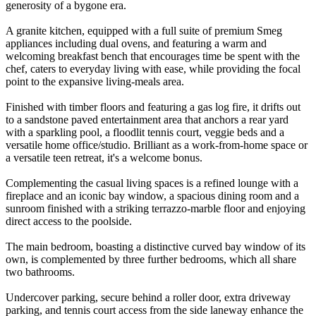
generosity of a bygone era.
A granite kitchen, equipped with a full suite of premium Smeg
appliances including dual ovens, and featuring a warm and
welcoming breakfast bench that encourages time be spent with the
chef, caters to everyday living with ease, while providing the focal
point to the expansive living-meals area.
Finished with timber floors and featuring a gas log fire, it drifts out
to a sandstone paved entertainment area that anchors a rear yard
with a sparkling pool, a floodlit tennis court, veggie beds and a
versatile home office/studio. Brilliant as a work-from-home space or
a versatile teen retreat, it's a welcome bonus.
Complementing the casual living spaces is a refined lounge with a
fireplace and an iconic bay window, a spacious dining room and a
sunroom finished with a striking terrazzo-marble floor and enjoying
direct access to the poolside.
The main bedroom, boasting a distinctive curved bay window of its
own, is complemented by three further bedrooms, which all share
two bathrooms.
Undercover parking, secure behind a roller door, extra driveway
parking, and tennis court access from the side laneway enhance the