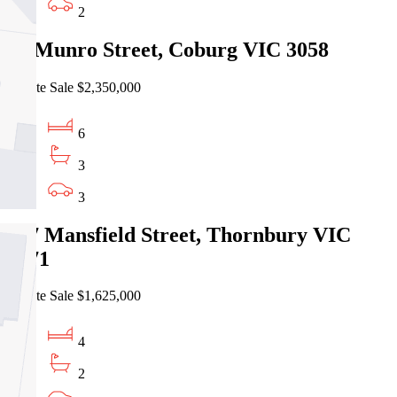
2
95 Munro Street, Coburg VIC 3058
Private Sale $2,350,000
6
3
3
257 Mansfield Street, Thornbury VIC
3071
Private Sale $1,625,000
4
2