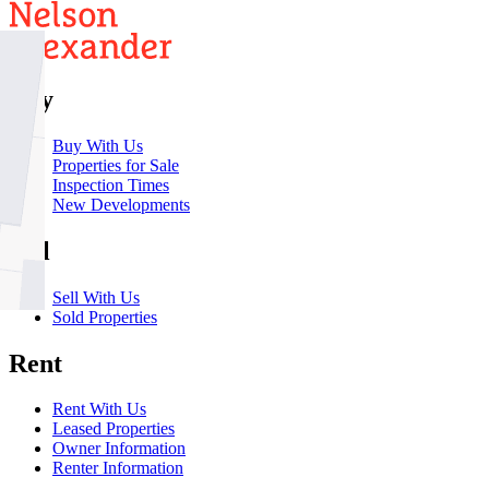
Buy
Buy With Us
Properties for Sale
Inspection Times
New Developments
Sell
Sell With Us
Sold Properties
Rent
Rent With Us
Leased Properties
Owner Information
Renter Information