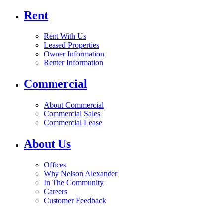
Rent
Rent With Us
Leased Properties
Owner Information
Renter Information
Commercial
About Commercial
Commercial Sales
Commercial Lease
About Us
Offices
Why Nelson Alexander
In The Community
Careers
Customer Feedback