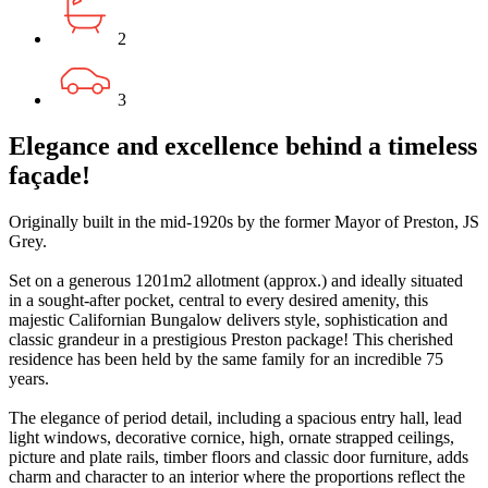
2
3
Elegance and excellence behind a timeless
façade!
Originally built in the mid-1920s by the former Mayor of Preston, JS
Grey.
Set on a generous 1201m2 allotment (approx.) and ideally situated
in a sought-after pocket, central to every desired amenity, this
majestic Californian Bungalow delivers style, sophistication and
classic grandeur in a prestigious Preston package! This cherished
residence has been held by the same family for an incredible 75
years.
The elegance of period detail, including a spacious entry hall, lead
light windows, decorative cornice, high, ornate strapped ceilings,
picture and plate rails, timber floors and classic door furniture, adds
charm and character to an interior where the proportions reflect the