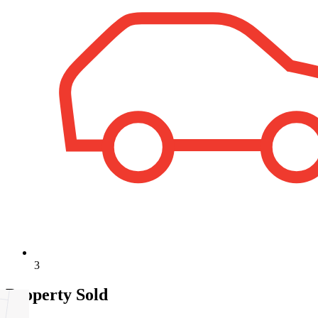
3
Property Sold