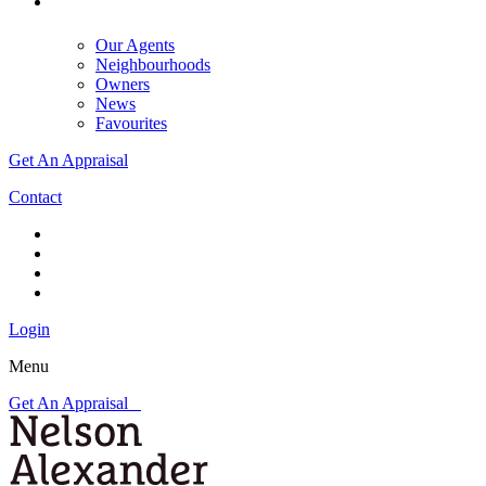
Our Agents
Neighbourhoods
Owners
News
Favourites
Get An Appraisal
Contact
Login
Menu
Get An Appraisal