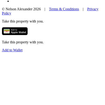
© Nelson Alexander 2026 |
Terms & Conditions
|
Privacy
Policy
Take this property with you.
Take this property with you.
Add to Wallet