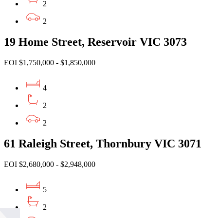
2
2
19 Home Street, Reservoir VIC 3073
EOI $1,750,000 - $1,850,000
4
2
2
61 Raleigh Street, Thornbury VIC 3071
EOI $2,680,000 - $2,948,000
5
2