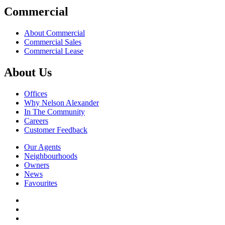
Commercial
About Commercial
Commercial Sales
Commercial Lease
About Us
Offices
Why Nelson Alexander
In The Community
Careers
Customer Feedback
Our Agents
Neighbourhoods
Owners
News
Favourites