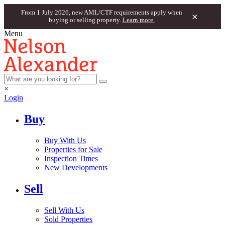
From 1 July 2026, new AML/CTF requirements apply when
×
buying or selling property.
Learn more.
Menu
×
Login
Buy
Buy With Us
Properties for Sale
Inspection Times
New Developments
Sell
Sell With Us
Sold Properties