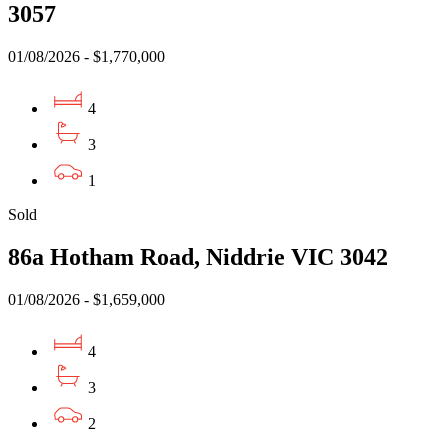
3057
01/08/2026 - $1,770,000
4
3
1
Sold
86a Hotham Road, Niddrie VIC 3042
01/08/2026 - $1,659,000
4
3
2