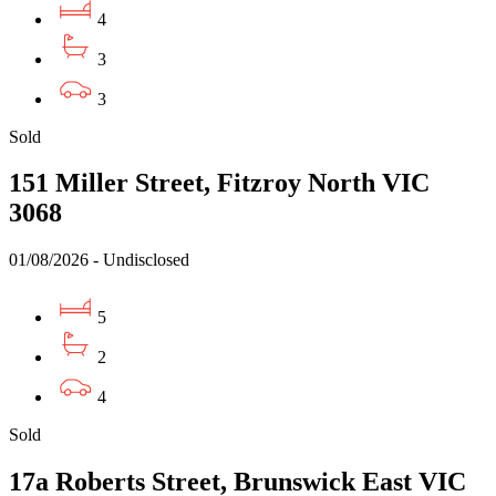
4
3
3
Sold
151 Miller Street, Fitzroy North VIC
3068
01/08/2026 - Undisclosed
5
2
4
Sold
17a Roberts Street, Brunswick East VIC