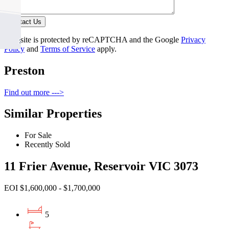
Contact Us
This site is protected by reCAPTCHA and the Google
Privacy
Policy
and
Terms of Service
apply.
Preston
Find out more --->
Similar Properties
For Sale
Recently Sold
11 Frier Avenue, Reservoir VIC 3073
EOI $1,600,000 - $1,700,000
5