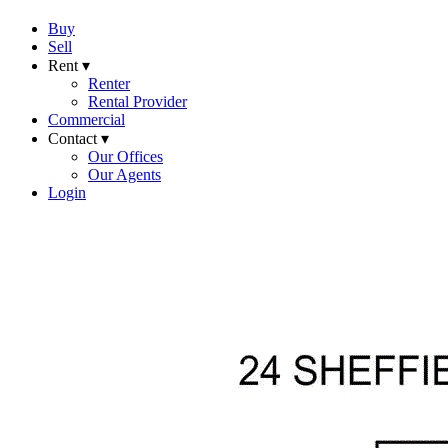
Buy
Sell
Rent ▾
Renter
Rental Provider
Commercial
Contact ▾
Our Offices
Our Agents
Login