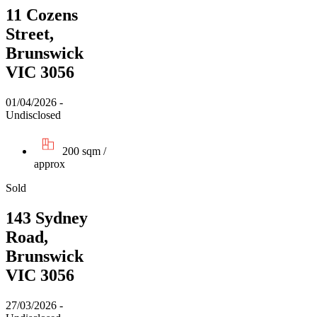
11 Cozens
Street,
Brunswick
VIC 3056
01/04/2026 -
Undisclosed
200 sqm /
approx
Sold
143 Sydney
Road,
Brunswick
VIC 3056
27/03/2026 -