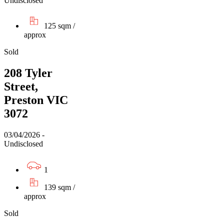
Undisclosed
125 sqm /
approx
Sold
208 Tyler
Street,
Preston VIC
3072
03/04/2026 -
Undisclosed
1
139 sqm /
approx
Sold