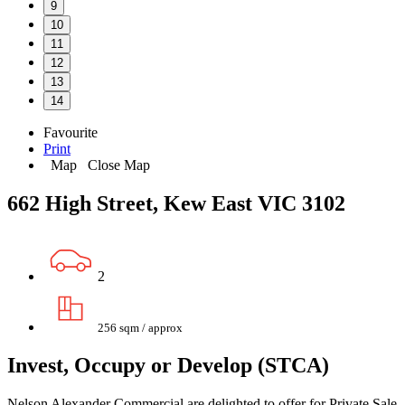
9
10
11
12
13
14
Favourite
Print
Map
Close Map
662 High Street, Kew East VIC 3102
2
256 sqm / approx
Invest, Occupy or Develop (STCA)
Nelson Alexander Commercial are delighted to offer for Private Sale