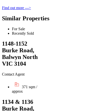
Find out more --->
Similar Properties
For Sale
Recently Sold
1148-1152
Burke Road,
Balwyn North
VIC 3104
Contact Agent
371 sqm /
approx
1134 & 1136
Burke Road,