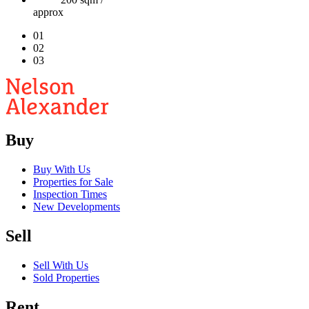
approx
01
02
03
Buy
Buy With Us
Properties for Sale
Inspection Times
New Developments
Sell
Sell With Us
Sold Properties
Rent