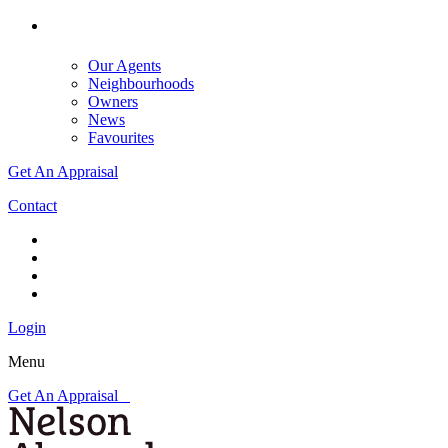
Our Agents
Neighbourhoods
Owners
News
Favourites
Get An Appraisal
Contact
Login
Menu
Get An Appraisal