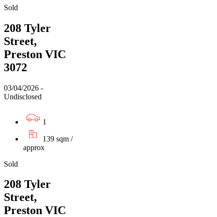
Sold
208 Tyler
Street,
Preston VIC
3072
03/04/2026 -
Undisclosed
1
139 sqm /
approx
Sold
208 Tyler
Street,
Preston VIC