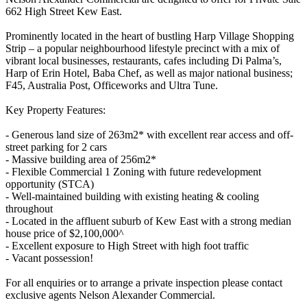
662 High Street Kew East.
Prominently located in the heart of bustling Harp Village Shopping
Strip – a popular neighbourhood lifestyle precinct with a mix of
vibrant local businesses, restaurants, cafes including Di Palma’s,
Harp of Erin Hotel, Baba Chef, as well as major national business;
F45, Australia Post, Officeworks and Ultra Tune.
Key Property Features:
- Generous land size of 263m2* with excellent rear access and off-
street parking for 2 cars
- Massive building area of 256m2*
- Flexible Commercial 1 Zoning with future redevelopment
opportunity (STCA)
- Well-maintained building with existing heating & cooling
throughout
- Located in the affluent suburb of Kew East with a strong median
house price of $2,100,000^
- Excellent exposure to High Street with high foot traffic
- Vacant possession!
For all enquiries or to arrange a private inspection please contact
exclusive agents Nelson Alexander Commercial.