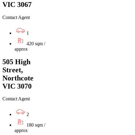
VIC 3067
Contact Agent
1
420 sqm /
approx
505 High
Street,
Northcote
VIC 3070
Contact Agent
2
180 sqm /
approx