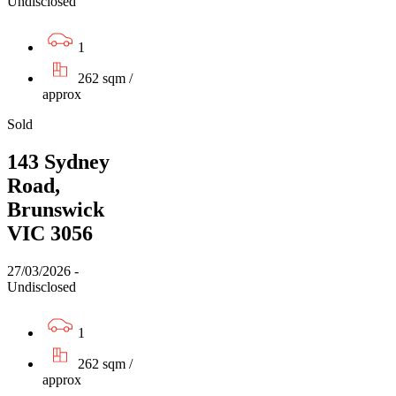
Undisclosed
1
262 sqm /
approx
Sold
143 Sydney
Road,
Brunswick
VIC 3056
27/03/2026 -
Undisclosed
1
262 sqm /
approx