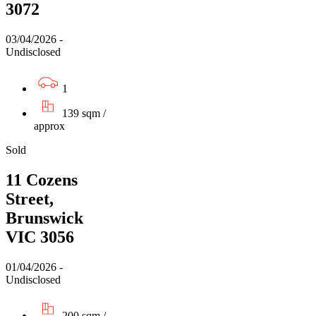
3072
03/04/2026 -
Undisclosed
1
139 sqm /
approx
Sold
11 Cozens
Street,
Brunswick
VIC 3056
01/04/2026 -
Undisclosed
200 sqm /