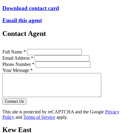
Download contact card
Email this agent
Contact Agent
Full Name *
Email Address *
Phone Number *
Your Message *
Contact Us
This site is protected by reCAPTCHA and the Google
Privacy
Policy
and
Terms of Service
apply.
Kew East