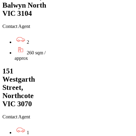
Balwyn North
VIC 3104
Contact Agent
2
260 sqm /
approx
151
Westgarth
Street,
Northcote
VIC 3070
Contact Agent
1