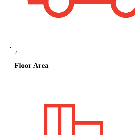
2
Floor Area