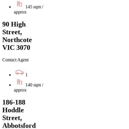
145 sqm /
approx
90 High
Street,
Northcote
VIC 3070
Contact Agent
1
140 sqm /
approx
186-188
Hoddle
Street,
Abbotsford