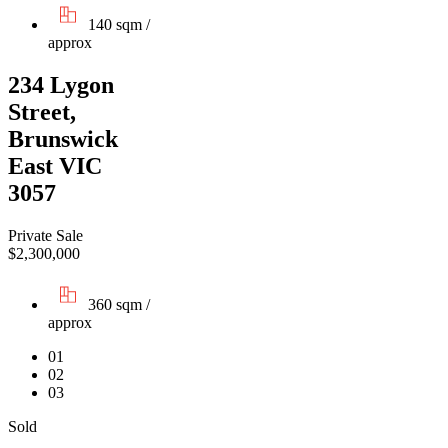
140 sqm /
approx
234 Lygon
Street,
Brunswick
East VIC
3057
Private Sale
$2,300,000
360 sqm /
approx
01
02
03
Sold