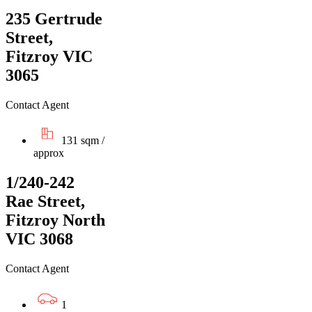
235 Gertrude
Street,
Fitzroy VIC
3065
Contact Agent
131 sqm /
approx
1/240-242
Rae Street,
Fitzroy North
VIC 3068
Contact Agent
1