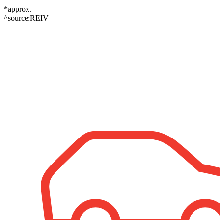
*approx.
^source:REIV