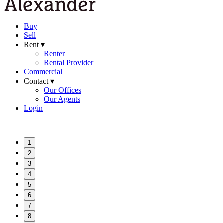
Buy
Sell
Rent ▾
Renter
Rental Provider
Commercial
Contact ▾
Our Offices
Our Agents
Login
1
2
3
4
5
6
7
8