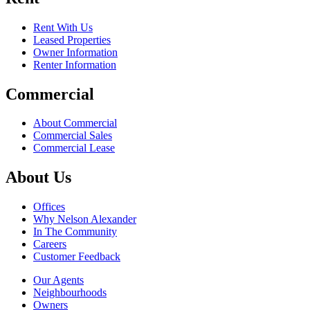
Rent With Us
Leased Properties
Owner Information
Renter Information
Commercial
About Commercial
Commercial Sales
Commercial Lease
About Us
Offices
Why Nelson Alexander
In The Community
Careers
Customer Feedback
Our Agents
Neighbourhoods
Owners