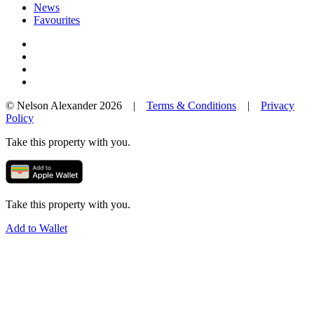
News
Favourites
© Nelson Alexander 2026 |
Terms & Conditions
|
Privacy
Policy
Take this property with you.
Take this property with you.
Add to Wallet