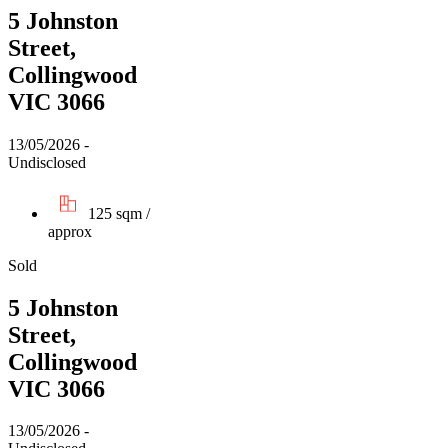
5 Johnston
Street,
Collingwood
VIC 3066
13/05/2026 -
Undisclosed
125 sqm /
approx
Sold
5 Johnston
Street,
Collingwood
VIC 3066
13/05/2026 -