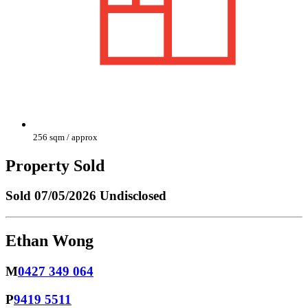
256 sqm / approx
Property Sold
Sold
07/05/2026 Undisclosed
Ethan Wong
M
0427 349 064
P
9419 5511