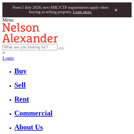
From 1 July 2026, new AML/CTF requirements apply when
×
buying or selling property.
Learn more.
Menu
×
Login
Buy
Sell
Rent
Commercial
About Us