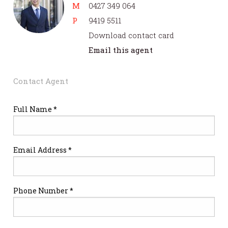
M
0427 349 064
P
9419 5511
Download contact card
Email this agent
Contact Agent
Full Name *
Email Address *
Phone Number *