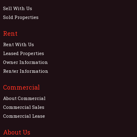
Sell With Us
Sold Properties
Rent
Rent With Us
Leased Properties
Owner Information
Renter Information
Commercial
About Commercial
Commercial Sales
Commercial Lease
About Us