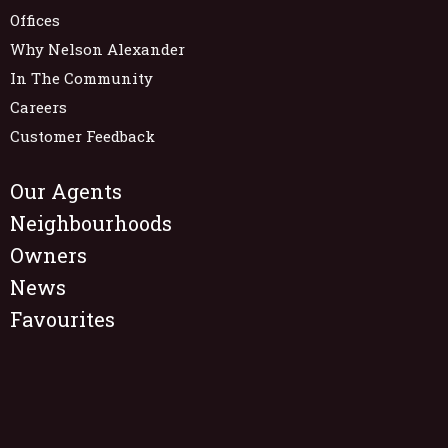
Offices
Why Nelson Alexander
In The Community
Careers
Customer Feedback
Our Agents
Neighbourhoods
Owners
News
Favourites