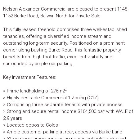
Nelson Alexander Commercial are pleased to present 1148-
1152 Burke Road, Balwyn North for Private Sale.
This fully leased freehold comprises three well-established
tenancies, offering a diversified income stream and
outstanding long-term security. Positioned on a prominent
corner along bustling Burke Road, this fantastic property
benefits from high foot traffic, excellent visibility and
surrounded by ample car parking.
Key Investment Features:
> Prime landholding of 276m2*
> Highly desirable Commercial 1 Zoning (C1Z)
> Comprising three separate tenants with private access
> Strong and secure rental income $104,500 pa* with WALE of
2.9 years
> Located opposite Coles
> Ample customer parking at rear, access via Burke Lane
> Strong local amenity including nearby schools, parks and