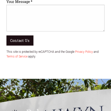
Your Message *
Contact Us
This site is protected by reCAPTCHA and the Google
Privacy Policy
and
Terms of Service
apply.