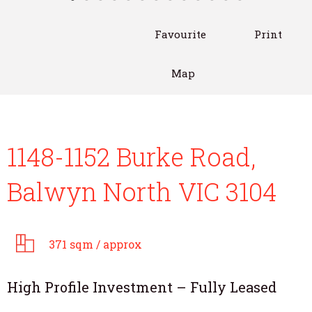
Favourite
Print
Map
1148-1152 Burke Road,
Balwyn North VIC 3104
371 sqm / approx
High Profile Investment – Fully Leased