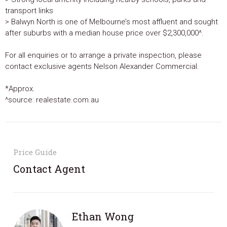
transport links
> Balwyn North is one of Melbourne’s most affluent and sought
after suburbs with a median house price over $2,300,000^.
For all enquiries or to arrange a private inspection, please
contact exclusive agents Nelson Alexander Commercial.
*Approx.
^source: realestate.com.au
Price Guide
Contact Agent
Ethan Wong