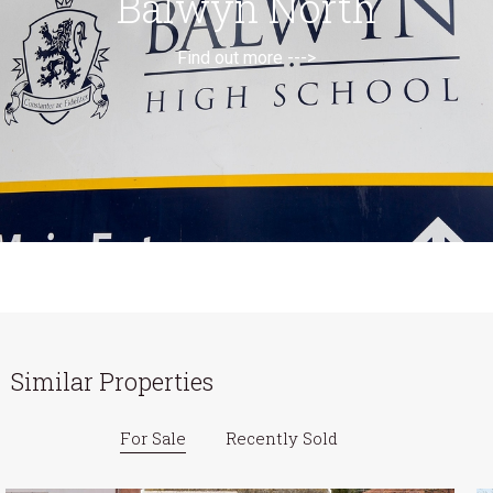
Balwyn North
Find out more --->
Similar Properties
For Sale
Recently Sold