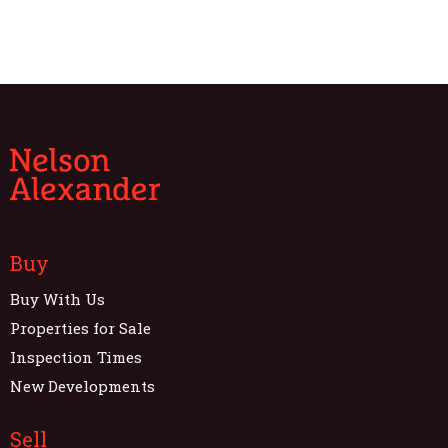
Buy
Buy With Us
Properties for Sale
Inspection Times
New Developments
Sell