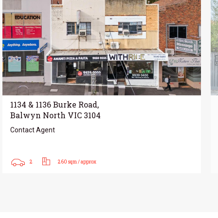
1134 & 1136 Burke Road,
Balwyn North VIC 3104
Contact Agent
2
260 sqm / approx