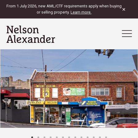
From 1 July 2026, new AML/CTF requirements apply when buying
×
or selling property.
Learn more.