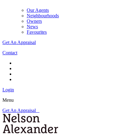
Our Agents
Neighbourhoods
Owners
News
Favourites
Get An Appraisal
Contact
Login
Menu
Get An Appraisal