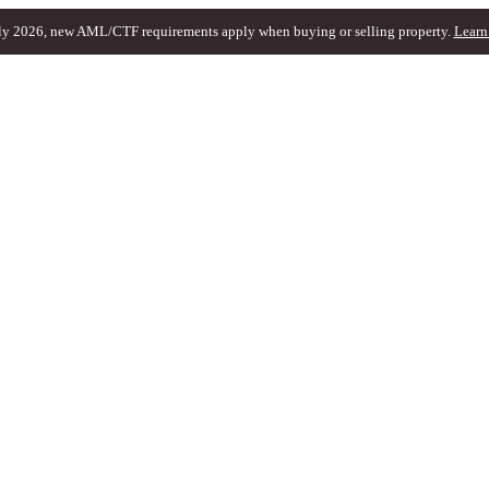
ly 2026, new AML/CTF requirements apply when buying or selling property.
Learn