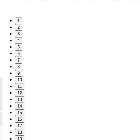
1
2
3
4
5
6
7
8
9
10
11
12
13
14
15
16
17
18
19