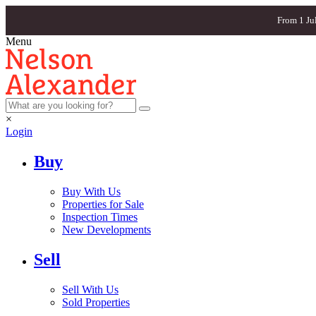
From 1 Ju
Menu
×
Login
Buy
Buy With Us
Properties for Sale
Inspection Times
New Developments
Sell
Sell With Us
Sold Properties