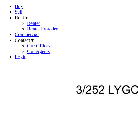
Buy
Sell
Rent ▾
Renter
Rental Provider
Commercial
Contact ▾
Our Offices
Our Agents
Login