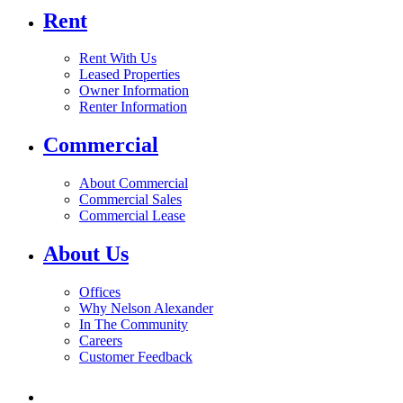
Rent
Rent With Us
Leased Properties
Owner Information
Renter Information
Commercial
About Commercial
Commercial Sales
Commercial Lease
About Us
Offices
Why Nelson Alexander
In The Community
Careers
Customer Feedback