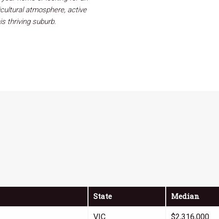
icultural atmosphere, active
is thriving suburb.
State
Median
VIC
$2,316,000