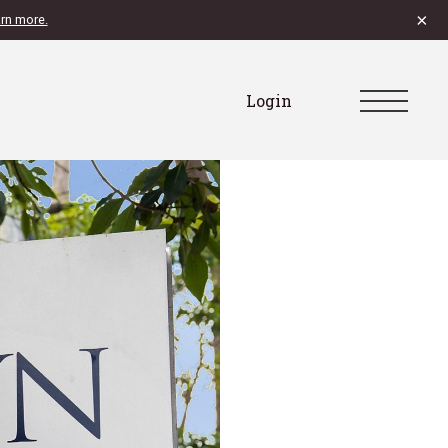
×
rn more.
Login