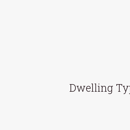
Dwelling Ty