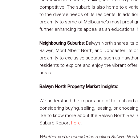
competitive. The suburb is also home to a varie
to the diverse needs of its residents. In additi
proximity to some of Melbourne's most prestig
further enhancing its appeal as an educational 
Neighbouring Suburbs:
Balwyn North shares its b
Balwyn, Mont Albert North, and Doncaster. Its pr
proximity to exclusive suburbs such as Hawthor
residents to explore and enjoy the vibrant offe
areas.
Balwyn North Property Market Insights:
We understand the importance of helpful and a
considering buying, selling, leasing, or choosi
like to know more about the Balwyn North Real E
Suburb Report
here
.
Whether you're considering making Balwyn North 