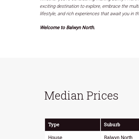
exciting destination to explore, embrace the mult
lifestyle, and rich experiences that await you in th
Welcome to Balwyn North.
Median Prices
Type
Suburb
House
Balwyn North