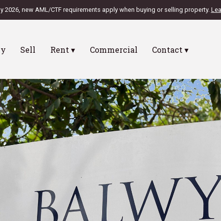
ly 2026, new AML/CTF requirements apply when buying or selling property.
Lea
uy
Sell
Rent ▾
Commercial
Contact ▾