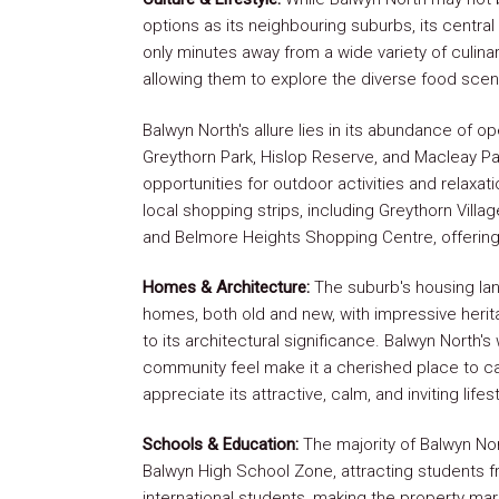
options as its neighbouring suburbs, its centra
only minutes away from a wide variety of culina
allowing them to explore the diverse food scen
Balwyn North's allure lies in its abundance of o
Greythorn Park, Hislop Reserve, and Macleay P
opportunities for outdoor activities and relaxat
local shopping strips, including Greythorn Vill
and Belmore Heights Shopping Centre, offering 
Homes & Architecture:
The suburb's housing la
homes, both old and new, with impressive her
to its architectural significance. Balwyn North
community feel make it a cherished place to ca
appreciate its attractive, calm, and inviting lifest
Schools & Education:
The majority of Balwyn Nort
Balwyn High School Zone, attracting students fr
international students, making the property ma