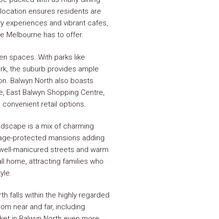
l location ensures residents are
ry experiences and vibrant cafes,
e Melbourne has to offer.
pen spaces. With parks like
ark, the suburb provides ample
ion. Balwyn North also boasts
age, East Balwyn Shopping Centre,
convenient retail options.
ndscape is a mix of charming
itage-protected mansions adding
's well-manicured streets and warm
ll home, attracting families who
yle.
h falls within the highly regarded
om near and far, including
rket in Balwyn North even more