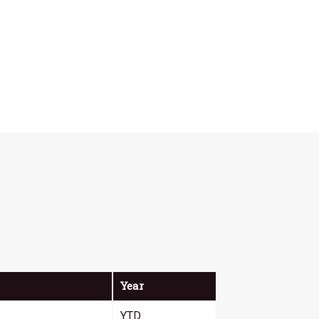
Year
YTD