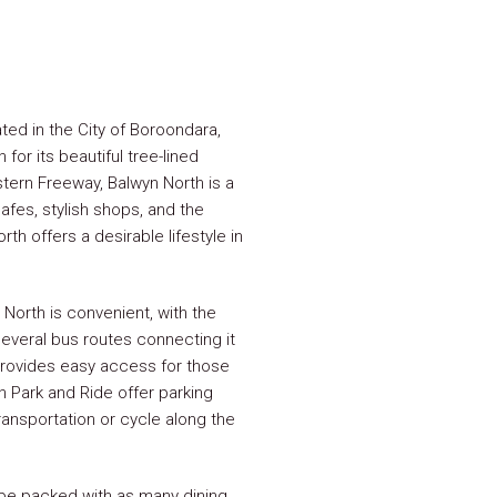
ted in the City of Boroondara,
or its beautiful tree-lined
stern Freeway, Balwyn North is a
afes, stylish shops, and the
h offers a desirable lifestyle in
North is convenient, with the
everal bus routes connecting it
provides easy access for those
 Park and Ride offer parking
ransportation or cycle along the
be packed with as many dining