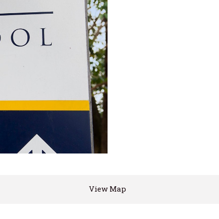
View Map