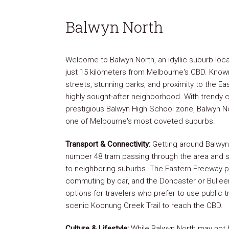
Balwyn North
Welcome to Balwyn North, an idyllic suburb loca
just 15 kilometers from Melbourne's CBD. Known f
streets, stunning parks, and proximity to the Ea
highly sought-after neighborhood. With trendy c
prestigious Balwyn High School zone, Balwyn Nort
one of Melbourne's most coveted suburbs.
Transport & Connectivity:
Getting around Balwyn 
number 48 tram passing through the area and s
to neighboring suburbs. The Eastern Freeway 
commuting by car, and the Doncaster or Bulleen
options for travelers who prefer to use public t
scenic Koonung Creek Trail to reach the CBD.
Culture & Lifestyle:
While Balwyn North may not 