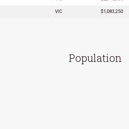
VIC
$1,083,250
Population