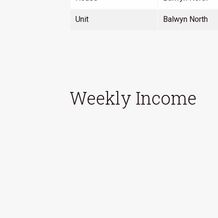
Unit
Balwyn North
Weekly Income