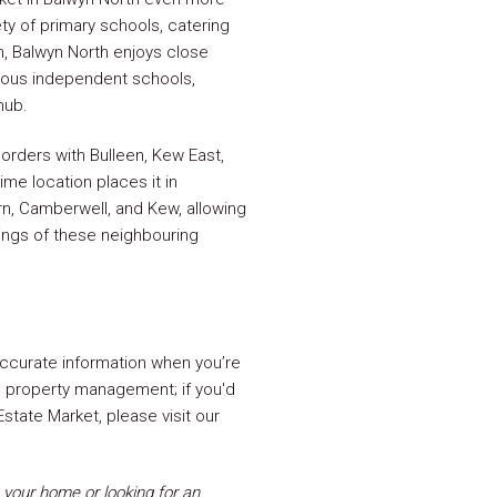
ty of primary schools, catering
on, Balwyn North enjoys close
ious independent schools,
hub.
orders with Bulleen, Kew East,
ime location places it in
n, Camberwell, and Kew, allowing
rings of these neighbouring
ccurate information when you’re
ng property management; if you'd
state Market, please visit our
your home or looking for an