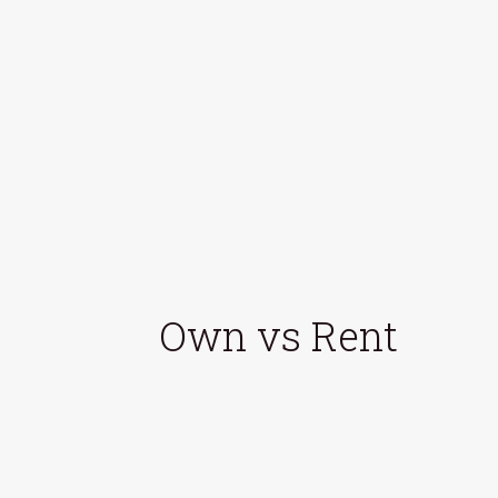
Own vs Rent