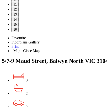
11
12
13
14
15
16
Favourite
Floorplans
Gallery
Print
Map
Close Map
5/7-9 Maud Street, Balwyn North VIC 310
3
2
3