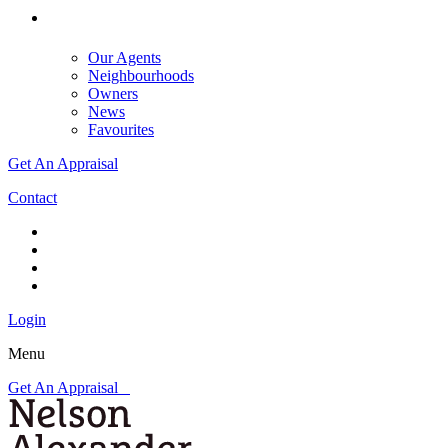
Our Agents
Neighbourhoods
Owners
News
Favourites
Get An Appraisal
Contact
Login
Menu
Get An Appraisal