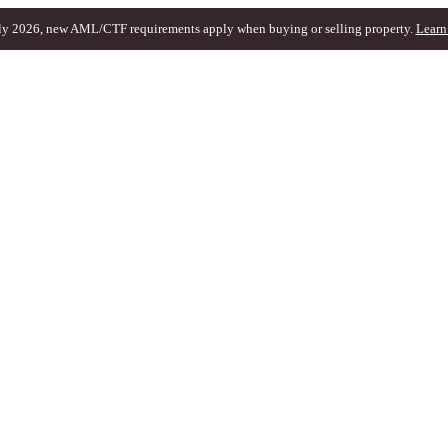
ly 2026, new AML/CTF requirements apply when buying or selling property.
Learn