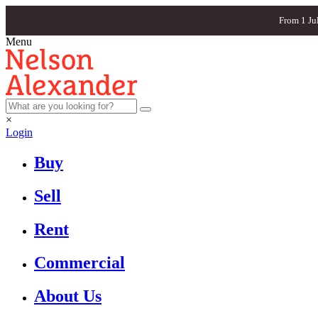
From 1 Ju
Menu
×
Login
Buy
Sell
Rent
Commercial
About Us