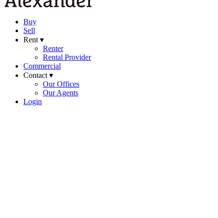
Buy
Sell
Rent ▾
Renter
Rental Provider
Commercial
Contact ▾
Our Offices
Our Agents
Login