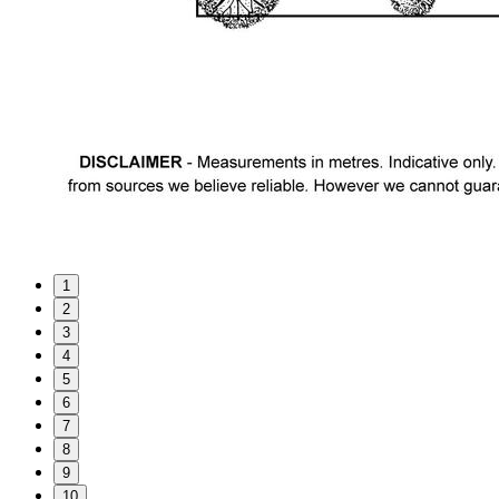
1
2
3
4
5
6
7
8
9
10