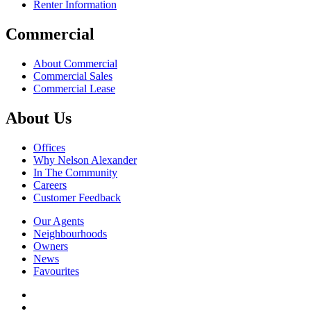
Renter Information
Commercial
About Commercial
Commercial Sales
Commercial Lease
About Us
Offices
Why Nelson Alexander
In The Community
Careers
Customer Feedback
Our Agents
Neighbourhoods
Owners
News
Favourites