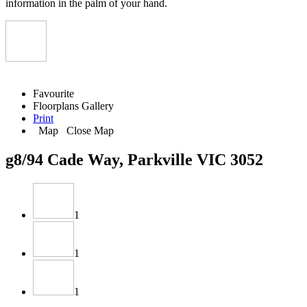
information in the palm of your hand.
Favourite
Floorplans
Gallery
Print
Map
Close Map
g8/94 Cade Way, Parkville VIC 3052
1
1
1