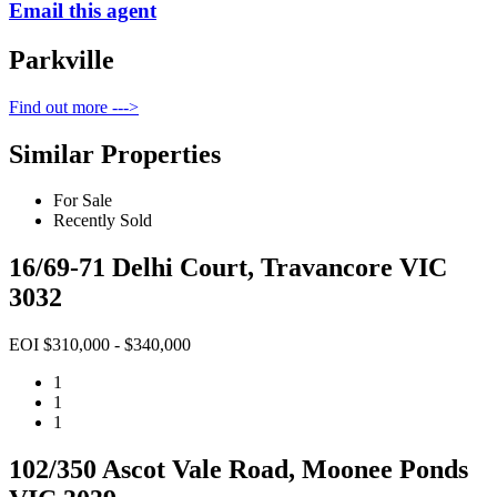
Email this agent
Parkville
Find out more --->
Similar Properties
For Sale
Recently Sold
16/69-71 Delhi Court, Travancore VIC
3032
EOI $310,000 - $340,000
1
1
1
102/350 Ascot Vale Road, Moonee Ponds