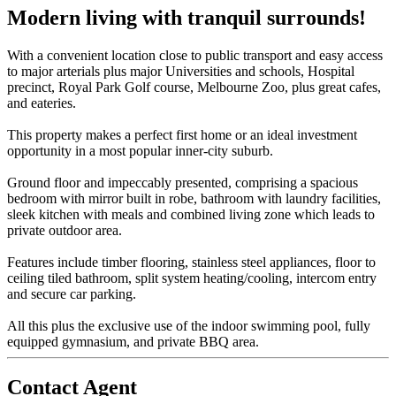
Modern living with tranquil surrounds!
With a convenient location close to public transport and easy access
to major arterials plus major Universities and schools, Hospital
precinct, Royal Park Golf course, Melbourne Zoo, plus great cafes,
and eateries.
This property makes a perfect first home or an ideal investment
opportunity in a most popular inner-city suburb.
Ground floor and impeccably presented, comprising a spacious
bedroom with mirror built in robe, bathroom with laundry facilities,
sleek kitchen with meals and combined living zone which leads to
private outdoor area.
Features include timber flooring, stainless steel appliances, floor to
ceiling tiled bathroom, split system heating/cooling, intercom entry
and secure car parking.
All this plus the exclusive use of the indoor swimming pool, fully
equipped gymnasium, and private BBQ area.
Contact Agent