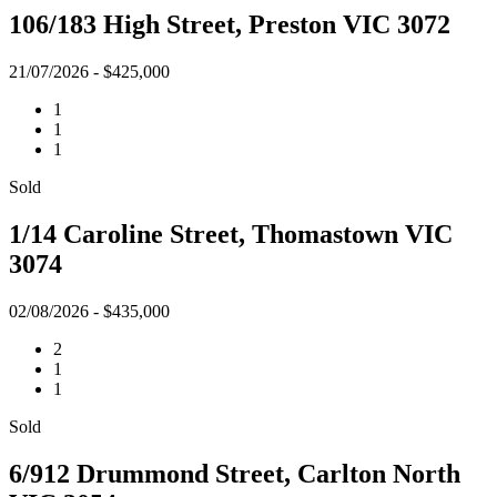
106/183 High Street, Preston VIC 3072
21/07/2026 - $425,000
1
1
1
Sold
1/14 Caroline Street, Thomastown VIC
3074
02/08/2026 - $435,000
2
1
1
Sold
6/912 Drummond Street, Carlton North