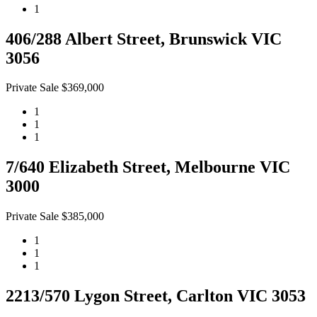
1
406/288 Albert Street, Brunswick VIC
3056
Private Sale $369,000
1
1
1
7/640 Elizabeth Street, Melbourne VIC
3000
Private Sale $385,000
1
1
1
2213/570 Lygon Street, Carlton VIC 3053