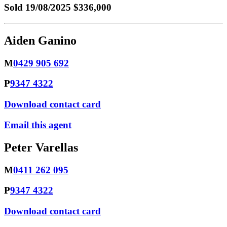
Sold
19/08/2025 $336,000
Aiden Ganino
M
0429 905 692
P
9347 4322
Download contact card
Email this agent
Peter Varellas
M
0411 262 095
P
9347 4322
Download contact card