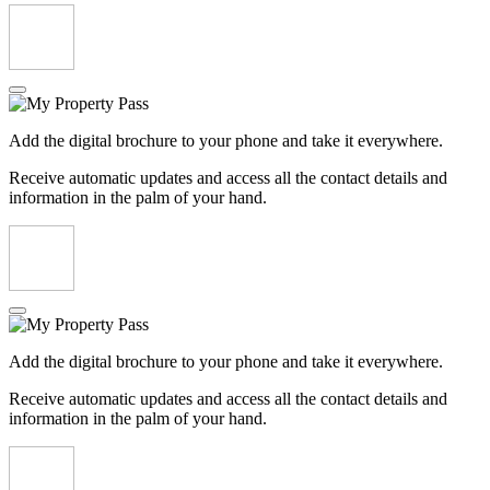
Add the digital brochure to your phone and take it everywhere.
Receive automatic updates and access all the contact details and
information in the palm of your hand.
Add the digital brochure to your phone and take it everywhere.
Receive automatic updates and access all the contact details and
information in the palm of your hand.