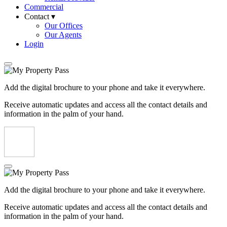
Commercial
Contact ▾
Our Offices
Our Agents
Login
Add the digital brochure to your phone and take it everywhere.
Receive automatic updates and access all the contact details and
information in the palm of your hand.
Add the digital brochure to your phone and take it everywhere.
Receive automatic updates and access all the contact details and
information in the palm of your hand.