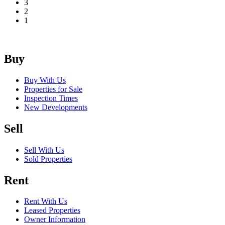
3
2
1
Buy
Buy With Us
Properties for Sale
Inspection Times
New Developments
Sell
Sell With Us
Sold Properties
Rent
Rent With Us
Leased Properties
Owner Information