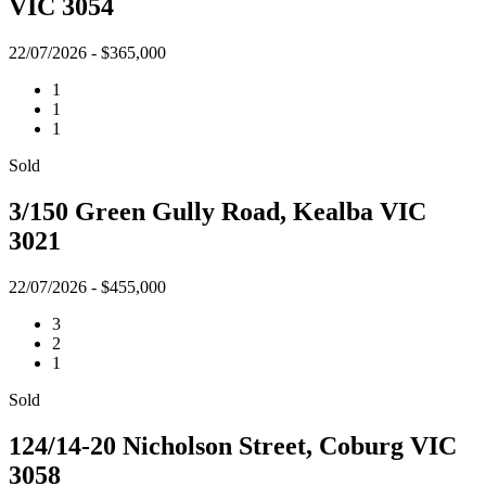
VIC 3054
22/07/2026 - $365,000
1
1
1
Sold
3/150 Green Gully Road, Kealba VIC
3021
22/07/2026 - $455,000
3
2
1
Sold
124/14-20 Nicholson Street, Coburg VIC
3058