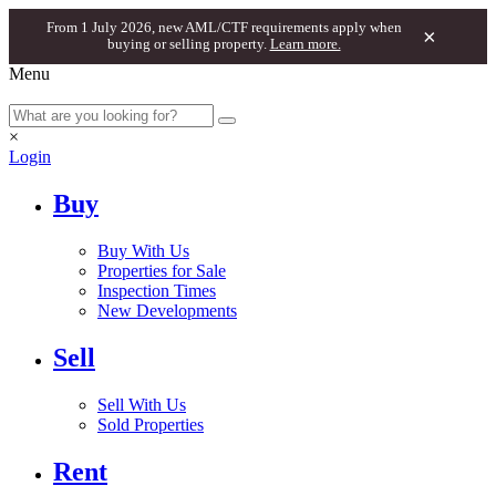
From 1 July 2026, new AML/CTF requirements apply when
×
buying or selling property.
Learn more.
Menu
×
Login
Buy
Buy With Us
Properties for Sale
Inspection Times
New Developments
Sell
Sell With Us
Sold Properties
Rent