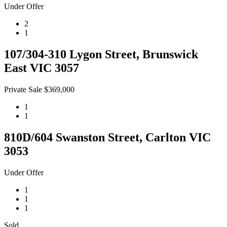
Under Offer
2
1
107/304-310 Lygon Street, Brunswick
East VIC 3057
Private Sale $369,000
1
1
810D/604 Swanston Street, Carlton VIC
3053
Under Offer
1
1
1
Sold