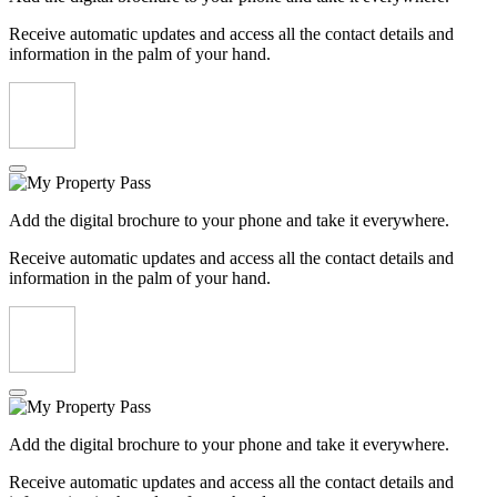
Receive automatic updates and access all the contact details and
information in the palm of your hand.
Add the digital brochure to your phone and take it everywhere.
Receive automatic updates and access all the contact details and
information in the palm of your hand.
Add the digital brochure to your phone and take it everywhere.
Receive automatic updates and access all the contact details and