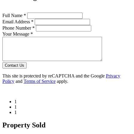
Full Name *
Email Address *
Phone Number *
Your Message *
Contact Us
This site is protected by reCAPTCHA and the Google
Privacy
Policy
and
Terms of Service
apply.
1
1
1
Property Sold