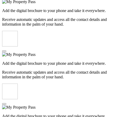
Add the digital brochure to your phone and take it everywhere.
Receive automatic updates and access all the contact details and
information in the palm of your hand.
Add the digital brochure to your phone and take it everywhere.
Receive automatic updates and access all the contact details and
information in the palm of your hand.
Add the digital brochure to your phone and take it everywhere.