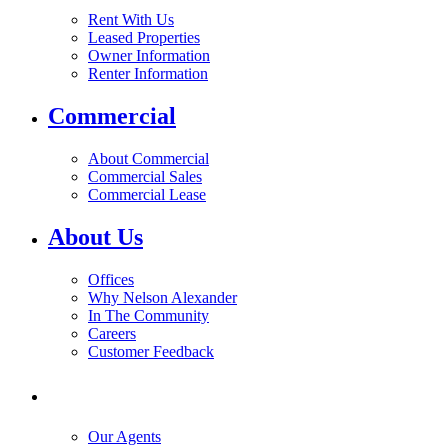
Rent With Us
Leased Properties
Owner Information
Renter Information
Commercial
About Commercial
Commercial Sales
Commercial Lease
About Us
Offices
Why Nelson Alexander
In The Community
Careers
Customer Feedback
Our Agents