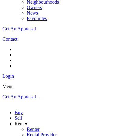
Neighbourhoods
Owners
News
Favourites
Get An Appraisal
Contact
Login
Menu
Get An Appraisal
Buy
Sell
Rent ▾
Renter
Rental Provider