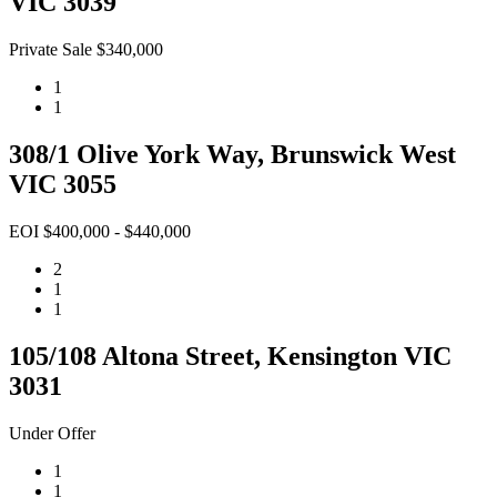
VIC 3039
Private Sale $340,000
1
1
308/1 Olive York Way, Brunswick West
VIC 3055
EOI $400,000 - $440,000
2
1
1
105/108 Altona Street, Kensington VIC
3031
Under Offer
1
1