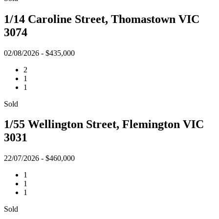
1/14 Caroline Street, Thomastown VIC
3074
02/08/2026 - $435,000
2
1
1
Sold
1/55 Wellington Street, Flemington VIC
3031
22/07/2026 - $460,000
1
1
1
Sold