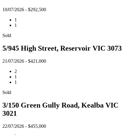
10/07/2026 - $292,500
1
1
Sold
5/945 High Street, Reservoir VIC 3073
21/07/2026 - $421,000
2
1
1
Sold
3/150 Green Gully Road, Kealba VIC
3021
22/07/2026 - $455,000