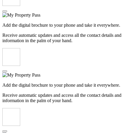
Add the digital brochure to your phone and take it everywhere.
Receive automatic updates and access all the contact details and
information in the palm of your hand.
Add the digital brochure to your phone and take it everywhere.
Receive automatic updates and access all the contact details and
information in the palm of your hand.