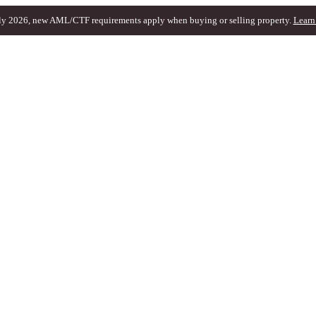
ly 2026, new AML/CTF requirements apply when buying or selling property.
Learn