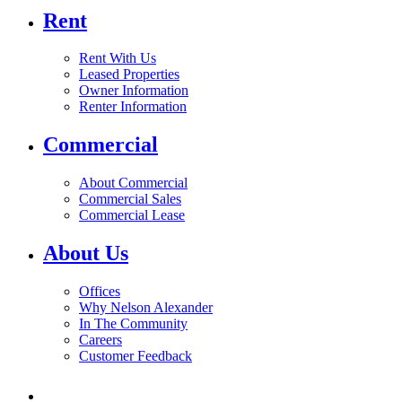
Rent
Rent With Us
Leased Properties
Owner Information
Renter Information
Commercial
About Commercial
Commercial Sales
Commercial Lease
About Us
Offices
Why Nelson Alexander
In The Community
Careers
Customer Feedback