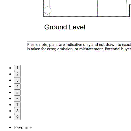
1
2
3
4
5
6
7
8
9
Favourite