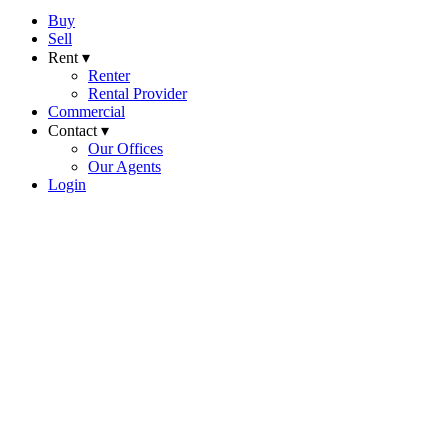
Buy
Sell
Rent ▾
Renter
Rental Provider
Commercial
Contact ▾
Our Offices
Our Agents
Login