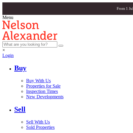
From 1 Ju
Menu
×
Login
Buy
Buy With Us
Properties for Sale
Inspection Times
New Developments
Sell
Sell With Us
Sold Properties