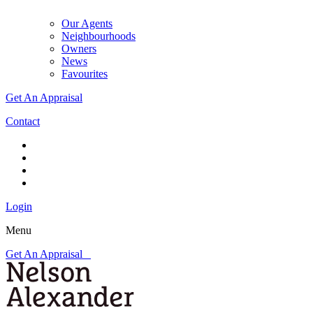
Our Agents
Neighbourhoods
Owners
News
Favourites
Get An Appraisal
Contact
Login
Menu
Get An Appraisal