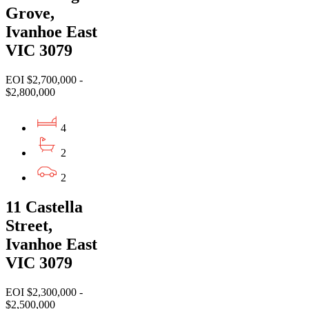
Grove,
Ivanhoe East
VIC 3079
EOI $2,700,000 -
$2,800,000
4
2
2
11 Castella
Street,
Ivanhoe East
VIC 3079
EOI $2,300,000 -
$2,500,000