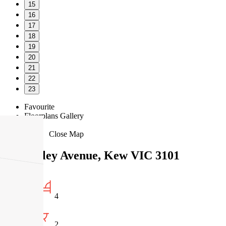
15
16
17
18
19
20
21
22
23
Favourite
Floorplans
Gallery
Print
Map
Close Map
11 Studley Avenue, Kew VIC 3101
4
2