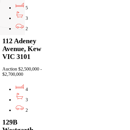
5
3
2
112 Adeney
Avenue, Kew
VIC 3101
Auction $2,500,000 -
$2,700,000
4
3
2
129B