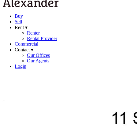
Buy
Sell
Rent ▾
Renter
Rental Provider
Commercial
Contact ▾
Our Offices
Our Agents
Login