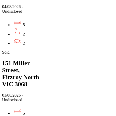
04/08/2026 -
Undisclosed
5
2
2
Sold
151 Miller
Street,
Fitzroy North
VIC 3068
01/08/2026 -
Undisclosed
5