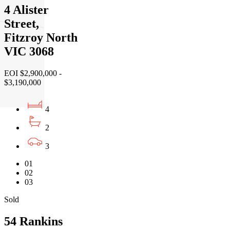
4 Alister
Street,
Fitzroy North
VIC 3068
EOI $2,900,000 -
$3,190,000
4
2
3
01
02
03
Sold
54 Rankins