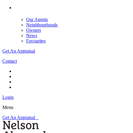
Our Agents
Neighbourhoods
Owners
News
Favourites
Get An Appraisal
Contact
Login
Menu
Get An Appraisal