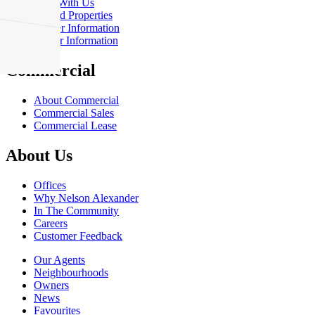
Rent With Us
Leased Properties
Owner Information
Renter Information
Commercial
About Commercial
Commercial Sales
Commercial Lease
About Us
Offices
Why Nelson Alexander
In The Community
Careers
Customer Feedback
Our Agents
Neighbourhoods
Owners
News
Favourites