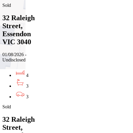
Sold
32 Raleigh
Street,
Essendon
VIC 3040
01/08/2026 -
Undisclosed
4
3
3
Sold
32 Raleigh
Street,