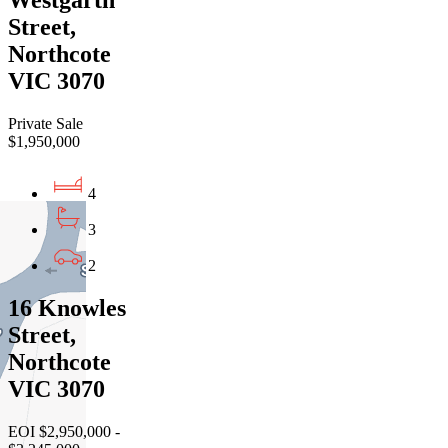
Westgarth
Street,
Northcote
VIC 3070
Private Sale
$1,950,000
4
3
2
16 Knowles
Street,
Northcote
VIC 3070
EOI $2,950,000 -