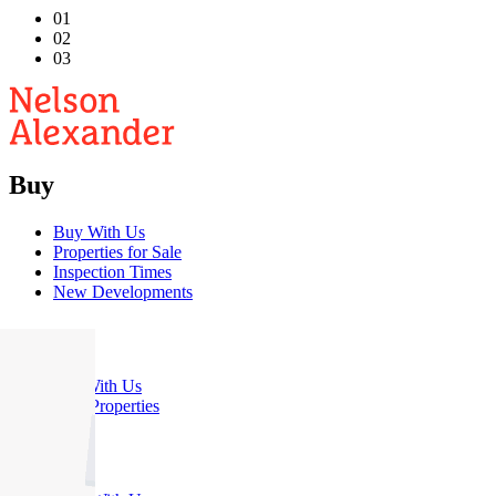
01
02
03
Buy
Buy With Us
Properties for Sale
Inspection Times
New Developments
Sell
Sell With Us
Sold Properties
Rent