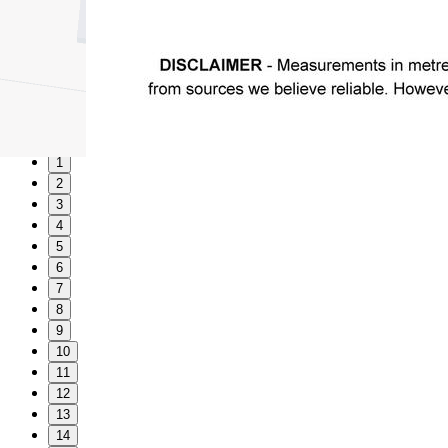
1
2
3
4
5
6
7
8
9
10
11
12
13
14