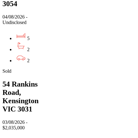
3054
04/08/2026 -
Undisclosed
5
2
2
Sold
54 Rankins
Road,
Kensington
VIC 3031
03/08/2026 -
$2,035,000