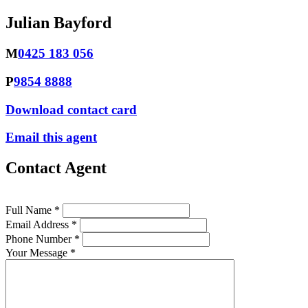
Julian Bayford
M
0425 183 056
P
9854 8888
Download contact card
Email this agent
Contact Agent
Full Name *
Email Address *
Phone Number *
Your Message *