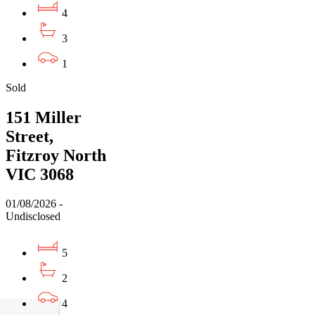
4
3
1
Sold
151 Miller
Street,
Fitzroy North
VIC 3068
01/08/2026 -
Undisclosed
5
2
4