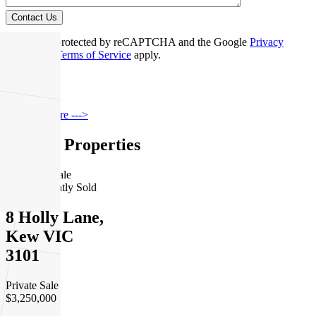
Contact Us
This site is protected by reCAPTCHA and the Google
Privacy
Policy
and
Terms of Service
apply.
Kew
Find out more --->
Similar Properties
For Sale
Recently Sold
8 Holly Lane,
Kew VIC
3101
Private Sale
$3,250,000