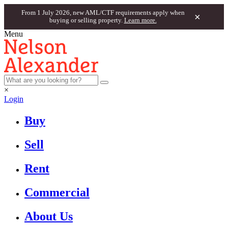
From 1 July 2026, new AML/CTF requirements apply when
×
buying or selling property.
Learn more.
Menu
×
Login
Buy
Sell
Rent
Commercial
About Us