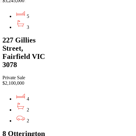
$3,245,000
5
3
227 Gillies
Street,
Fairfield VIC
3078
Private Sale
$2,100,000
4
2
2
8 Otterington