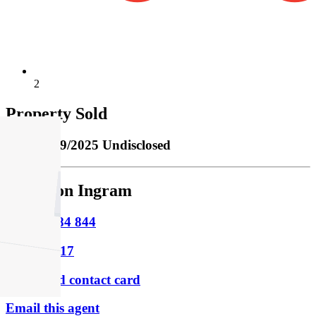
2
Property Sold
Sold
02/09/2025 Undisclosed
Cameron Ingram
M
0415 284 844
P
9854 8817
Download contact card
Email this agent