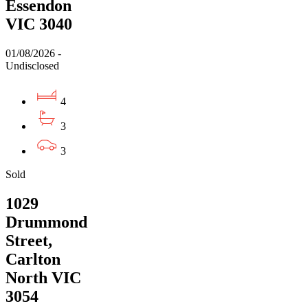
Essendon
VIC 3040
01/08/2026 -
Undisclosed
4
3
3
Sold
1029
Drummond
Street,
Carlton
North VIC
3054