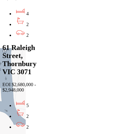
4
2
2
61 Raleigh
Street,
Thornbury
VIC 3071
EOI $2,680,000 -
$2,948,000
5
2
2