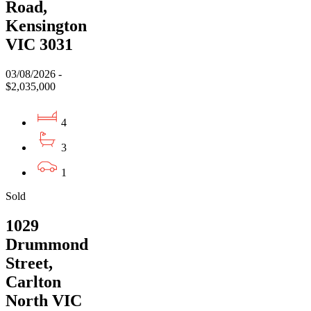
Road,
Kensington
VIC 3031
03/08/2026 -
$2,035,000
4
3
1
Sold
1029
Drummond
Street,
Carlton
North VIC