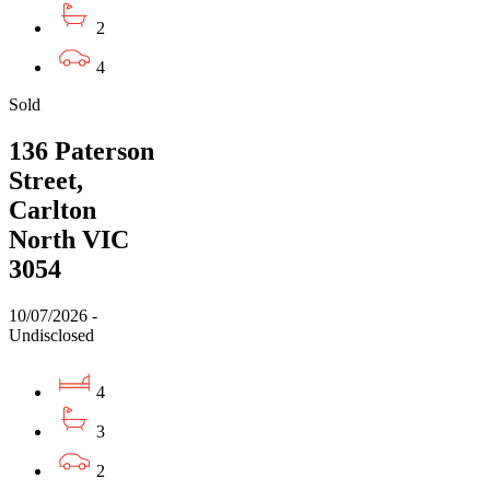
2
4
Sold
136 Paterson
Street,
Carlton
North VIC
3054
10/07/2026 -
Undisclosed
4
3
2