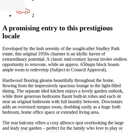
2
A promising entry to this prestigious
locale
Enveloped by the lush serenity of the sought-after Studley Park
estate, this original 1950s charmer is an idyllic haven of
extraordinary potential. A classic mid-century layout invites endless
opportunity to renovate, while an approx. 650sqm block boasts
ample room to redevelop (Subject to Council Approval).
Hardwood flooring gleams beautifully throughout the home,
flowing from the impressively spacious lounge to the light-filled
dining. The separate tiled kitchen enjoys a lovely garden outlook,
while three generous bedrooms flaunt built-in robes and each sit
near an original bathroom with full laundry between. Downstairs
adds an oversized rumpus room, doubling easily as a huge forth
bedroom, home office space or extended living area.
The rear balcony offers a cosy alfresco spot overlooking the large
and leafy rear garden – perfect for the family who love to play or