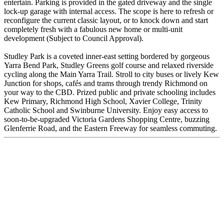
entertain. Parking is provided in the gated driveway and the single
lock-up garage with internal access. The scope is here to refresh or
reconfigure the current classic layout, or to knock down and start
completely fresh with a fabulous new home or multi-unit
development (Subject to Council Approval).
Studley Park is a coveted inner-east setting bordered by gorgeous
Yarra Bend Park, Studley Greens golf course and relaxed riverside
cycling along the Main Yarra Trail. Stroll to city buses or lively Kew
Junction for shops, cafés and trams through trendy Richmond on
your way to the CBD. Prized public and private schooling includes
Kew Primary, Richmond High School, Xavier College, Trinity
Catholic School and Swinburne University. Enjoy easy access to
soon-to-be-upgraded Victoria Gardens Shopping Centre, buzzing
Glenferrie Road, and the Eastern Freeway for seamless commuting.