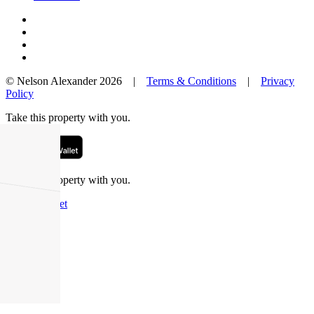
© Nelson Alexander 2026 |
Terms & Conditions
|
Privacy
Policy
Take this property with you.
Take this property with you.
Add to Wallet