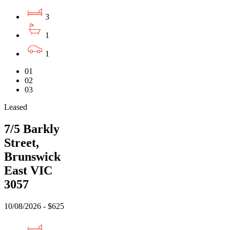
3
1
1
01
02
03
Leased
7/5 Barkly
Street,
Brunswick
East VIC
3057
10/08/2026 - $625