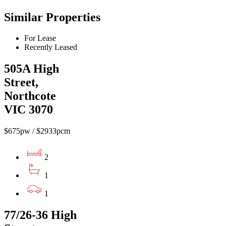
Similar Properties
For Lease
Recently Leased
505A High
Street,
Northcote
VIC 3070
$675pw / $2933pcm
2
1
1
77/26-36 High