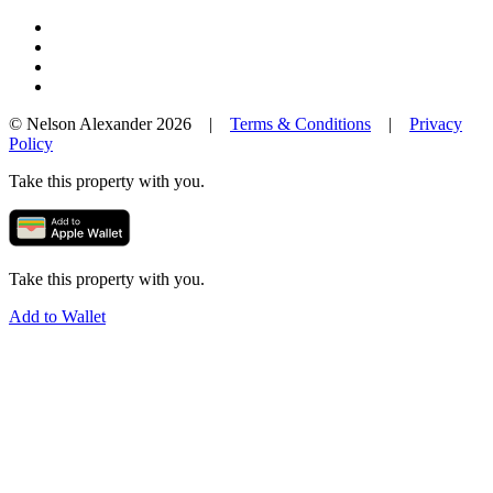
© Nelson Alexander 2026 |
Terms & Conditions
|
Privacy
Policy
Take this property with you.
Take this property with you.
Add to Wallet