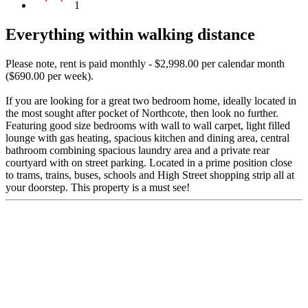
1
Everything within walking distance
Please note, rent is paid monthly - $2,998.00 per calendar month
($690.00 per week).
If you are looking for a great two bedroom home, ideally located in
the most sought after pocket of Northcote, then look no further.
Featuring good size bedrooms with wall to wall carpet, light filled
lounge with gas heating, spacious kitchen and dining area, central
bathroom combining spacious laundry area and a private rear
courtyard with on street parking. Located in a prime position close
to trams, trains, buses, schools and High Street shopping strip all at
your doorstep. This property is a must see!