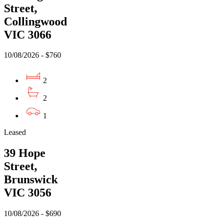
Street,
Collingwood
VIC 3066
10/08/2026 - $760
2
2
1
Leased
39 Hope
Street,
Brunswick
VIC 3056
10/08/2026 - $690