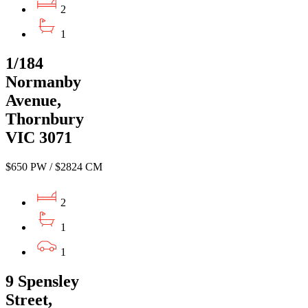
2
1
1/184
Normanby
Avenue,
Thornbury
VIC 3071
$650 PW / $2824 CM
2
1
1
9 Spensley
Street,