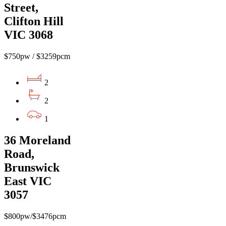
Street,
Clifton Hill
VIC 3068
$750pw / $3259pcm
2
2
1
36 Moreland
Road,
Brunswick
East VIC
3057
$800pw/$3476pcm