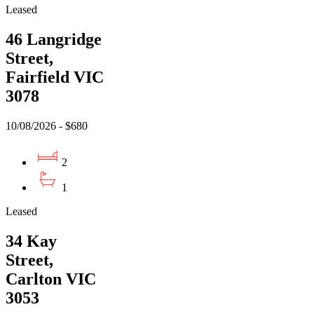
Leased
46 Langridge
Street,
Fairfield VIC
3078
10/08/2026 - $680
2
1
Leased
34 Kay
Street,
Carlton VIC
3053