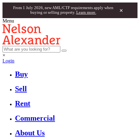
From 1 July 2026, new AML/CTF requirements apply when
×
buying or selling property.
Learn more.
Menu
×
Login
Buy
Sell
Rent
Commercial
About Us