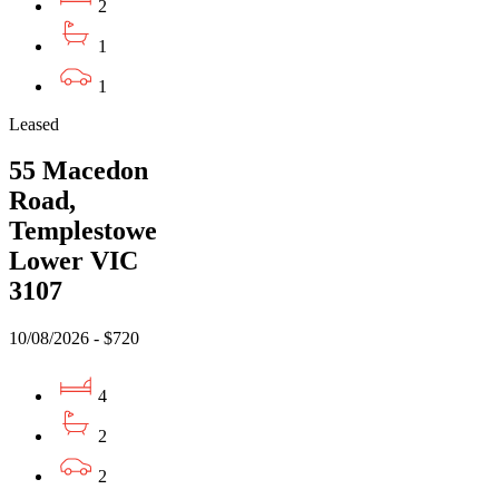
2
1
1
Leased
55 Macedon
Road,
Templestowe
Lower VIC
3107
10/08/2026 - $720
4
2
2