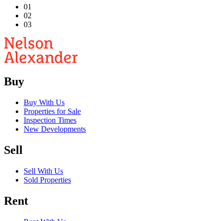
01
02
03
Buy
Buy With Us
Properties for Sale
Inspection Times
New Developments
Sell
Sell With Us
Sold Properties
Rent