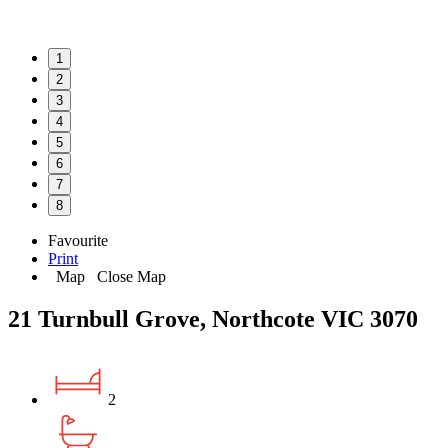
1
2
3
4
5
6
7
8
Favourite
Print
Map
Close Map
21 Turnbull Grove, Northcote VIC 3070
2