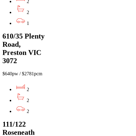
2
2
1
610/35 Plenty
Road,
Preston VIC
3072
$640pw / $2781pcm
2
2
2
111/122
Roseneath