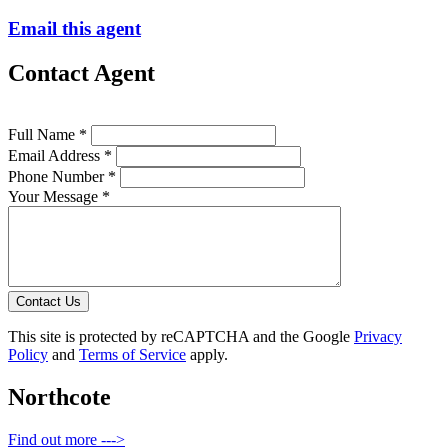
Email this agent
Contact Agent
Full Name *
Email Address *
Phone Number *
Your Message *
Contact Us
This site is protected by reCAPTCHA and the Google
Privacy
Policy
and
Terms of Service
apply.
Northcote
Find out more --->