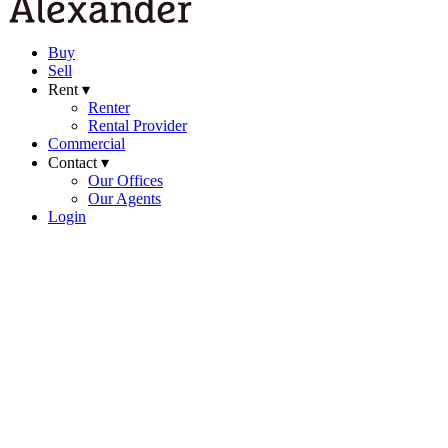
Buy
Sell
Rent ▾
Renter
Rental Provider
Commercial
Contact ▾
Our Offices
Our Agents
Login