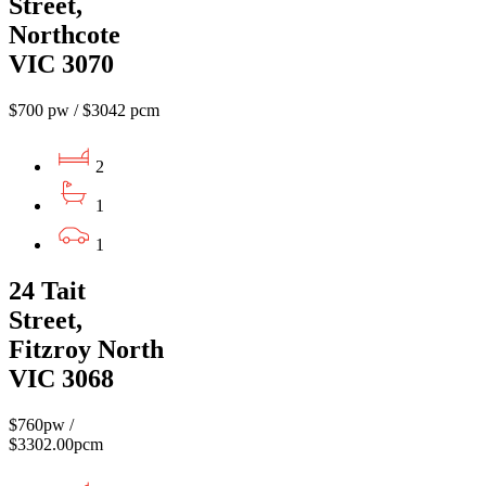
Street,
Northcote
VIC 3070
$700 pw / $3042 pcm
2
1
1
24 Tait
Street,
Fitzroy North
VIC 3068
$760pw /
$3302.00pcm