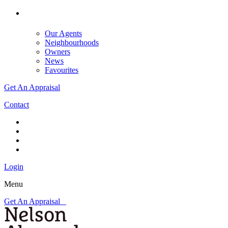
Our Agents
Neighbourhoods
Owners
News
Favourites
Get An Appraisal
Contact
Login
Menu
Get An Appraisal