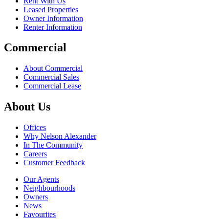
Rent With Us
Leased Properties
Owner Information
Renter Information
Commercial
About Commercial
Commercial Sales
Commercial Lease
About Us
Offices
Why Nelson Alexander
In The Community
Careers
Customer Feedback
Our Agents
Neighbourhoods
Owners
News
Favourites