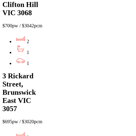
Clifton Hill
VIC 3068
$700pw / $3042pcm
2
1
1
3 Rickard
Street,
Brunswick
East VIC
3057
$695pw / $3020pcm