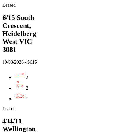
Leased
6/15 South
Crescent,
Heidelberg
West VIC
3081
10/08/2026 - $615
2
2
1
Leased
434/11
Wellington