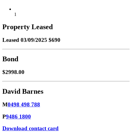
1
Property Leased
Leased
03/09/2025 $690
Bond
$2998.00
David Barnes
M
0498 498 788
P
9486 1800
Download contact card