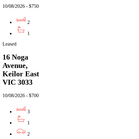
10/08/2026 - $750
2
1
Leased
16 Noga
Avenue,
Keilor East
VIC 3033
10/08/2026 - $700
3
1
2