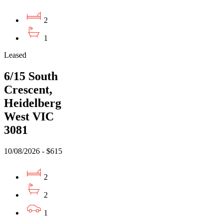
2
1
Leased
6/15 South
Crescent,
Heidelberg
West VIC
3081
10/08/2026 - $615
2
2
1