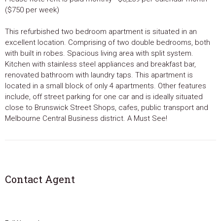
($750 per week)
This refurbished two bedroom apartment is situated in an
excellent location. Comprising of two double bedrooms, both
with built in robes. Spacious living area with split system.
Kitchen with stainless steel appliances and breakfast bar,
renovated bathroom with laundry taps. This apartment is
located in a small block of only 4 apartments. Other features
include, off street parking for one car and is ideally situated
close to Brunswick Street Shops, cafes, public transport and
Melbourne Central Business district. A Must See!
Contact Agent