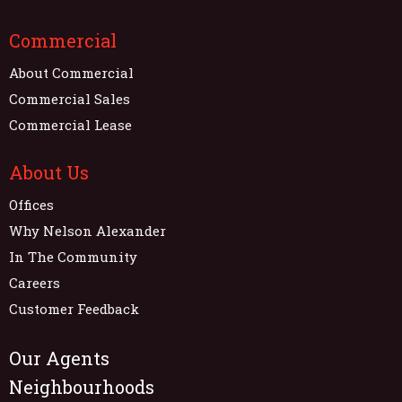
Commercial
About Commercial
Commercial Sales
Commercial Lease
About Us
Offices
Why Nelson Alexander
In The Community
Careers
Customer Feedback
Our Agents
Neighbourhoods