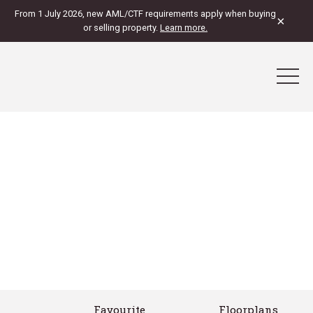
From 1 July 2026, new AML/CTF requirements apply when buying
×
or selling property.
Learn more.
Favourite
Floorplans