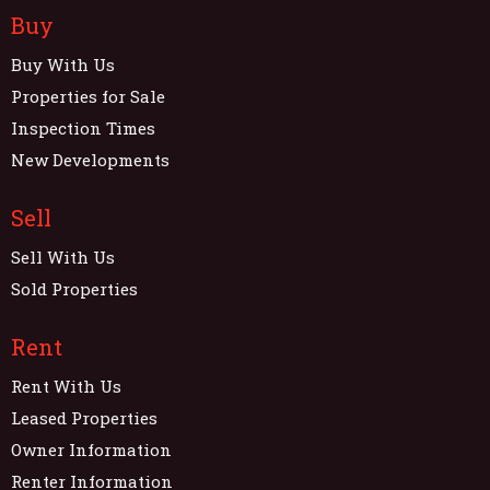
Buy
Buy With Us
Properties for Sale
Inspection Times
New Developments
Sell
Sell With Us
Sold Properties
Rent
Rent With Us
Leased Properties
Owner Information
Renter Information