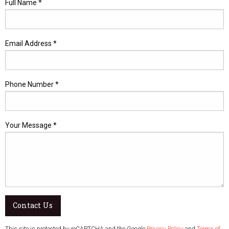
Full Name *
Email Address *
Phone Number *
Your Message *
Contact Us
This site is protected by reCAPTCHA and the Google
Privacy Policy
and
Terms of