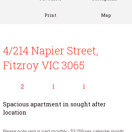
Print
Map
4/214 Napier Street,
Fitzroy VIC 3065
2
1
1
Spacious apartment in sought after
location
Please note rent is paid monthly - $3,259 per calendar month