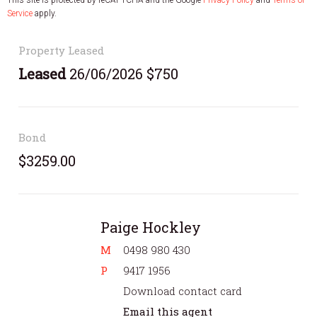
Service
apply.
Property Leased
Leased
26/06/2026 $750
Bond
$3259.00
Paige Hockley
M
0498 980 430
P
9417 1956
Download contact card
Email this agent