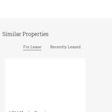
Similar Properties
For Lease
Recently Leased