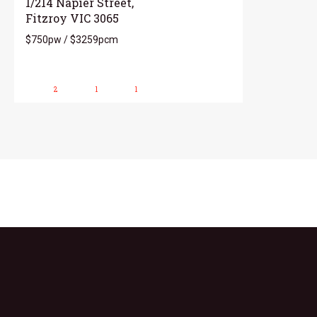
1/214 Napier Street,
Fitzroy VIC 3065
$750pw / $3259pcm
2
1
1