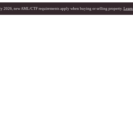
ly 2026, new AML/CTF requirements apply when buying or selling property.
Learn