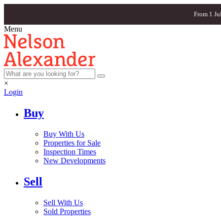
From 1 Ju
Menu
×
Login
Buy
Buy With Us
Properties for Sale
Inspection Times
New Developments
Sell
Sell With Us
Sold Properties