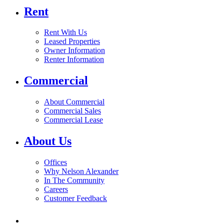
Rent
Rent With Us
Leased Properties
Owner Information
Renter Information
Commercial
About Commercial
Commercial Sales
Commercial Lease
About Us
Offices
Why Nelson Alexander
In The Community
Careers
Customer Feedback