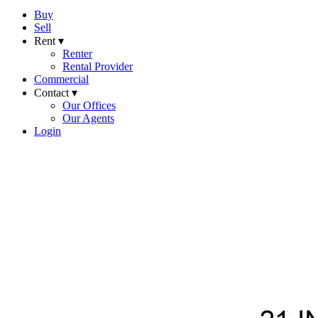
Buy
Sell
Rent ▾
Renter
Rental Provider
Commercial
Contact ▾
Our Offices
Our Agents
Login