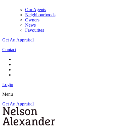
Our Agents
Neighbourhoods
Owners
News
Favourites
Get An Appraisal
Contact
Login
Menu
Get An Appraisal