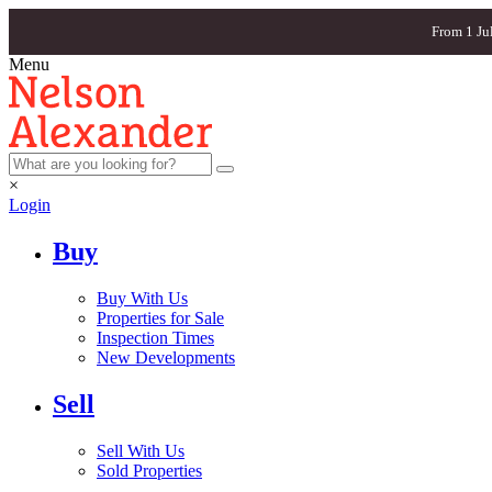
From 1 Ju
Menu
×
Login
Buy
Buy With Us
Properties for Sale
Inspection Times
New Developments
Sell
Sell With Us
Sold Properties