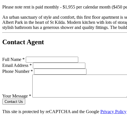
Please note rent is paid monthly - $1,955 per calendar month ($450 p
An urban sanctuary of style and comfort, this first floor apartment is 
Albert Park in the heart of St Kilda. Modern kitchen with lots of stor
stylish bathroom has a generous shower and quality fittings. The buildi
Contact Agent
Full Name *
Email Address *
Phone Number *
Your Message *
Contact Us
This site is protected by reCAPTCHA and the Google
Privacy Policy