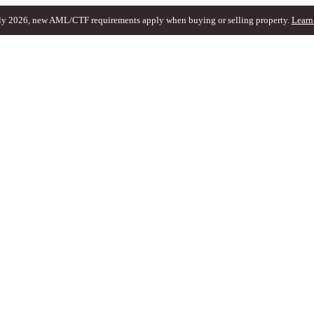
ly 2026, new AML/CTF requirements apply when buying or selling property.
Learn