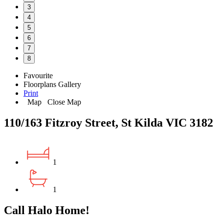
3
4
5
6
7
8
Favourite
Floorplans
Gallery
Print
Map
Close Map
110/163 Fitzroy Street, St Kilda VIC 3182
1
1
Call Halo Home!