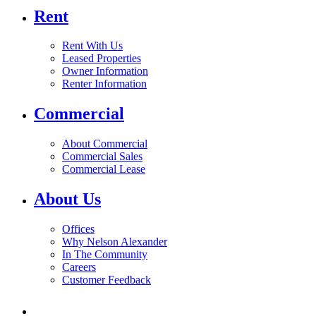
Rent
Rent With Us
Leased Properties
Owner Information
Renter Information
Commercial
About Commercial
Commercial Sales
Commercial Lease
About Us
Offices
Why Nelson Alexander
In The Community
Careers
Customer Feedback