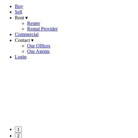
Buy
Sell
Rent ▾
Renter
Rental Provider
Commercial
Contact ▾
Our Offices
Our Agents
Login
1
2