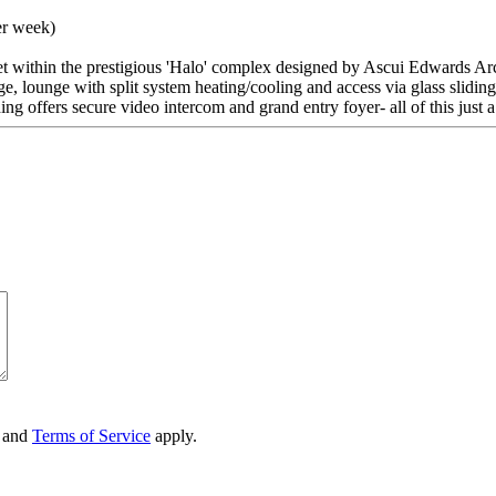
er week)
set within the prestigious 'Halo' complex designed by Ascui Edwards Archi
age, lounge with split system heating/cooling and access via glass slidi
ng offers secure video intercom and grand entry foyer- all of this just 
and
Terms of Service
apply.