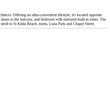
tects. Offering an ultra-convenient lifestyle, it's located opposite
ng doors to the balcony, and bedroom with mirrored built-in robes. The
a stroll to St Kilda Beach, trams, Luna Park and Chapel Street.