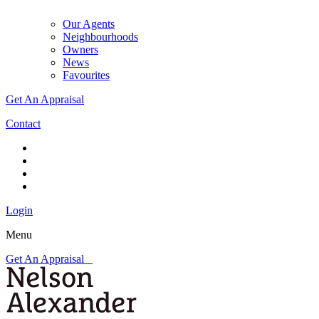
Our Agents
Neighbourhoods
Owners
News
Favourites
Get An Appraisal
Contact
Login
Menu
Get An Appraisal