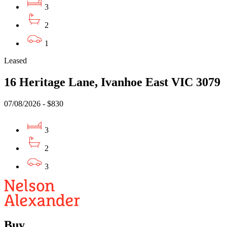
3
2
1
Leased
16 Heritage Lane, Ivanhoe East VIC 3079
07/08/2026 - $830
3
2
3
Buy