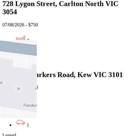
728 Lygon Street, Carlton North VIC
3054
07/08/2026 - $750
2
1
Leased
G02/189 Barkers Road, Kew VIC 3101
07/08/2026 - $700
2
2
1
Leased