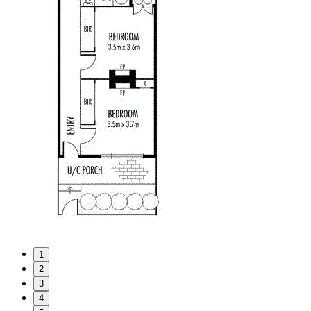
1
2
3
4