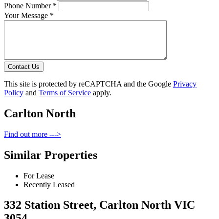
Phone Number *
Your Message *
Contact Us
This site is protected by reCAPTCHA and the Google
Privacy
Policy
and
Terms of Service
apply.
Carlton North
Find out more --->
Similar Properties
For Lease
Recently Leased
332 Station Street, Carlton North VIC
3054