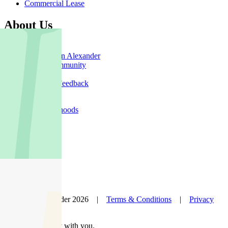
Commercial Lease
About Us
Offices
Why Nelson Alexander
In The Community
Careers
Customer Feedback
Our Agents
Neighbourhoods
Owners
News
Favourites
© Nelson Alexander 2026 |
Terms & Conditions
|
Privacy
Policy
Take this property with you.