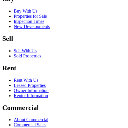
Buy With Us
Properties for Sale
Inspection Times
New Developments
Sell
Sell With Us
Sold Properties
Rent
Rent With Us
Leased Properties
Owner Information
Renter Information
Commercial
About Commercial
Commercial Sales