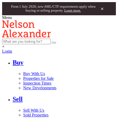
From 1 July 2026, new AML/CTF requirements apply when
×
buying or selling property.
Learn more.
Menu
×
Login
Buy
Buy With Us
Properties for Sale
Inspection Times
New Developments
Sell
Sell With Us
Sold Properties