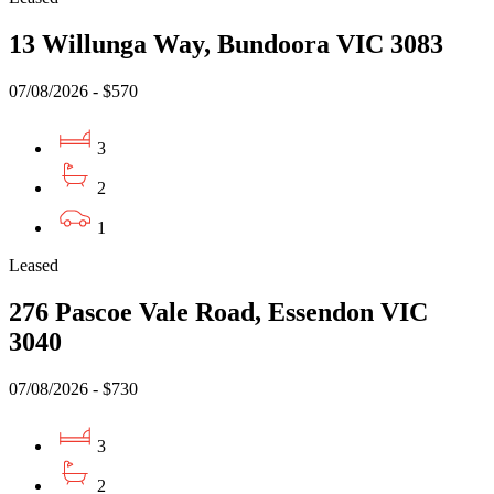
13 Willunga Way, Bundoora VIC 3083
07/08/2026 - $570
3
2
1
Leased
276 Pascoe Vale Road, Essendon VIC
3040
07/08/2026 - $730
3
2