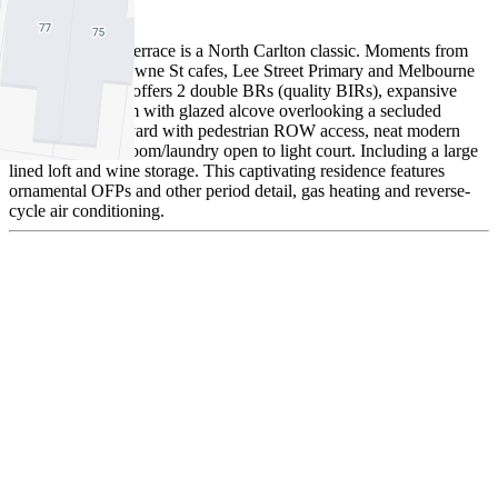
To Offer
This immaculate terrace is a North Carlton classic. Moments from
renowned Rathdowne St cafes, Lee Street Primary and Melbourne
Uni this property offers 2 double BRs (quality BIRs), expansive
living/dining room with glazed alcove overlooking a secluded
landscaped courtyard with pedestrian ROW access, neat modern
kitchen and bathroom/laundry open to light court. Including a large
lined loft and wine storage. This captivating residence features
ornamental OFPs and other period detail, gas heating and reverse-
cycle air conditioning.