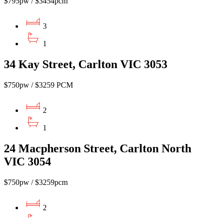
$795pw / $3454pcm
3
1
34 Kay Street, Carlton VIC 3053
$750pw / $3259 PCM
2
1
24 Macpherson Street, Carlton North
VIC 3054
$750pw / $3259pcm
2