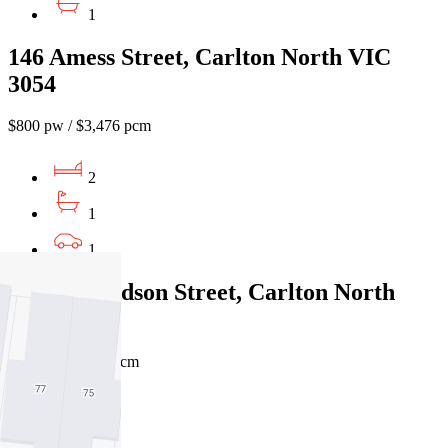
1
146 Amess Street, Carlton North VIC
3054
$800 pw / $3,476 pcm
2
1
1
166 Richardson Street, Carlton North
VIC 3054
$650pw / $2824pcm
3