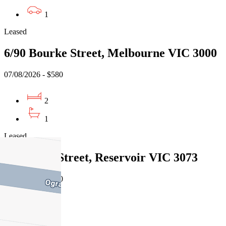
1
Leased
6/90 Bourke Street, Melbourne VIC 3000
07/08/2026 - $580
2
1
Leased
1/26 Foch Street, Reservoir VIC 3073
07/08/2026 - $770
3
1