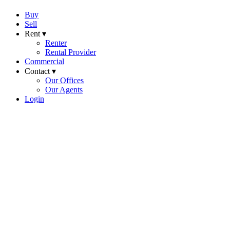
Buy
Sell
Rent ▾
Renter
Rental Provider
Commercial
Contact ▾
Our Offices
Our Agents
Login