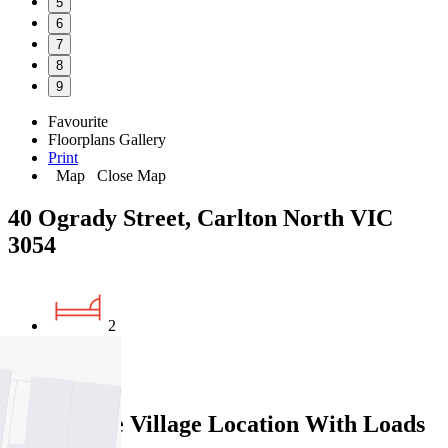
5
6
7
8
9
Favourite
Floorplans
Gallery
Print
Map
Close Map
40 Ogrady Street, Carlton North VIC
3054
2
1
Rathdowne Village Location With Loads