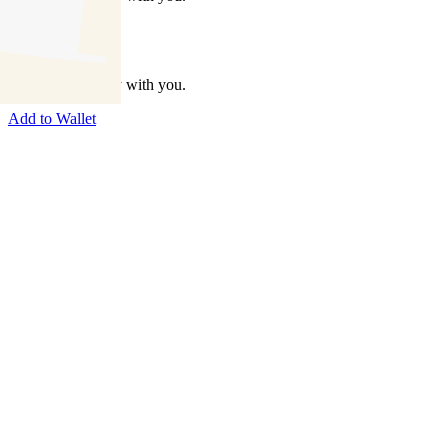
Take this property with you.
Add to Wallet