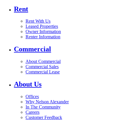
Rent
Rent With Us
Leased Properties
Owner Information
Renter Information
Commercial
About Commercial
Commercial Sales
Commercial Lease
About Us
Offices
Why Nelson Alexander
In The Community
Careers
Customer Feedback