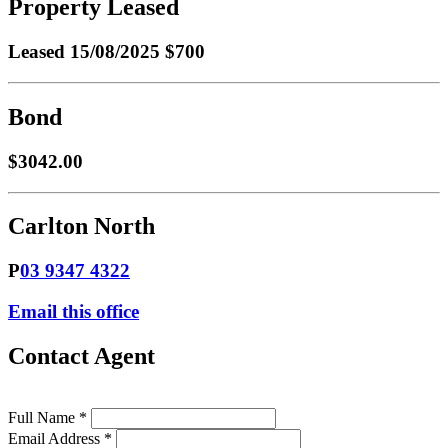
Property Leased
Leased
15/08/2025 $700
Bond
$3042.00
Carlton North
P
03 9347 4322
Email this office
Contact Agent
Full Name *
Email Address *