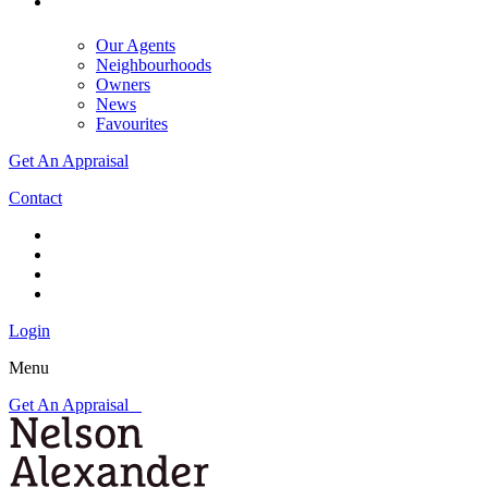
Our Agents
Neighbourhoods
Owners
News
Favourites
Get An Appraisal
Contact
Login
Menu
Get An Appraisal