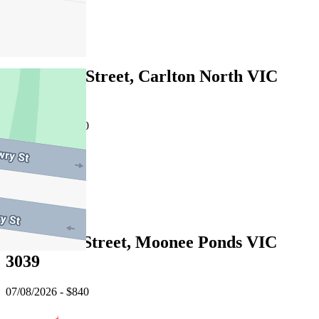
1
Leased
728 Lygon Street, Carlton North VIC
3054
07/08/2026 - $750
2
1
Leased
9 Melrose Street, Moonee Ponds VIC
3039
07/08/2026 - $840