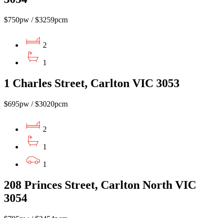
$750pw / $3259pcm
2
1
1 Charles Street, Carlton VIC 3053
$695pw / $3020pcm
2
1
1
208 Princes Street, Carlton North VIC
3054