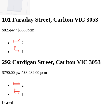
1
2
101 Faraday Street, Carlton VIC 3053
$825pw / $3585pcm
2
1
292 Cardigan Street, Carlton VIC 3053
$790.00 pw / $3,432.00 pcm
2
1
Leased