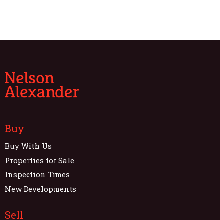
Buy
Buy With Us
Properties for Sale
Inspection Times
New Developments
Sell