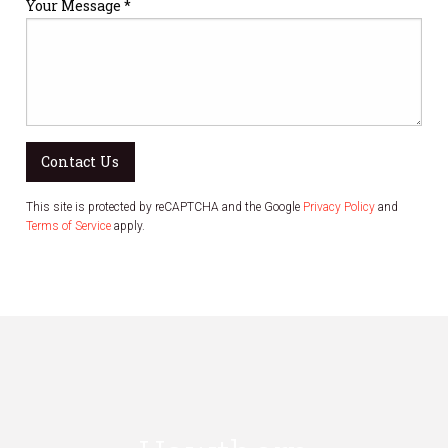
Your Message *
Contact Us
This site is protected by reCAPTCHA and the Google
Privacy Policy
and
Terms of Service
apply.