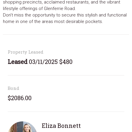
shopping precincts, acclaimed restaurants, and the vibrant
lifestyle offerings of Glenferrie Road.
Don't miss the opportunity to secure this stylish and functional
home in one of the areas most desirable pockets.
Property Leased
Leased
03/11/2025 $480
Bond
$2086.00
Eliza Bonnett