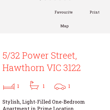
Favourite
Print
Map
5/32 Power Street,
Hawthorn VIC 3122
1
1
1
Stylish, Light-Filled One-Bedroom
Apartment in Prime Location