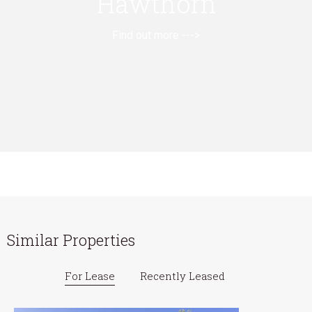
Hawthorn
Find out more --->
Similar Properties
For Lease
Recently Leased