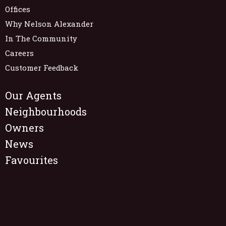
Offices
Why Nelson Alexander
In The Community
Careers
Customer Feedback
Our Agents
Neighbourhoods
Owners
News
Favourites