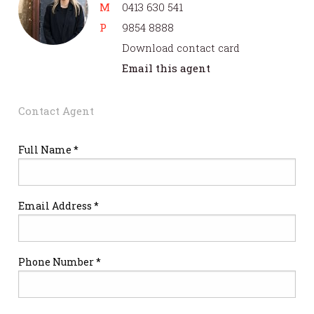
M
0413 630 541
P
9854 8888
Download contact card
Email this agent
Contact Agent
Full Name *
Email Address *
Phone Number *