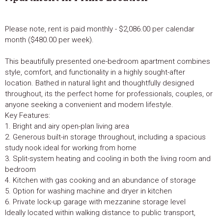
Please note, rent is paid monthly - $2,086.00 per calendar
month ($480.00 per week).
This beautifully presented one-bedroom apartment combines
style, comfort, and functionality in a highly sought-after
location. Bathed in natural light and thoughtfully designed
throughout, its the perfect home for professionals, couples, or
anyone seeking a convenient and modern lifestyle.
Key Features:
1. Bright and airy open-plan living area
2. Generous built-in storage throughout, including a spacious
study nook ideal for working from home
3. Split-system heating and cooling in both the living room and
bedroom
4. Kitchen with gas cooking and an abundance of storage
5. Option for washing machine and dryer in kitchen
6. Private lock-up garage with mezzanine storage level
Ideally located within walking distance to public transport,