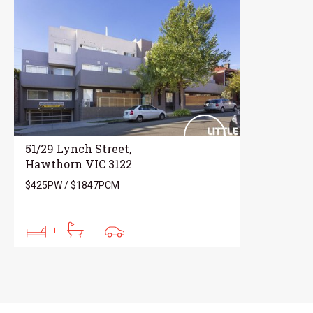
51/29 Lynch Street,
Hawthorn VIC 3122
$425PW / $1847PCM
1
1
1