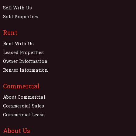
Sell With Us
Sold Properties
Rent
Rent With Us
Leased Properties
Owner Information
Renter Information
Commercial
About Commercial
Commercial Sales
Commercial Lease
About Us