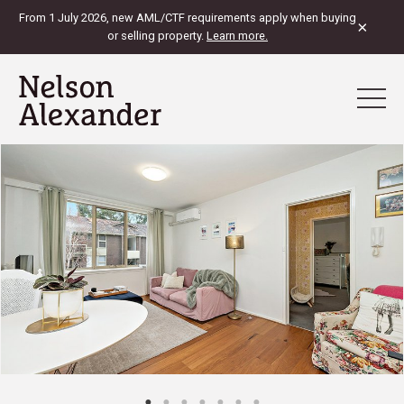
From 1 July 2026, new AML/CTF requirements apply when buying
×
or selling property.
Learn more.