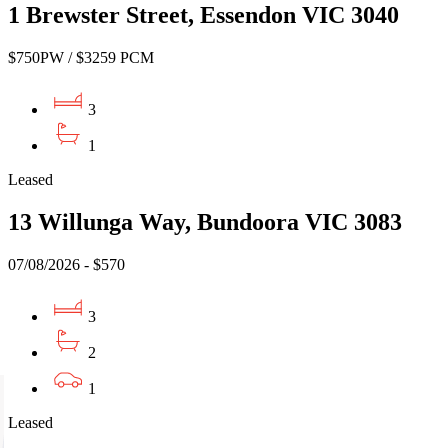
1 Brewster Street, Essendon VIC 3040
$750PW / $3259 PCM
3
1
Leased
13 Willunga Way, Bundoora VIC 3083
07/08/2026 - $570
3
2
1
Leased