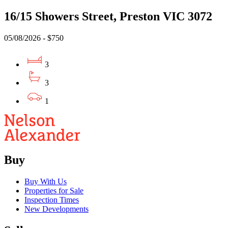
16/15 Showers Street, Preston VIC 3072
05/08/2026 - $750
3
3
1
Buy
Buy With Us
Properties for Sale
Inspection Times
New Developments