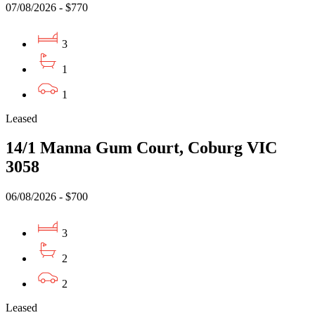
07/08/2026 - $770
3
1
1
Leased
14/1 Manna Gum Court, Coburg VIC
3058
06/08/2026 - $700
3
2
2
Leased