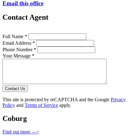
Email this office
Contact Agent
Full Name *
Email Address *
Phone Number *
Your Message *
Contact Us
This site is protected by reCAPTCHA and the Google
Privacy
Policy
and
Terms of Service
apply.
Coburg
Find out more --->