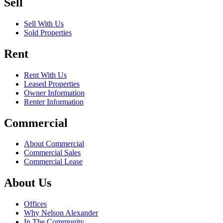
Sell
Sell With Us
Sold Properties
Rent
Rent With Us
Leased Properties
Owner Information
Renter Information
Commercial
About Commercial
Commercial Sales
Commercial Lease
About Us
Offices
Why Nelson Alexander
In The Community