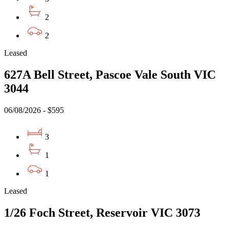
2
2
Leased
627A Bell Street, Pascoe Vale South VIC
3044
06/08/2026 - $595
3
1
1
Leased
1/26 Foch Street, Reservoir VIC 3073