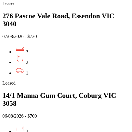
Leased
276 Pascoe Vale Road, Essendon VIC
3040
07/08/2026 - $730
3
2
1
Leased
14/1 Manna Gum Court, Coburg VIC
3058
06/08/2026 - $700
3