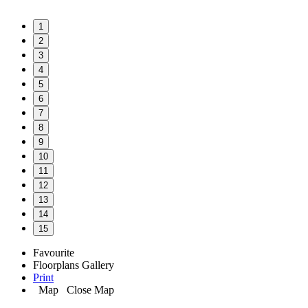
1
2
3
4
5
6
7
8
9
10
11
12
13
14
15
Favourite
Floorplans
Gallery
Print
Map
Close Map