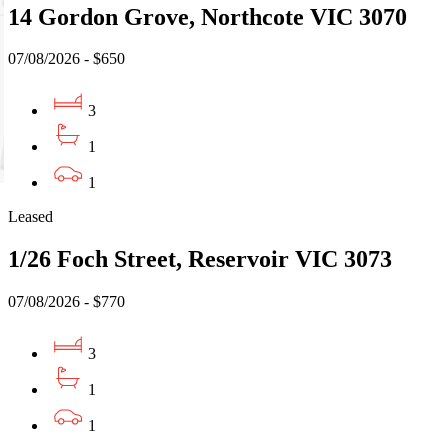
14 Gordon Grove, Northcote VIC 3070
07/08/2026 - $650
3
1
1
Leased
1/26 Foch Street, Reservoir VIC 3073
07/08/2026 - $770
3
1
1