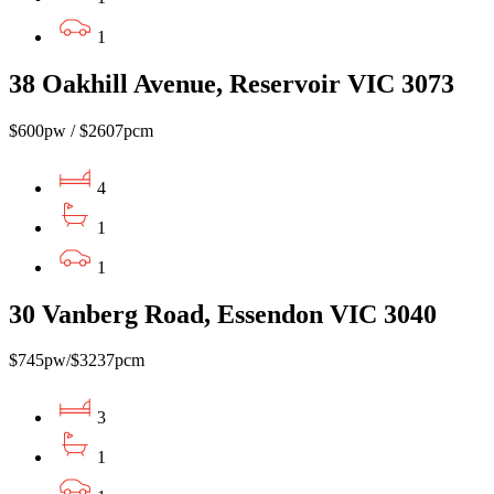
1
38 Oakhill Avenue, Reservoir VIC 3073
$600pw / $2607pcm
4
1
1
30 Vanberg Road, Essendon VIC 3040
$745pw/$3237pcm
3
1