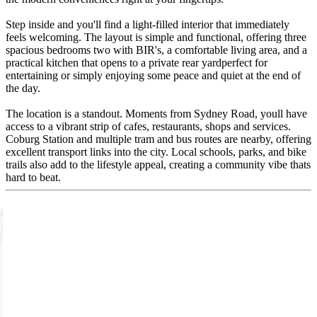
Step inside and you'll find a light-filled interior that immediately
feels welcoming. The layout is simple and functional, offering three
spacious bedrooms two with BIR's, a comfortable living area, and a
practical kitchen that opens to a private rear yardperfect for
entertaining or simply enjoying some peace and quiet at the end of
the day.
The location is a standout. Moments from Sydney Road, youll have
access to a vibrant strip of cafes, restaurants, shops and services.
Coburg Station and multiple tram and bus routes are nearby, offering
excellent transport links into the city. Local schools, parks, and bike
trails also add to the lifestyle appeal, creating a community vibe thats
hard to beat.