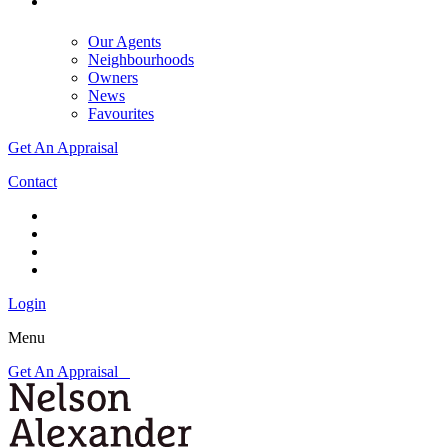
Our Agents
Neighbourhoods
Owners
News
Favourites
Get An Appraisal
Contact
Login
Menu
Get An Appraisal