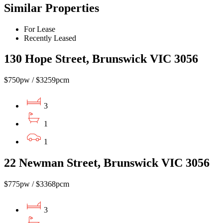
Similar Properties
For Lease
Recently Leased
130 Hope Street, Brunswick VIC 3056
$750pw / $3259pcm
3
1
1
22 Newman Street, Brunswick VIC 3056
$775pw / $3368pcm
3