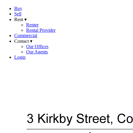
Buy
Sell
Rent ▾
Renter
Rental Provider
Commercial
Contact ▾
Our Offices
Our Agents
Login