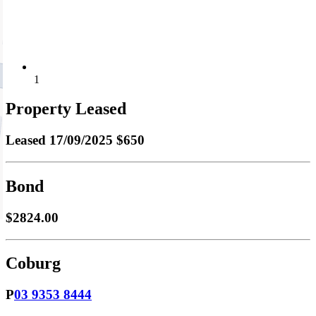
1
Property Leased
Leased
17/09/2025 $650
Bond
$2824.00
Coburg
P
03 9353 8444