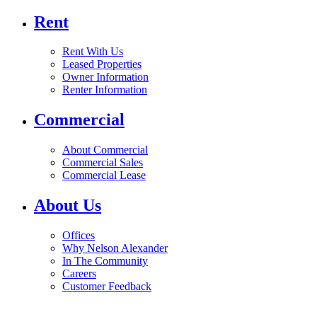
Rent
Rent With Us
Leased Properties
Owner Information
Renter Information
Commercial
About Commercial
Commercial Sales
Commercial Lease
About Us
Offices
Why Nelson Alexander
In The Community
Careers
Customer Feedback