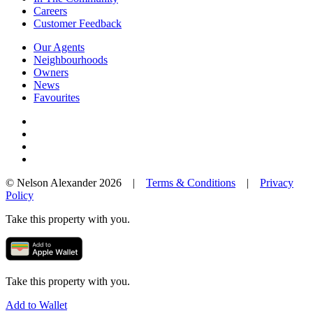
Careers
Customer Feedback
Our Agents
Neighbourhoods
Owners
News
Favourites
© Nelson Alexander 2026 |
Terms & Conditions
|
Privacy
Policy
Take this property with you.
Take this property with you.
Add to Wallet