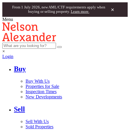
From 1 July 2026, new AML/CTF requirements apply when
×
buying or selling property.
Learn more.
Menu
×
Login
Buy
Buy With Us
Properties for Sale
Inspection Times
New Developments
Sell
Sell With Us
Sold Properties