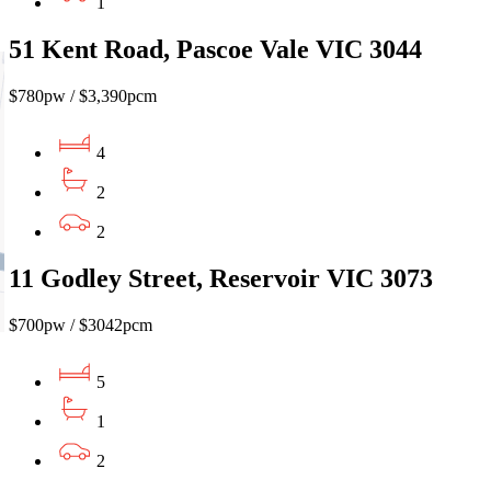
1
51 Kent Road, Pascoe Vale VIC 3044
$780pw / $3,390pcm
4
2
2
11 Godley Street, Reservoir VIC 3073
$700pw / $3042pcm
5
1
2