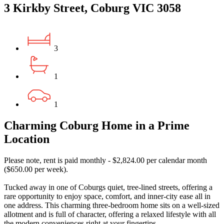
3 Kirkby Street, Coburg VIC 3058
3
1
1
Charming Coburg Home in a Prime
Location
Please note, rent is paid monthly - $2,824.00 per calendar month
($650.00 per week).
Tucked away in one of Coburgs quiet, tree-lined streets, offering a
rare opportunity to enjoy space, comfort, and inner-city ease all in
one address. This charming three-bedroom home sits on a well-sized
allotment and is full of character, offering a relaxed lifestyle with all
the modern conveniences right at your fingertips.