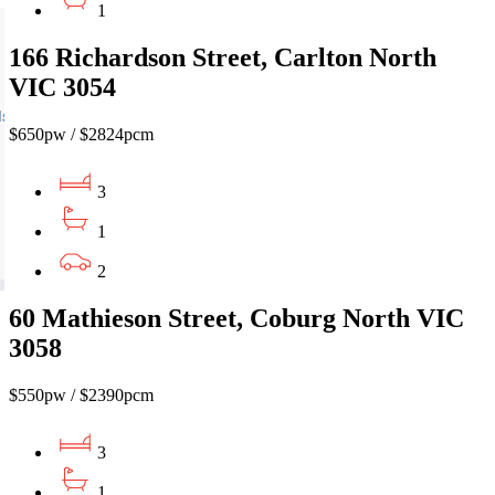
1
166 Richardson Street, Carlton North
VIC 3054
$650pw / $2824pcm
3
1
2
60 Mathieson Street, Coburg North VIC
3058
$550pw / $2390pcm
3
1