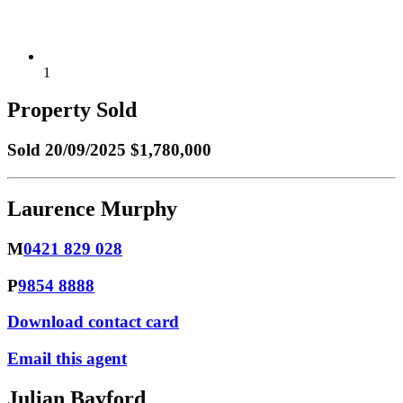
1
Property Sold
Sold
20/09/2025 $1,780,000
Laurence Murphy
M
0421 829 028
P
9854 8888
Download contact card
Email this agent
Julian Bayford