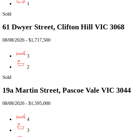
1
Sold
61 Dwyer Street, Clifton Hill VIC 3068
08/08/2026 - $1,717,500
3
2
Sold
19a Martin Street, Pascoe Vale VIC 3044
08/08/2026 - $1,595,000
4
3