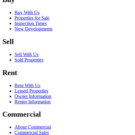
Buy With Us
Properties for Sale
Inspection Times
New Developments
Sell
Sell With Us
Sold Properties
Rent
Rent With Us
Leased Properties
Owner Information
Renter Information
Commercial
About Commercial
Commercial Sales