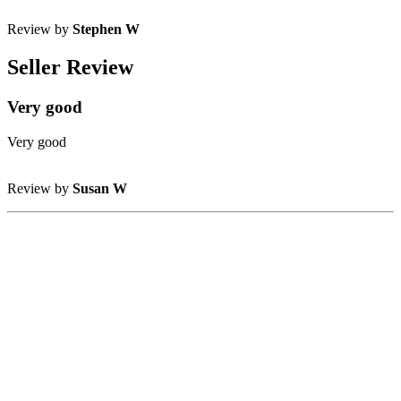
Review by
Stephen W
Seller Review
Very good
Very good
Review by
Susan W