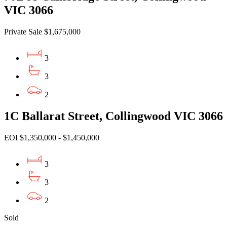
VIC 3066
Private Sale $1,675,000
3
3
2
1C Ballarat Street, Collingwood VIC 3066
EOI $1,350,000 - $1,450,000
3
3
2
Sold