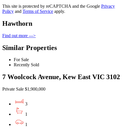
This site is protected by reCAPTCHA and the Google
Privacy
Policy
and
Terms of Service
apply.
Hawthorn
Find out more --->
Similar Properties
For Sale
Recently Sold
7 Woolcock Avenue, Kew East VIC 3102
Private Sale $1,900,000
3
1
1