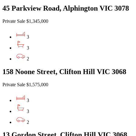
45 Parkview Road, Alphington VIC 3078
Private Sale $1,345,000
3
3
2
158 Noone Street, Clifton Hill VIC 3068
Private Sale $1,575,000
3
3
2
13 Gordon Street, Clifton Hill VIC 3068