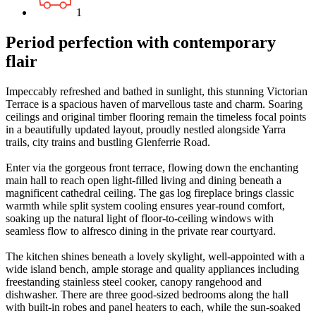
1
Period perfection with contemporary
flair
Impeccably refreshed and bathed in sunlight, this stunning Victorian
Terrace is a spacious haven of marvellous taste and charm. Soaring
ceilings and original timber flooring remain the timeless focal points
in a beautifully updated layout, proudly nestled alongside Yarra
trails, city trains and bustling Glenferrie Road.
Enter via the gorgeous front terrace, flowing down the enchanting
main hall to reach open light-filled living and dining beneath a
magnificent cathedral ceiling. The gas log fireplace brings classic
warmth while split system cooling ensures year-round comfort,
soaking up the natural light of floor-to-ceiling windows with
seamless flow to alfresco dining in the private rear courtyard.
The kitchen shines beneath a lovely skylight, well-appointed with a
wide island bench, ample storage and quality appliances including
freestanding stainless steel cooker, canopy rangehood and
dishwasher. There are three good-sized bedrooms along the hall
with built-in robes and panel heaters to each, while the sun-soaked