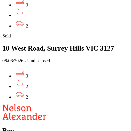
3
1
2
Sold
10 West Road, Surrey Hills VIC 3127
08/08/2026 - Undisclosed
3
2
2
Buy