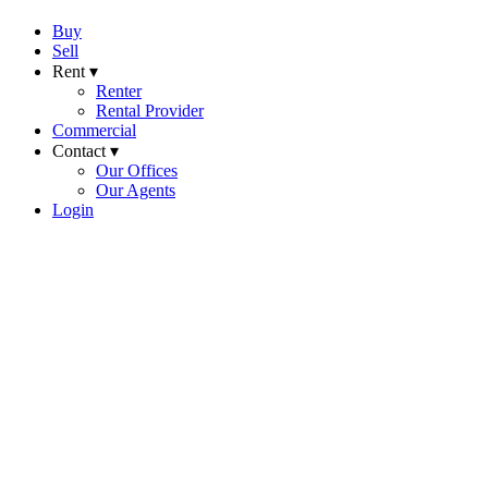
Buy
Sell
Rent ▾
Renter
Rental Provider
Commercial
Contact ▾
Our Offices
Our Agents
Login