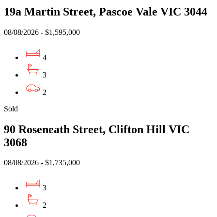
19a Martin Street, Pascoe Vale VIC 3044
08/08/2026 - $1,595,000
4
3
2
Sold
90 Roseneath Street, Clifton Hill VIC
3068
08/08/2026 - $1,735,000
3
2