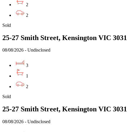
2
2
Sold
25-27 Smith Street, Kensington VIC 3031
08/08/2026 - Undisclosed
3
1
2
Sold
25-27 Smith Street, Kensington VIC 3031
08/08/2026 - Undisclosed