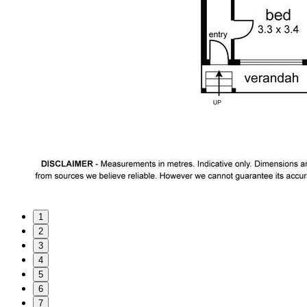
1
2
3
4
5
6
7