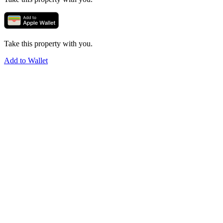
Take this property with you.
Add to Wallet