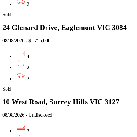
2
Sold
24 Glenard Drive, Eaglemont VIC 3084
08/08/2026 - $1,755,000
4
2
2
Sold
10 West Road, Surrey Hills VIC 3127
08/08/2026 - Undisclosed
3