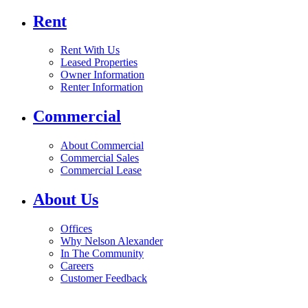
Rent
Rent With Us
Leased Properties
Owner Information
Renter Information
Commercial
About Commercial
Commercial Sales
Commercial Lease
About Us
Offices
Why Nelson Alexander
In The Community
Careers
Customer Feedback