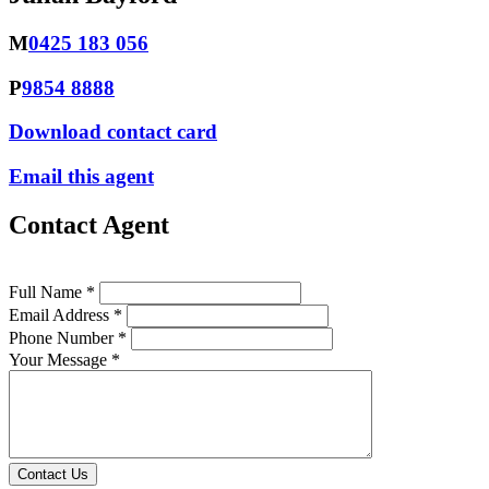
M
0425 183 056
P
9854 8888
Download contact card
Email this agent
Contact Agent
Full Name *
Email Address *
Phone Number *
Your Message *
Contact Us