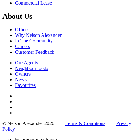
Commercial Lease
About Us
Offices
Why Nelson Alexander
In The Community
Careers
Customer Feedback
Our Agents
Neighbourhoods
Owners
News
Favourites
© Nelson Alexander 2026 |
Terms & Conditions
|
Privacy
Policy
Take this property with you.