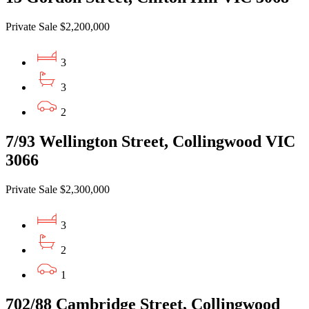
Private Sale $2,200,000
3
3
2
7/93 Wellington Street, Collingwood VIC
3066
Private Sale $2,300,000
3
2
1
702/88 Cambridge Street, Collingwood