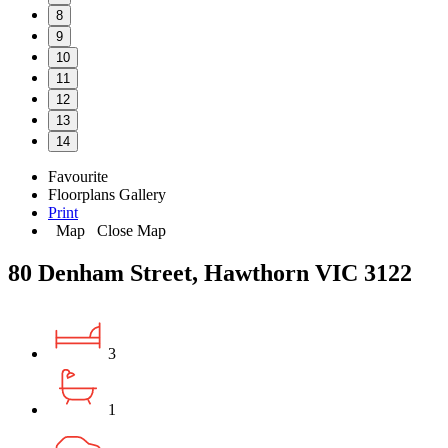
8
9
10
11
12
13
14
Favourite
Floorplans
Gallery
Print
Map
Close Map
80 Denham Street, Hawthorn VIC 3122
3
1