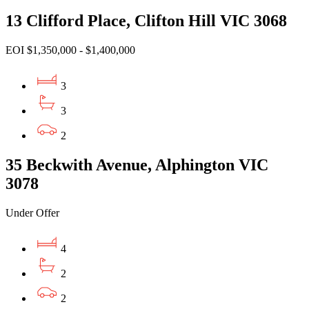
13 Clifford Place, Clifton Hill VIC 3068
EOI $1,350,000 - $1,400,000
3
3
2
35 Beckwith Avenue, Alphington VIC
3078
Under Offer
4
2
2