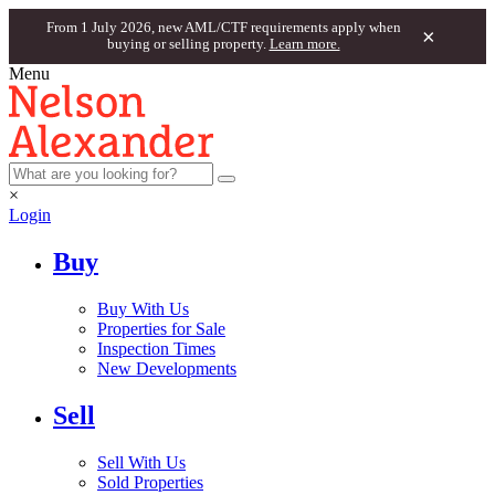
From 1 July 2026, new AML/CTF requirements apply when
×
buying or selling property.
Learn more.
Menu
×
Login
Buy
Buy With Us
Properties for Sale
Inspection Times
New Developments
Sell
Sell With Us
Sold Properties