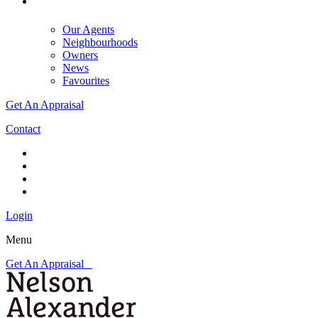
Our Agents
Neighbourhoods
Owners
News
Favourites
Get An Appraisal
Contact
Login
Menu
Get An Appraisal