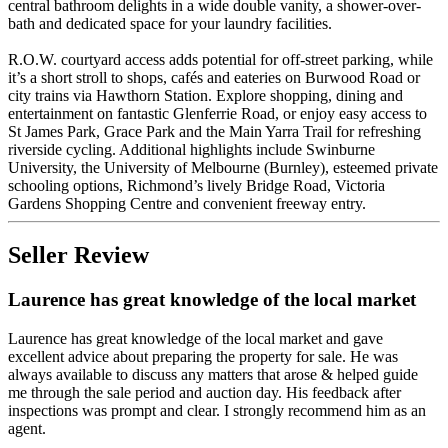
central bathroom delights in a wide double vanity, a shower-over-
bath and dedicated space for your laundry facilities.
R.O.W. courtyard access adds potential for off-street parking, while
it’s a short stroll to shops, cafés and eateries on Burwood Road or
city trains via Hawthorn Station. Explore shopping, dining and
entertainment on fantastic Glenferrie Road, or enjoy easy access to
St James Park, Grace Park and the Main Yarra Trail for refreshing
riverside cycling. Additional highlights include Swinburne
University, the University of Melbourne (Burnley), esteemed private
schooling options, Richmond’s lively Bridge Road, Victoria
Gardens Shopping Centre and convenient freeway entry.
Seller Review
Laurence has great knowledge of the local market
Laurence has great knowledge of the local market and gave
excellent advice about preparing the property for sale. He was
always available to discuss any matters that arose & helped guide
me through the sale period and auction day. His feedback after
inspections was prompt and clear. I strongly recommend him as an
agent.