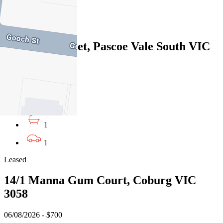
1
Leased
627A Bell Street, Pascoe Vale South VIC
3044
06/08/2026 - $595
3
1
1
Leased
14/1 Manna Gum Court, Coburg VIC
3058
06/08/2026 - $700