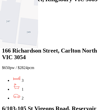
$550pw / $2390pcm
3
1
1
166 Richardson Street, Carlton North
VIC 3054
$650pw / $2824pcm
3
1
2
6/103-105 St Vigeons Road, Reservoir