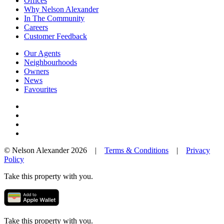
Offices
Why Nelson Alexander
In The Community
Careers
Customer Feedback
Our Agents
Neighbourhoods
Owners
News
Favourites
© Nelson Alexander 2026 |
Terms & Conditions
|
Privacy
Policy
Take this property with you.
Take this property with you.