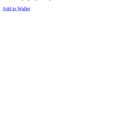
Add to Wallet