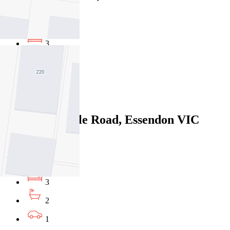
$575pw / $2499
3
1
2
Leased
276 Pascoe Vale Road, Essendon VIC
3040
07/08/2026 - $730
3
2
1