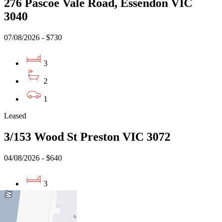
276 Pascoe Vale Road, Essendon VIC
3040
07/08/2026 - $730
3
2
1
Leased
3/153 Wood St Preston VIC 3072
04/08/2026 - $640
3
1
1