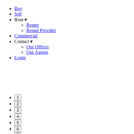
Buy
Sell
Rent ▾
Renter
Rental Provider
Commercial
Contact ▾
Our Offices
Our Agents
Login
1
2
3
4
5
6