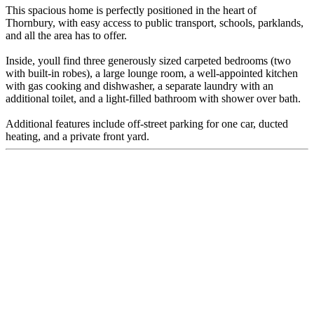
This spacious home is perfectly positioned in the heart of
Thornbury, with easy access to public transport, schools, parklands,
and all the area has to offer.
Inside, youll find three generously sized carpeted bedrooms (two
with built-in robes), a large lounge room, a well-appointed kitchen
with gas cooking and dishwasher, a separate laundry with an
additional toilet, and a light-filled bathroom with shower over bath.
Additional features include off-street parking for one car, ducted
heating, and a private front yard.