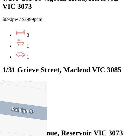
VIC 3073
$690pw / $2999pcm
3
1
1
1/31 Grieve Street, Macleod VIC 3085
$650pw / $2824cm
3
1
2
5 Enderly Avenue, Reservoir VIC 3073