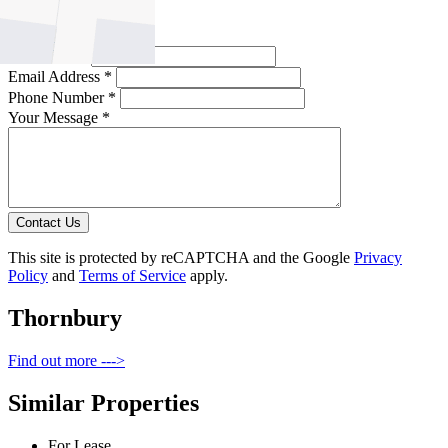
Full Name *
Email Address *
Phone Number *
Your Message *
Contact Us
This site is protected by reCAPTCHA and the Google
Privacy
Policy
and
Terms of Service
apply.
Thornbury
Find out more --->
Similar Properties
For Lease