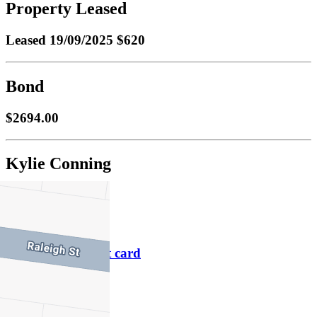
Property Leased
Leased
19/09/2025 $620
Bond
$2694.00
Kylie Conning
M
0418 177 651
P
9486 1800
Download contact card
Email this agent
Contact Agent