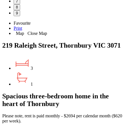
7
8
9
Favourite
Print
Map
Close Map
219 Raleigh Street, Thornbury VIC 3071
3
1
Spacious three-bedroom home in the
heart of Thornbury
Please note, rent is paid monthly - $2694 per calendar month ($620
per week).