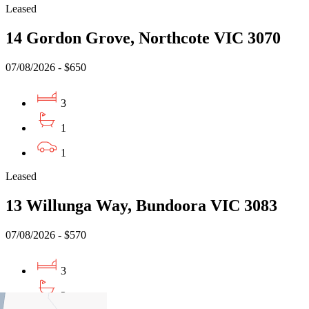
Leased
14 Gordon Grove, Northcote VIC 3070
07/08/2026 - $650
3
1
1
Leased
13 Willunga Way, Bundoora VIC 3083
07/08/2026 - $570
3
2