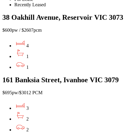
Recently Leased
38 Oakhill Avenue, Reservoir VIC 3073
$600pw / $2607pcm
4
1
1
161 Banksia Street, Ivanhoe VIC 3079
$695pw/$3012 PCM
3
2
2