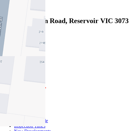
Leased
1/48 Crookston Road, Reservoir VIC 3073
04/08/2026 - $680
3
1
2
Buy
Buy With Us
Properties for Sale
Inspection Times