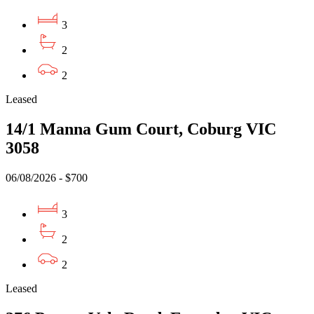
3
2
2
Leased
14/1 Manna Gum Court, Coburg VIC
3058
06/08/2026 - $700
3
2
2
Leased