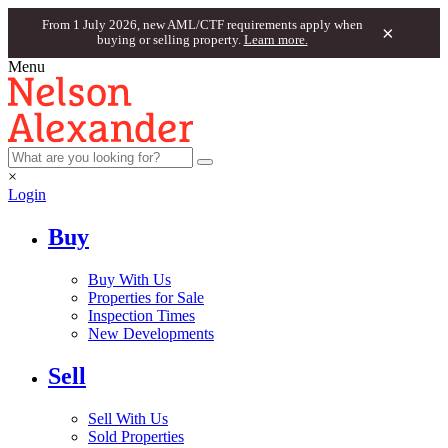
From 1 July 2026, new AML/CTF requirements apply when
×
buying or selling property.
Learn more.
Menu
×
Login
Buy
Buy With Us
Properties for Sale
Inspection Times
New Developments
Sell
Sell With Us
Sold Properties