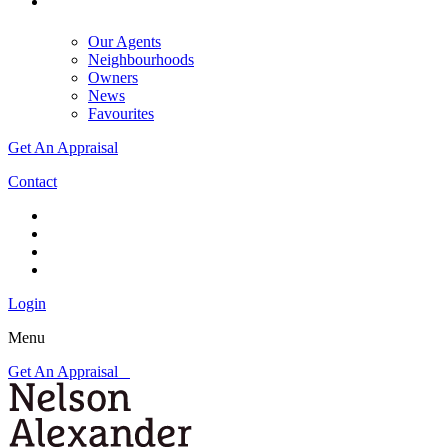
Our Agents
Neighbourhoods
Owners
News
Favourites
Get An Appraisal
Contact
Login
Menu
Get An Appraisal