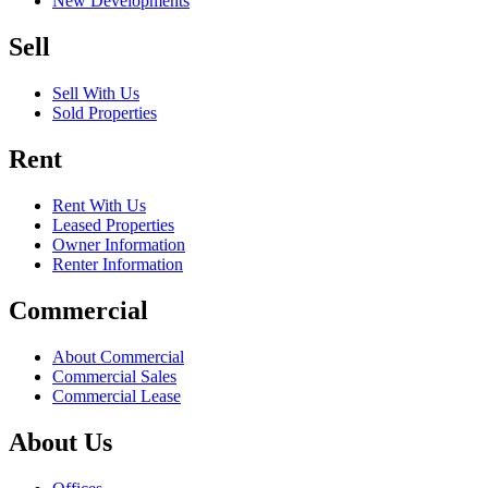
New Developments
Sell
Sell With Us
Sold Properties
Rent
Rent With Us
Leased Properties
Owner Information
Renter Information
Commercial
About Commercial
Commercial Sales
Commercial Lease
About Us