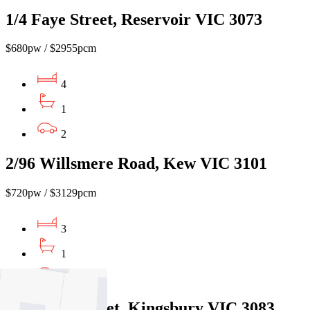
1/4 Faye Street, Reservoir VIC 3073
$680pw / $2955pcm
4
1
2
2/96 Willsmere Road, Kew VIC 3101
$720pw / $3129pcm
3
1
1
68 Dunne Street, Kingsbury VIC 3083