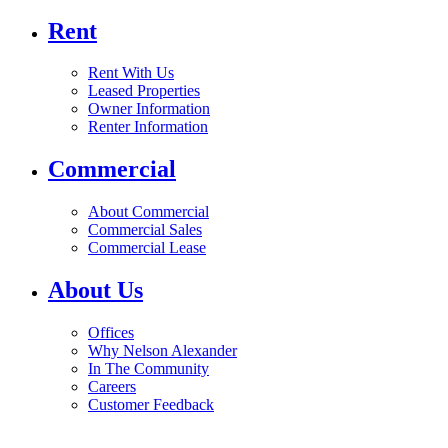
Rent
Rent With Us
Leased Properties
Owner Information
Renter Information
Commercial
About Commercial
Commercial Sales
Commercial Lease
About Us
Offices
Why Nelson Alexander
In The Community
Careers
Customer Feedback