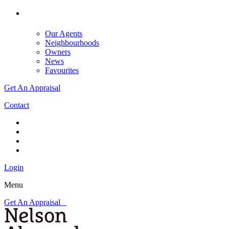
Our Agents
Neighbourhoods
Owners
News
Favourites
Get An Appraisal
Contact
Login
Menu
Get An Appraisal