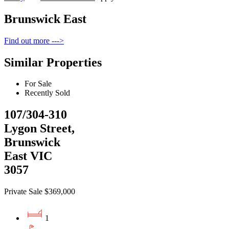
Brunswick East
Find out more --->
Similar Properties
For Sale
Recently Sold
107/304-310
Lygon Street,
Brunswick
East VIC
3057
Private Sale $369,000
1