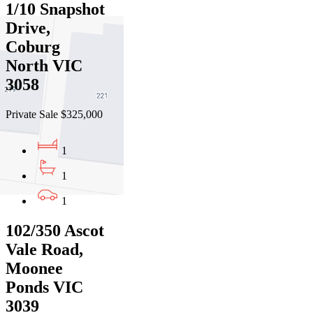
1/10 Snapshot
Drive,
Coburg
North VIC
3058
Private Sale $325,000
1
1
1
102/350 Ascot
Vale Road,
Moonee
Ponds VIC
3039