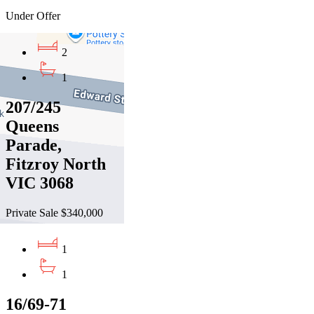
Under Offer
2
1
207/245
Queens
Parade,
Fitzroy North
VIC 3068
Private Sale $340,000
1
1
16/69-71