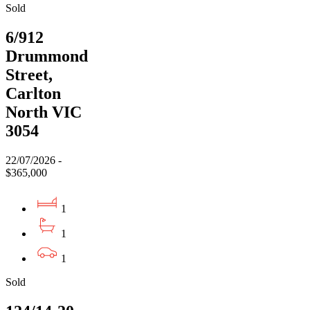
Sold
6/912
Drummond
Street,
Carlton
North VIC
3054
22/07/2026 -
$365,000
1
1
1
Sold