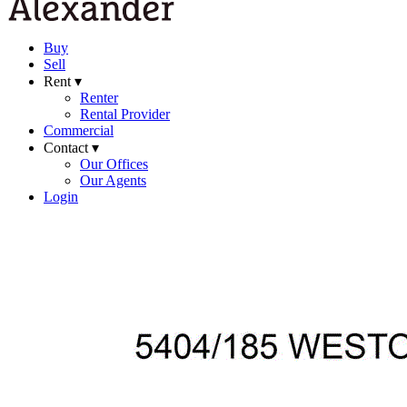
Buy
Sell
Rent ▾
Renter
Rental Provider
Commercial
Contact ▾
Our Offices
Our Agents
Login