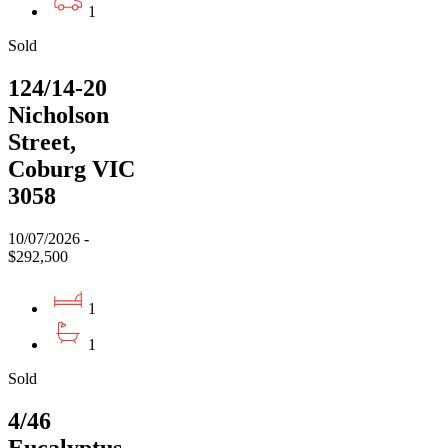
1
Sold
124/14-20
Nicholson
Street,
Coburg VIC
3058
10/07/2026 -
$292,500
1
1
Sold
4/46