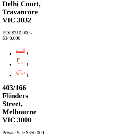
Delhi Court,
Travancore
VIC 3032
EOI $310,000 -
$340,000
1
1
1
403/166
Flinders
Street,
Melbourne
VIC 3000
Private Sale $350,000