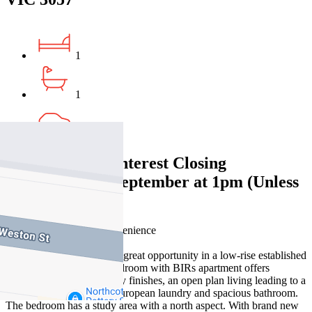
1
1
1
Expressions of Interest Closing
Wednesday 24 September at 1pm (Unless
sold prior)
City edge living with convenience
Stables at Tip Top offers a great opportunity in a low-rise established
development. This one bedroom with BIRs apartment offers
spacious living with quality finishes, an open plan living leading to a
balcony, coupled with a European laundry and spacious bathroom.
The bedroom has a study area with a north aspect. With brand new