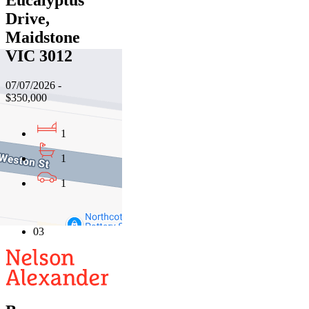
Eucalyptus
Drive,
Maidstone
VIC 3012
07/07/2026 -
$350,000
1
1
1
01
02
03