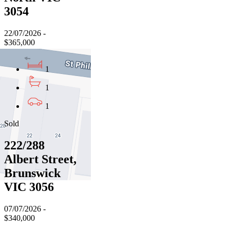
3054
22/07/2026 -
$365,000
1
1
1
Sold
222/288
Albert Street,
Brunswick
VIC 3056
07/07/2026 -
$340,000