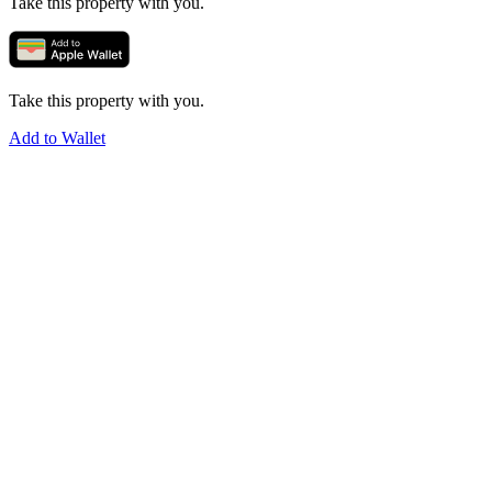
Take this property with you.
Take this property with you.
Add to Wallet