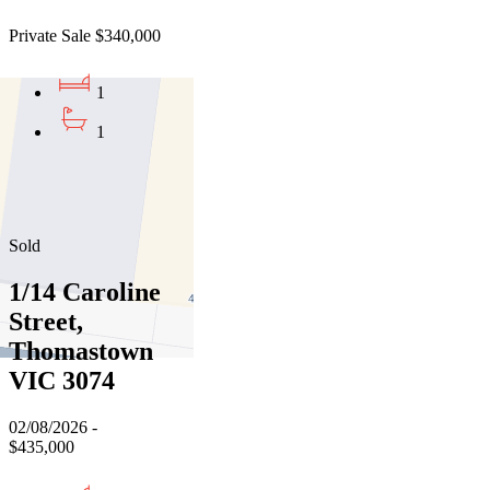
Private Sale $340,000
1
1
01
02
03
Sold
1/14 Caroline
Street,
Thomastown
VIC 3074
02/08/2026 -
$435,000