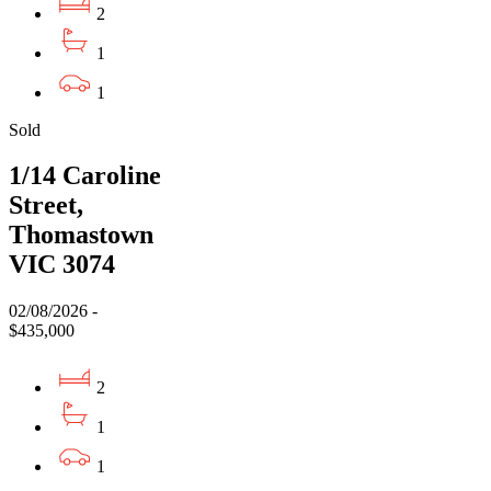
2
1
1
Sold
1/14 Caroline
Street,
Thomastown
VIC 3074
02/08/2026 -
$435,000
2
1
1