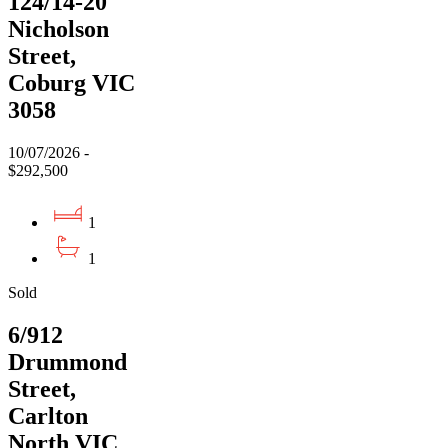
124/14-20
Nicholson
Street,
Coburg VIC
3058
10/07/2026 -
$292,500
1
1
Sold
6/912
Drummond
Street,
Carlton
North VIC