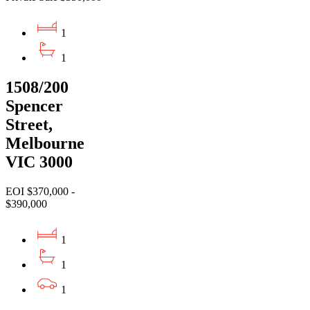
1
1
1508/200
Spencer
Street,
Melbourne
VIC 3000
EOI $370,000 -
$390,000
1
1
1