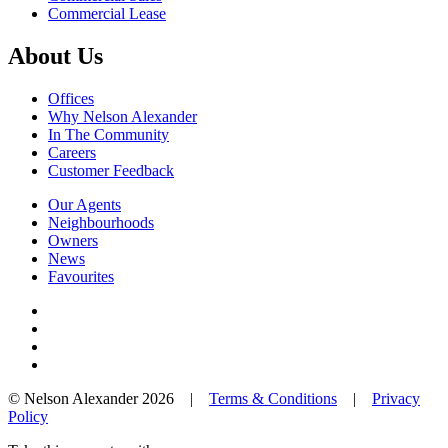
Commercial Lease
About Us
Offices
Why Nelson Alexander
In The Community
Careers
Customer Feedback
Our Agents
Neighbourhoods
Owners
News
Favourites
© Nelson Alexander 2026 |
Terms & Conditions
|
Privacy
Policy