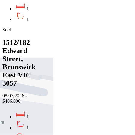
1
1
Sold
1512/182
Edward
Street,
Brunswick
East VIC
3057
08/07/2026 -
$406,000
1
1