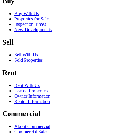
Buy
Buy With Us
Properties for Sale
Inspection Times
New Developments
Sell
Sell With Us
Sold Properties
Rent
Rent With Us
Leased Properties
Owner Information
Renter Information
Commercial
About Commercial
Commercial Sales