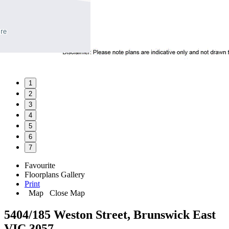
1
2
3
4
5
6
7
Favourite
Floorplans
Gallery
Print
Map
Close Map
5404/185 Weston Street, Brunswick East
VIC 3057