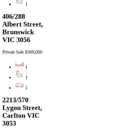
1
406/288
Albert Street,
Brunswick
VIC 3056
Private Sale $369,000
1
1
1
2213/570
Lygon Street,
Carlton VIC
3053