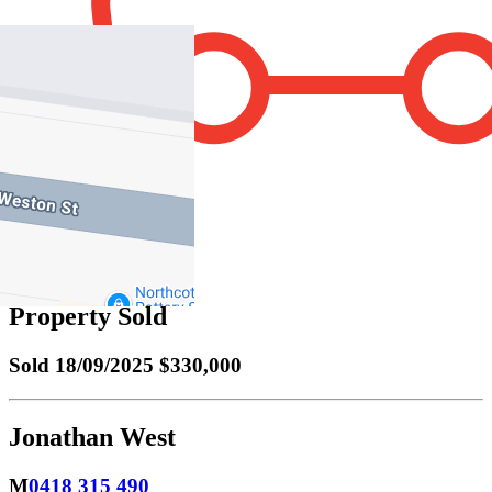
1
Property Sold
Sold
18/09/2025 $330,000
Jonathan West
M
0418 315 490