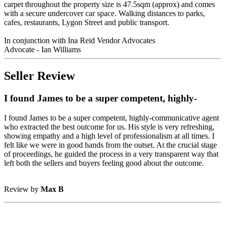
carpet throughout the property size is 47.5sqm (approx) and comes
with a secure undercover car space. Walking distances to parks,
cafes, restaurants, Lygon Street and public transport.
In conjunction with Ina Reid Vendor Advocates
Advocate - Ian Williams
Seller Review
I found James to be a super competent, highly-
I found James to be a super competent, highly-communicative agent
who extracted the best outcome for us. His style is very refreshing,
showing empathy and a high level of professionalism at all times. I
felt like we were in good hands from the outset. At the crucial stage
of proceedings, he guided the process in a very transparent way that
left both the sellers and buyers feeling good about the outcome.
Review by
Max B