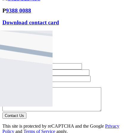
P
9388 0088
Download contact card
Email this agent
Contact Agent
Full Name *
Email Address *
Phone Number *
Your Message *
Contact Us
This site is protected by reCAPTCHA and the Google
Privacy
Policy
and
Terms of Service
apply.