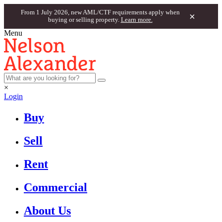
From 1 July 2026, new AML/CTF requirements apply when
×
buying or selling property.
Learn more.
Menu
×
Login
Buy
Sell
Rent
Commercial
About Us