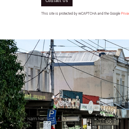
Contact Us
This site is protected by reCAPTCHA and the Google
Priva