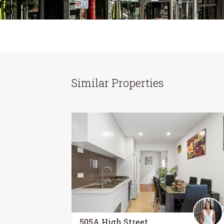
Similar Properties
505A High Street,