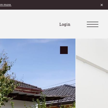
×
rn more.
Login