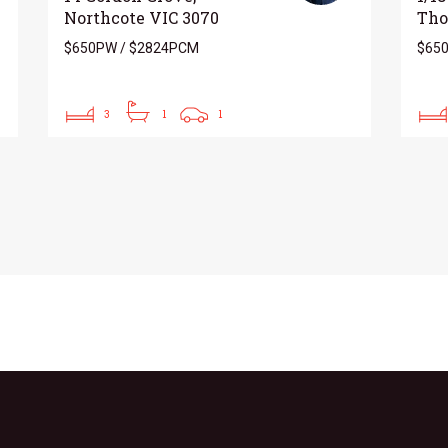
Northcote VIC 3070
Tho
$650PW / $2824PCM
$650
3
1
1