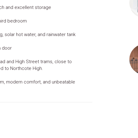
ch and excellent storage
 third bedroom
, solar hot water, and rainwater tank
n door
d and High Street trams, close to
ed to Northcote High.
arm, modern comfort, and unbeatable