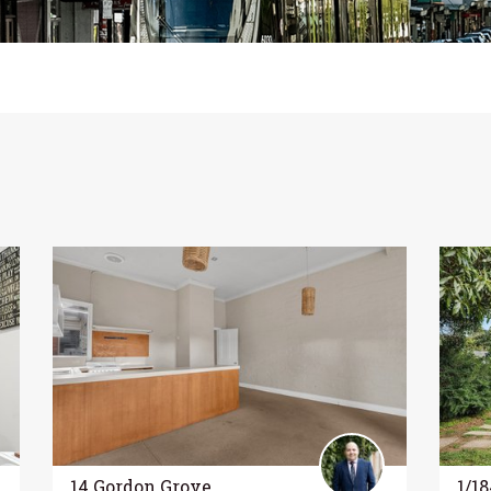
14 Gordon Grove,
1/1