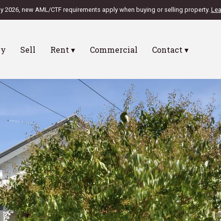
ly 2026, new AML/CTF requirements apply when buying or selling property.
Lea
uy
Sell
Rent ▾
Commercial
Contact ▾