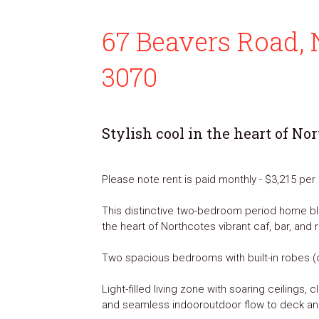
67 Beavers Road, 
3070
Stylish cool in the heart of No
Please note rent is paid monthly - $3,215 pe
This distinctive two-bedroom period home ble
the heart of Northcotes vibrant caf, bar, and 
Two spacious bedrooms with built-in robes (
Light-filled living zone with soaring ceilings,
and seamless indooroutdoor flow to deck a