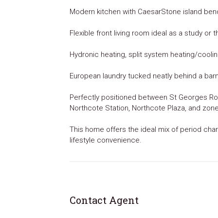
Modern kitchen with CaesarStone island ben
Flexible front living room ideal as a study or
Hydronic heating, split system heating/cooling
European laundry tucked neatly behind a bar
Perfectly positioned between St Georges Roa
Northcote Station, Northcote Plaza, and zon
This home offers the ideal mix of period ch
lifestyle convenience.
Contact Agent