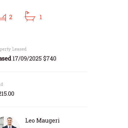
2
1
perty Leased
ased
17/09/2025 $740
nd
215.00
Leo Maugeri