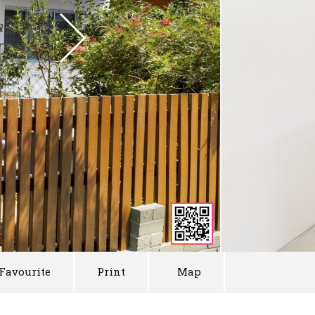
Favourite
Print
Map