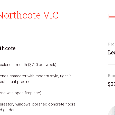
Northcote VIC
Pro
rthcote
Le
r calendar month ($740 per week)
Bo
nds character with modern style, right in
restaurant precinct.
$3
one with open fireplace)
 clerestory windows, polished concrete floors,
nd garden