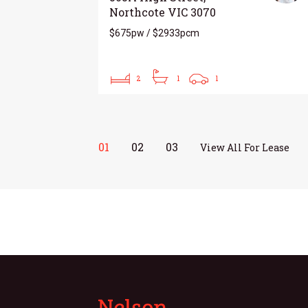
Northcote VIC 3070
$675pw / $2933pcm
2
1
1
01
02
03
View All For Lease