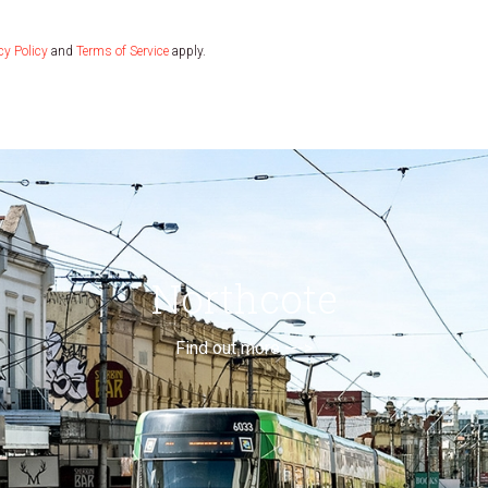
cy Policy
and
Terms of Service
apply.
Northcote
Find out more --->