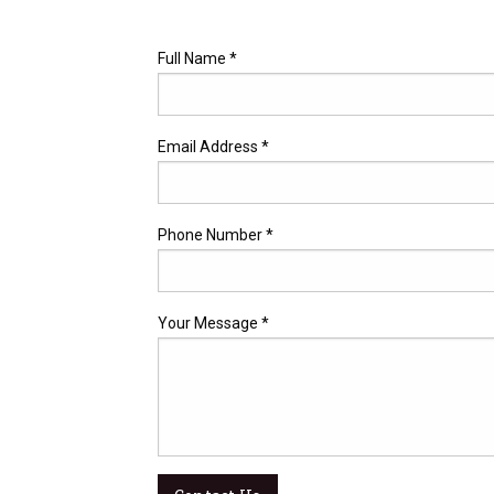
Full Name *
Email Address *
Phone Number *
Your Message *