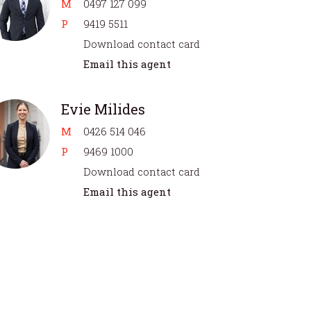
M
0497 127 099
P
9419 5511
Download contact card
Email this agent
Evie Milides
M
0426 514 046
P
9469 1000
Download contact card
Email this agent