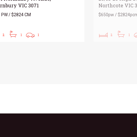
rnbury VIC 3071
Northcote VIC 
 PW / $2824 CM
$650pw / $2824pc
2
1
1
2
1