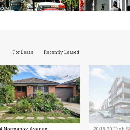
For Lease
Recently Leased
84 Normanby Avenue,
20/18-20 High St