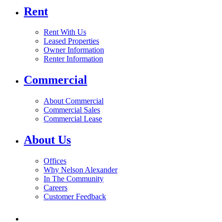
Rent
Rent With Us
Leased Properties
Owner Information
Renter Information
Commercial
About Commercial
Commercial Sales
Commercial Lease
About Us
Offices
Why Nelson Alexander
In The Community
Careers
Customer Feedback