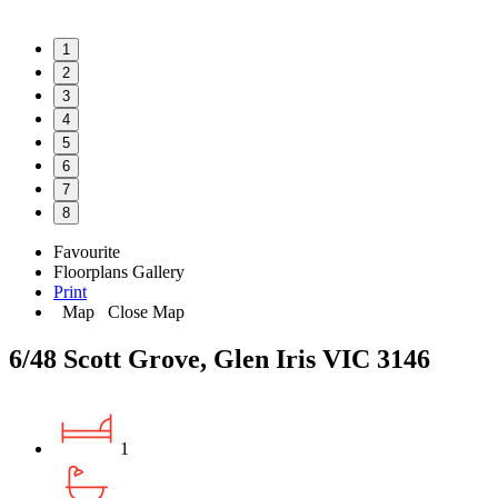
1
2
3
4
5
6
7
8
Favourite
Floorplans
Gallery
Print
Map
Close Map
6/48 Scott Grove, Glen Iris VIC 3146
1