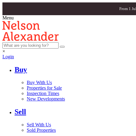
From 1 Ju
Menu
×
Login
Buy
Buy With Us
Properties for Sale
Inspection Times
New Developments
Sell
Sell With Us
Sold Properties