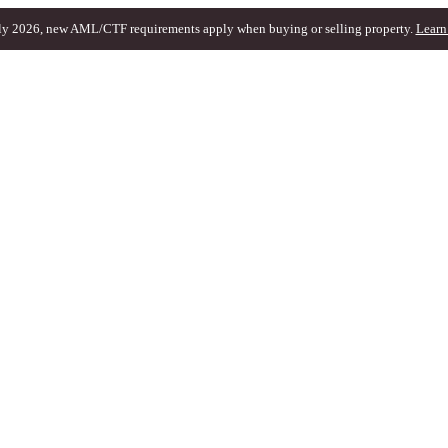
ly 2026, new AML/CTF requirements apply when buying or selling property.
Learn