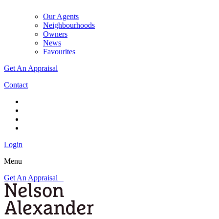
Our Agents
Neighbourhoods
Owners
News
Favourites
Get An Appraisal
Contact
Login
Menu
Get An Appraisal