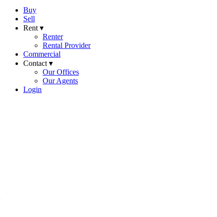
Buy
Sell
Rent ▾
Renter
Rental Provider
Commercial
Contact ▾
Our Offices
Our Agents
Login