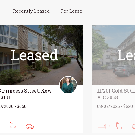
Recently Leased
For Lease
Leased
Le
3 Princess Street, Kew
11/201 Gold St C
 3101
VIC 3068
7/2026 - $650
08/07/2026 - $620
3
1
1
2
1