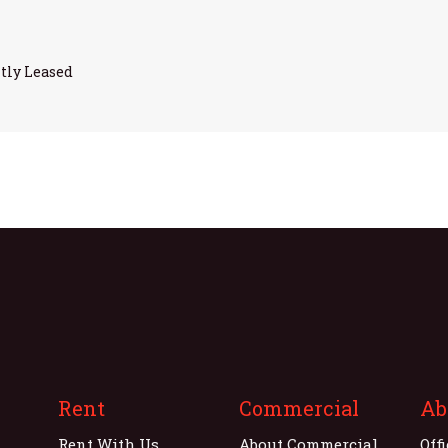
tly Leased
Rent
Commercial
Ab
Rent With Us
About Commercial
Off