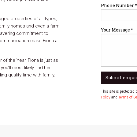
Phone Number *
ged properties of all types,
amily homes and even a farm
Your Message *
wavering commitment to
 communication make Fiona a
f the Year, Fiona is just as
you’ll most likely find her
ng quality time with family.
Submit enqui
This site is protecte
Policy
and
Terms of Se