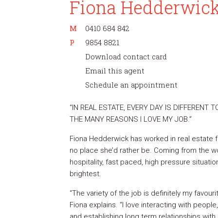
Fiona Hedderwic
M
0410 684 842
P
9854 8821
Download contact card
Email this agent
Schedule an appointment
“IN REAL ESTATE, EVERY DAY IS DIFFERENT T
THE MANY REASONS I LOVE MY JOB.”
Fiona Hedderwick has worked in real estate fo
no place she’d rather be. Coming from the wo
hospitality, fast paced, high pressure situati
brightest.
“The variety of the job is definitely my favour
Fiona explains. “I love interacting with people,
and establishing long term relationships with