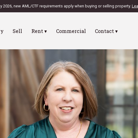
ly 2026, new AML/CTF requirements apply when buying or selling property.
Lea
uy
Sell
Rent ▾
Commercial
Contact ▾