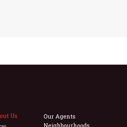
out Us
Our Agents
Neighbourhoods
ices