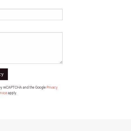
ry
d by reCAPTCHA and the Google
Privacy
rvice
apply.