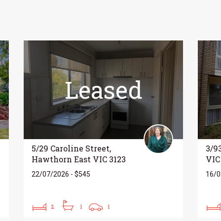
Leased
5/29 Caroline Street,
3/9
Hawthorn East VIC 3123
VIC
22/07/2026 - $545
16/0
2
1
1