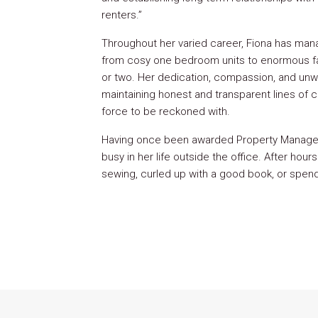
renters.”
Throughout her varied career, Fiona has mana
from cosy one bedroom units to enormous f
or two. Her dedication, compassion, and un
maintaining honest and transparent lines of
force to be reckoned with.
Having once been awarded Property Manager o
busy in her life outside the office. After hours 
sewing, curled up with a good book, or spendi