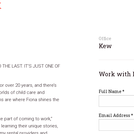
k
Office
Kew
O THE LAST. IT’S JUST ONE OF
Work with 
r over 20 years, and there’s
Full Name *
rlds of child care and
ons are where Fiona shines the
Email Address *
ite part of coming to work,”
 learning their unique stories,
 my rental providers and