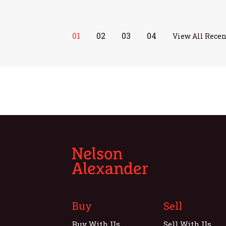
01
02
03
04
View All Recen
Buy
Sell
Buy With Us
Sell With Us