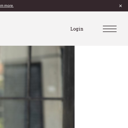
×
rn more.
Login