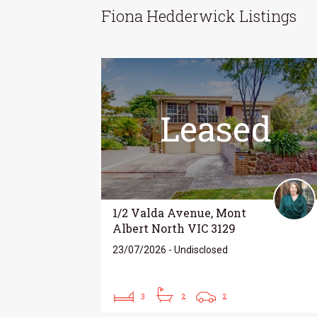
Fiona Hedderwick Listings
Leased
1/2 Valda Avenue, Mont
Albert North VIC 3129
23/07/2026 - Undisclosed
3
2
2