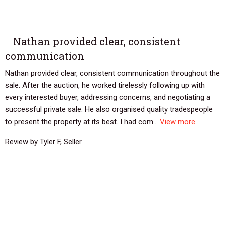
Nathan provided clear, consistent
communication
Nathan provided clear, consistent communication throughout the
sale. After the auction, he worked tirelessly following up with
every interested buyer, addressing concerns, and negotiating a
successful private sale. He also organised quality tradespeople
to present the property at its best. I had com...
View more
Review by Tyler F, Seller