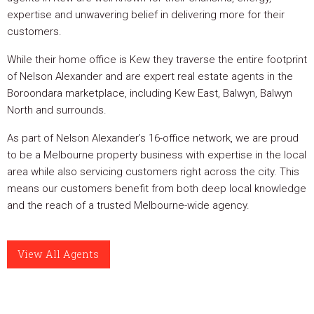
expertise and unwavering belief in delivering more for their
customers.
While their home office is Kew they traverse the entire footprint
of Nelson Alexander and are expert real estate agents in the
Boroondara marketplace, including Kew East, Balwyn, Balwyn
North and surrounds.
As part of Nelson Alexander’s 16-office network, we are proud
to be a Melbourne property business with expertise in the local
area while also servicing customers right across the city. This
means our customers benefit from both deep local knowledge
and the reach of a trusted Melbourne-wide agency.
View All Agents