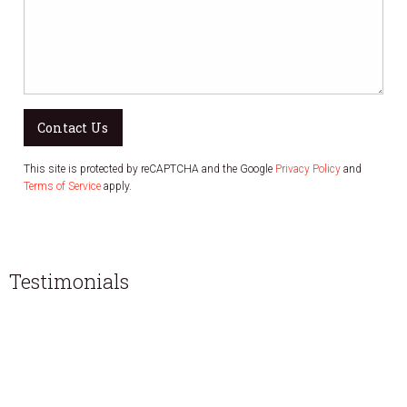
Contact Us
This site is protected by reCAPTCHA and the Google
Privacy Policy
and
Terms of Service
apply.
Testimonials