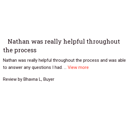
Nathan was really helpful throughout
the process
Nathan was really helpful throughout the process and was able
to answer any questions I had. ...
View more
Review by Bhavna L, Buyer