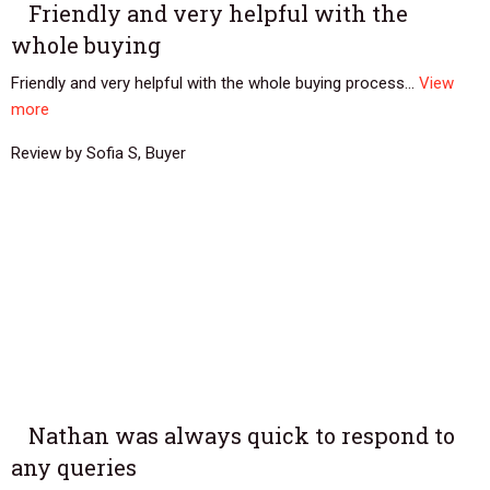
Friendly and very helpful with the
whole buying
Friendly and very helpful with the whole buying process...
View
more
Review by Sofia S, Buyer
Nathan was always quick to respond to
any queries