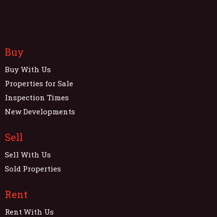
Buy
Buy With Us
Properties for Sale
Inspection Times
New Developments
Sell
Sell With Us
Sold Properties
Rent
Rent With Us