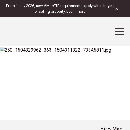
From 1 July 2026, new AML/CTF requirements apply when buying
×
or selling property.
Learn more.
View Map