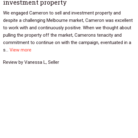
investment property
We engaged Cameron to sell and investment property and
despite a challenging Melbourne market, Cameron was excellent
to work with and continuously positive. When we thought about
pulling the property off the market, Camerons tenacity and
commitment to continue on with the campaign, eventuated in a
s...
View more
Review by Vanessa L, Seller