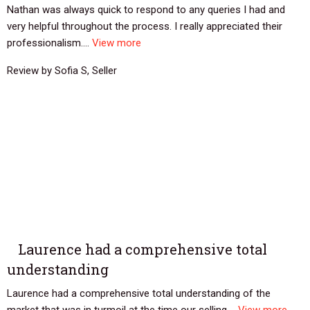
Nathan was always quick to respond to any queries I had and
very helpful throughout the process. I really appreciated their
professionalism....
View more
Review by Sofia S, Seller
Laurence had a comprehensive total
understanding
Laurence had a comprehensive total understanding of the
market that was in turmoil at the time our selling....
View more