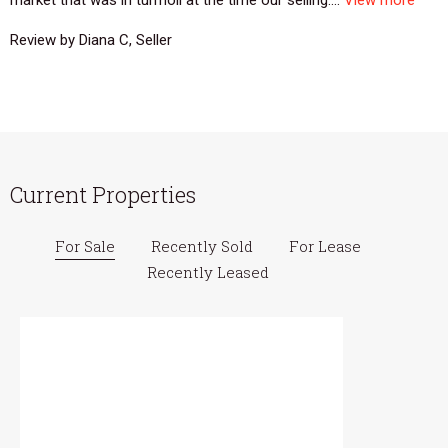
Review by Diana C, Seller
Current Properties
For Sale
Recently Sold
For Lease
Recently Leased