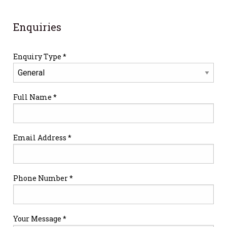
Enquiries
Enquiry Type *
Full Name *
Email Address *
Phone Number *
Your Message *