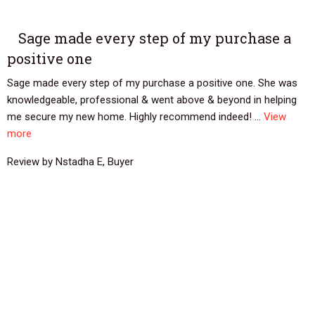
Sage made every step of my purchase a
positive one
Sage made every step of my purchase a positive one. She was
knowledgeable, professional & went above & beyond in helping
me secure my new home. Highly recommend indeed! ...
View
more
Review by Nstadha E, Buyer