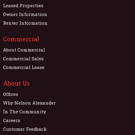
Leased Properties
Owner Information
Renter Information
Commercial
About Commercial
Commercial Sales
Commercial Lease
About Us
Offices
Why Nelson Alexander
In The Community
Careers
Customer Feedback