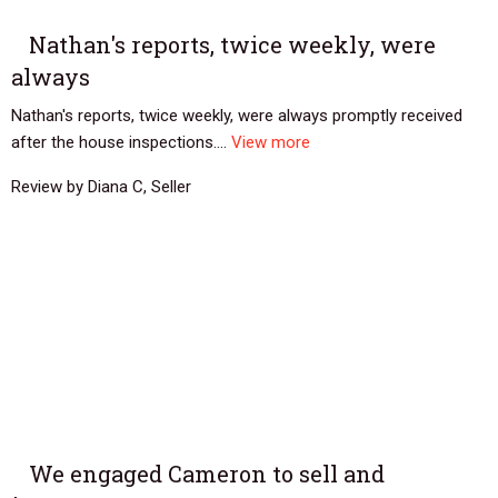
Nathan's reports, twice weekly, were
always
Nathan's reports, twice weekly, were always promptly received
after the house inspections....
View more
Review by Diana C, Seller
We engaged Cameron to sell and