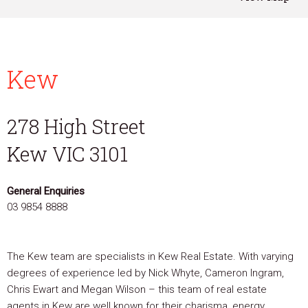
Kew
278 High Street
Kew VIC 3101
General Enquiries
03 9854 8888
The Kew team are specialists in Kew Real Estate. With varying
degrees of experience led by Nick Whyte, Cameron Ingram,
Chris Ewart and Megan Wilson – this team of real estate
agents in Kew are well known for their charisma, energy,