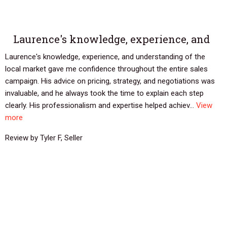
Laurence's knowledge, experience, and
Laurence's knowledge, experience, and understanding of the
local market gave me confidence throughout the entire sales
campaign. His advice on pricing, strategy, and negotiations was
invaluable, and he always took the time to explain each step
clearly. His professionalism and expertise helped achiev...
View
more
Review by Tyler F, Seller