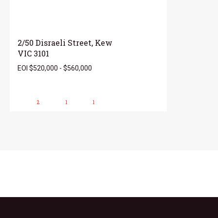
2/50 Disraeli Street, Kew
VIC 3101
EOI $520,000 - $560,000
2
1
1