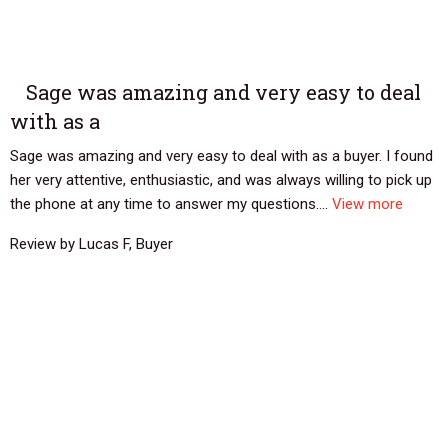
Sage was amazing and very easy to deal
with as a
Sage was amazing and very easy to deal with as a buyer. I found
her very attentive, enthusiastic, and was always willing to pick up
the phone at any time to answer my questions....
View more
Review by Lucas F, Buyer