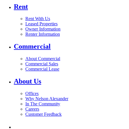
Rent
Rent With Us
Leased Properties
Owner Information
Renter Information
Commercial
About Commercial
Commercial Sales
Commercial Lease
About Us
Offices
Why Nelson Alexander
In The Community
Careers
Customer Feedback