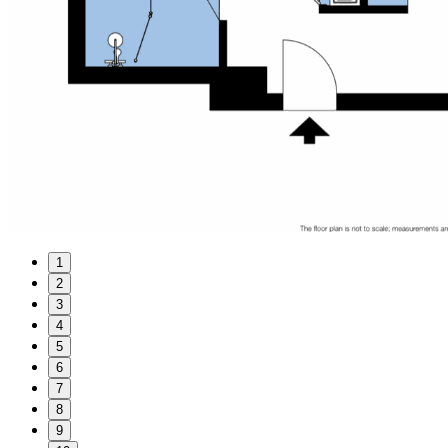
1
2
3
4
5
6
7
8
9