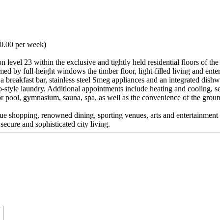
50.00 per week)
on level 23 within the exclusive and tightly held residential floors of
ed by full-height windows the timber floor, light-filled living and ent
ng a breakfast bar, stainless steel Smeg appliances and an integrated di
style laundry. Additional appointments include heating and cooling, s
 pool, gymnasium, sauna, spa, as well as the convenience of the ground
que shopping, renowned dining, sporting venues, arts and entertainment pr
ecure and sophisticated city living.