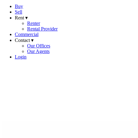
Buy
Sell
Rent ▾
Renter
Rental Provider
Commercial
Contact ▾
Our Offices
Our Agents
Login