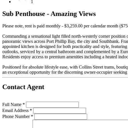
1
Sub Penthouse - Amazing Views
Please note, rent is paid monthly - $3,259.00 per calendar month ($7
Commanding a sensational light filled north-westerly corner position 
panoramic views across Port Phillip Bay, the city and Southbank. Fram
appointed kitchen is designed for both practicality and style, featuri
outlooks, serviced by a central bathroom and complemented by a Euro-
Residents enjoy access to premium amenities including a heated indoor
Positioned for absolute lifestyle ease, with Collins Street trams, bouti
an exceptional opportunity for the discerning owner-occupier seeking s
Contact Agent
Full Name *
Email Address *
Phone Number *