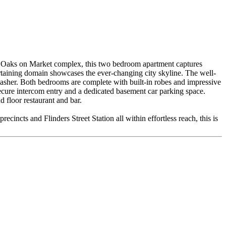
 the Oaks on Market complex, this two bedroom apartment captures
ertaining domain showcases the ever-changing city skyline. The well-
shwasher. Both bedrooms are complete with built-in robes and impressive
ecure intercom entry and a dedicated basement car parking space.
 floor restaurant and bar.
ecincts and Flinders Street Station all within effortless reach, this is