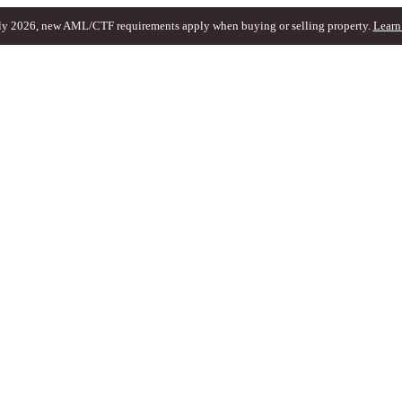
ly 2026, new AML/CTF requirements apply when buying or selling property.
Learn