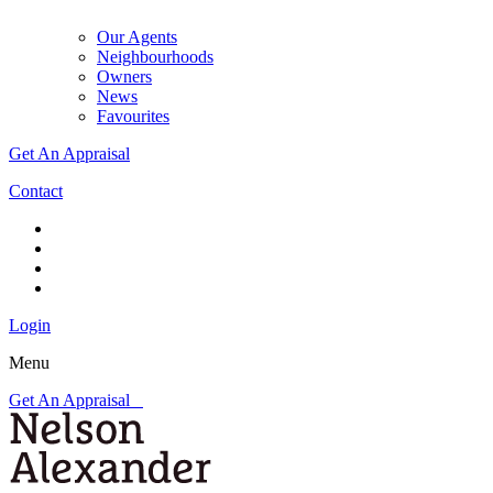
Our Agents
Neighbourhoods
Owners
News
Favourites
Get An Appraisal
Contact
Login
Menu
Get An Appraisal