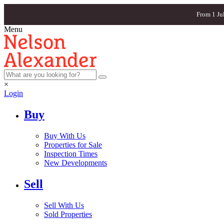
From 1 Ju
Menu
×
Login
Buy
Buy With Us
Properties for Sale
Inspection Times
New Developments
Sell
Sell With Us
Sold Properties