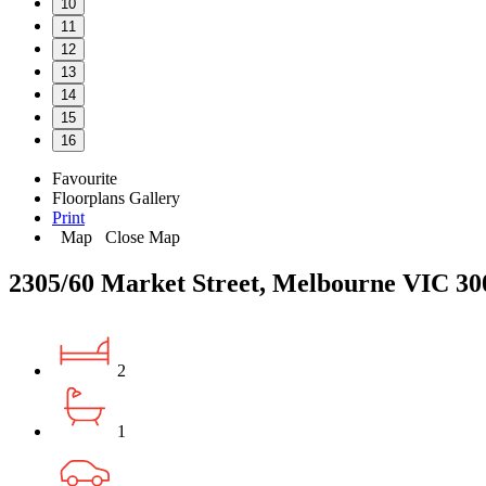
10
11
12
13
14
15
16
Favourite
Floorplans
Gallery
Print
Map
Close Map
2305/60 Market Street, Melbourne VIC 30
2
1