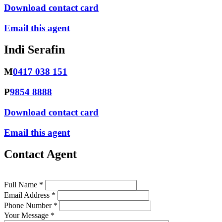
Download contact card
Email this agent
Indi Serafin
M
0417 038 151
P
9854 8888
Download contact card
Email this agent
Contact Agent
Full Name *
Email Address *
Phone Number *
Your Message *