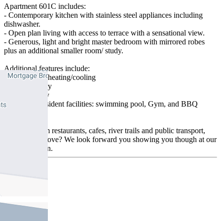
Apartment 601C includes:
- Contemporary kitchen with stainless steel appliances including
dishwasher.
- Open plan living with access to terrace with a sensational view.
- Generous, light and bright master bedroom with mirrored robes
plus an additional smaller room/ study.
Additional features include:
- Split system heating/cooling
- Security entry
- Euro laundry
- Access to resident facilities: swimming pool, Gym, and BBQ
facilities
Moments from restaurants, cafes, river trails and public transport,
what's not to love? We look forward you showing you though at our
next inspection.