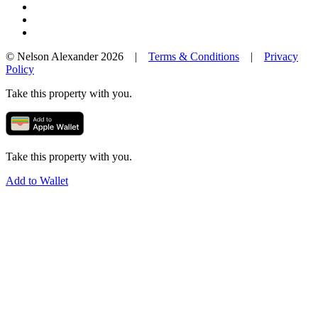
© Nelson Alexander 2026 |
Terms & Conditions
|
Privacy
Policy
Take this property with you.
Take this property with you.
Add to Wallet