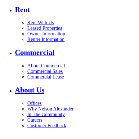
Rent
Rent With Us
Leased Properties
Owner Information
Renter Information
Commercial
About Commercial
Commercial Sales
Commercial Lease
About Us
Offices
Why Nelson Alexander
In The Community
Careers
Customer Feedback