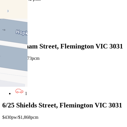
1
1
1
4/10 Eltham Street, Flemington VIC 3031
$385pw / $1673pcm
1
1
1
6/25 Shields Street, Flemington VIC 3031
$430pw/$1,868pcm