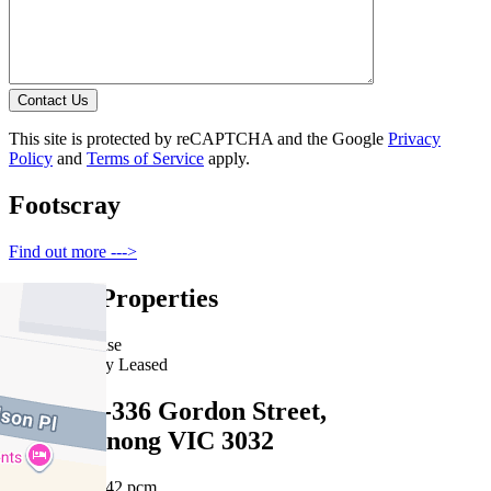
Contact Us
This site is protected by reCAPTCHA and the Google
Privacy
Policy
and
Terms of Service
apply.
Footscray
Find out more --->
Similar Properties
For Lease
Recently Leased
G05/334-336 Gordon Street,
Maribyrnong VIC 3032
$470 pw /$2042 pcm