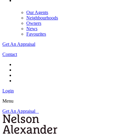
Our Agents
Neighbourhoods
Owners
News
Favourites
Get An Appraisal
Contact
Login
Menu
Get An Appraisal