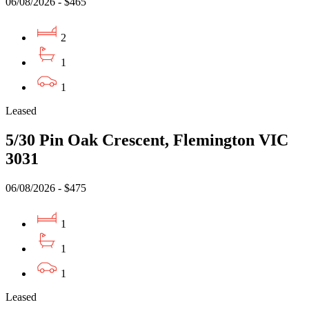
06/08/2026 - $465
2
1
1
Leased
5/30 Pin Oak Crescent, Flemington VIC
3031
06/08/2026 - $475
1
1
1
Leased