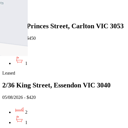
1
Leased
305/151 Princes Street, Carlton VIC 3053
05/08/2026 - $450
1
1
Leased
2/36 King Street, Essendon VIC 3040
05/08/2026 - $420
2
1