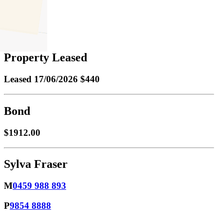
1
Property Leased
Leased
17/06/2026 $440
Bond
$1912.00
Sylva Fraser
M
0459 988 893
P
9854 8888