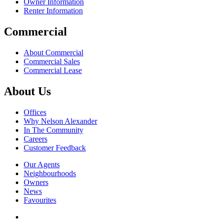
Owner Information
Renter Information
Commercial
About Commercial
Commercial Sales
Commercial Lease
About Us
Offices
Why Nelson Alexander
In The Community
Careers
Customer Feedback
Our Agents
Neighbourhoods
Owners
News
Favourites