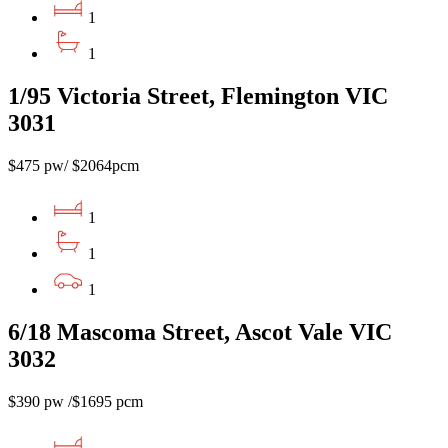
1
1
1/95 Victoria Street, Flemington VIC
3031
$475 pw/ $2064pcm
1
1
1
6/18 Mascoma Street, Ascot Vale VIC
3032
$390 pw /$1695 pcm