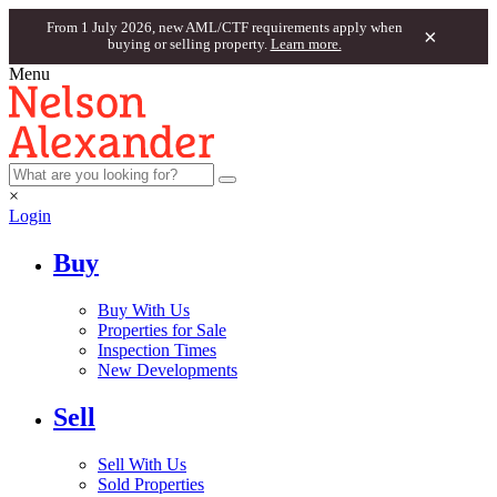
From 1 July 2026, new AML/CTF requirements apply when
×
buying or selling property.
Learn more.
Menu
×
Login
Buy
Buy With Us
Properties for Sale
Inspection Times
New Developments
Sell
Sell With Us
Sold Properties