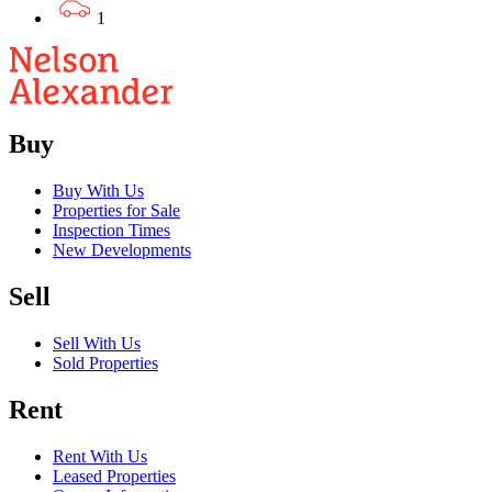
1
Buy
Buy With Us
Properties for Sale
Inspection Times
New Developments
Sell
Sell With Us
Sold Properties
Rent
Rent With Us
Leased Properties