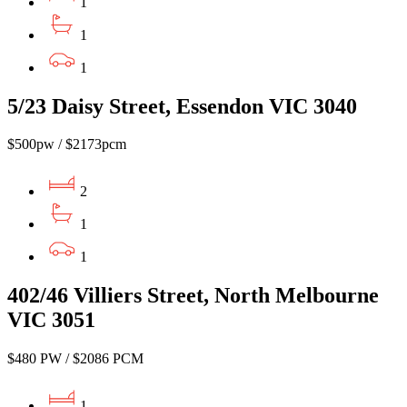
1
1
1
5/23 Daisy Street, Essendon VIC 3040
$500pw / $2173pcm
2
1
1
402/46 Villiers Street, North Melbourne
VIC 3051
$480 PW / $2086 PCM
1