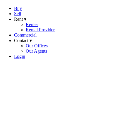
Buy
Sell
Rent ▾
Renter
Rental Provider
Commercial
Contact ▾
Our Offices
Our Agents
Login