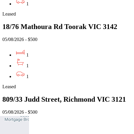
1
Leased
18/76 Mathoura Rd Toorak VIC 3142
05/08/2026 - $500
1
1
1
Leased
809/33 Judd Street, Richmond VIC 3121
05/08/2026 - $500
1