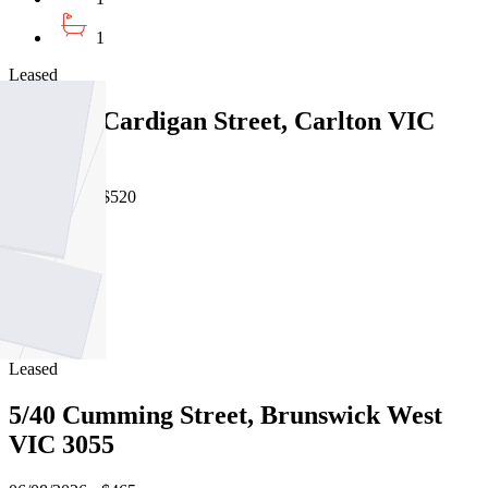
1
Leased
105/479 Cardigan Street, Carlton VIC
3053
06/08/2026 - $520
1
1
1
Leased
5/40 Cumming Street, Brunswick West
VIC 3055