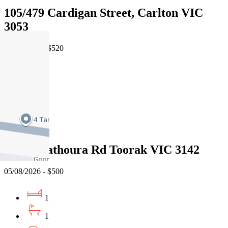
105/479 Cardigan Street, Carlton VIC
3053
06/08/2026 - $520
1
1
1
Leased
18/76 Mathoura Rd Toorak VIC 3142
05/08/2026 - $500
1
1