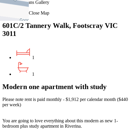
Floorplans
Gallery
Print
Map
Close Map
601C/2 Tannery Walk, Footscray VIC
3011
1
1
Modern one apartment with study
Please note rent is paid monthly - $1,912 per calendar month ($440
per week)
You are going to love everything about this modern as new 1-
bedroom plus study apartment in Riverina.