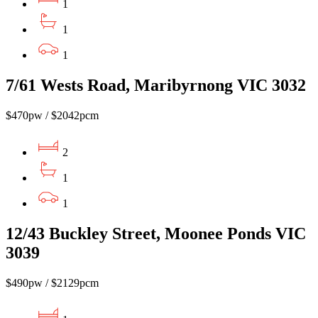
1
1
1
7/61 Wests Road, Maribyrnong VIC 3032
$470pw / $2042pcm
2
1
1
12/43 Buckley Street, Moonee Ponds VIC
3039
$490pw / $2129pcm