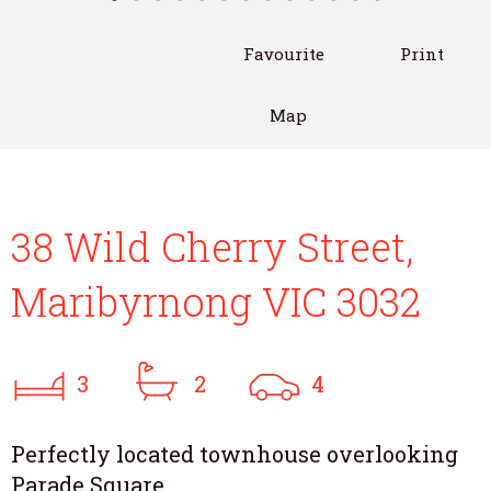
Favourite
Print
Map
38 Wild Cherry Street,
Maribyrnong VIC 3032
3
2
4
Perfectly located townhouse overlooking
Parade Square..