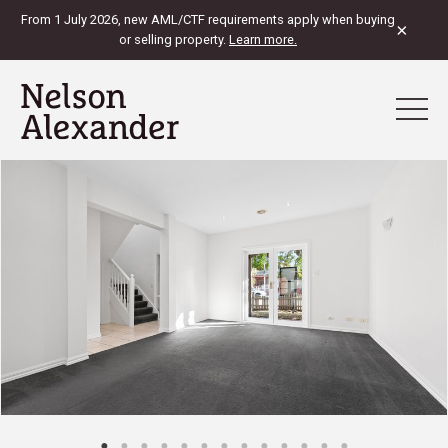
From 1 July 2026, new AML/CTF requirements apply when buying
×
or selling property.
Learn more.