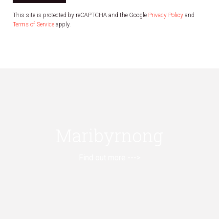
This site is protected by reCAPTCHA and the Google
Privacy Policy
and
Terms of Service
apply.
Maribyrnong
Find out more --->