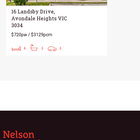
16 Landsby Drive,
Avondale Heights VIC
3034
$720pw / $3129pcm
4
2
2