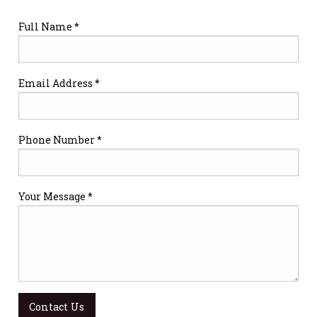
Full Name *
Email Address *
Phone Number *
Your Message *
Contact Us