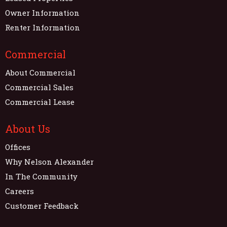
Owner Information
Renter Information
Commercial
About Commercial
Commercial Sales
Commercial Lease
About Us
Offices
Why Nelson Alexander
In The Community
Careers
Customer Feedback