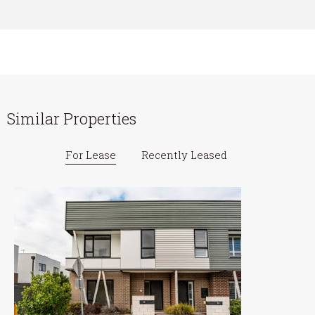
Similar Properties
For Lease
Recently Leased