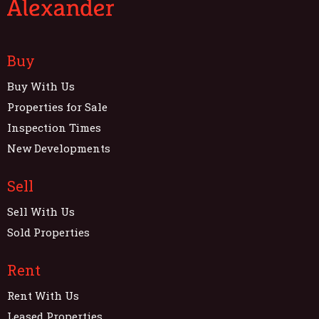
Buy
Buy With Us
Properties for Sale
Inspection Times
New Developments
Sell
Sell With Us
Sold Properties
Rent
Rent With Us
Leased Properties