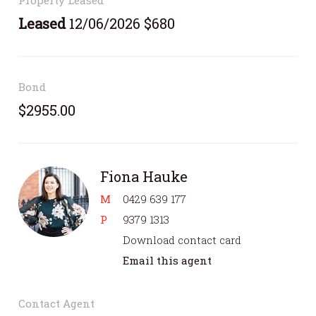
Leased
12/06/2026 $680
Bond
$2955.00
Fiona Hauke
M
0429 639 177
P
9379 1313
Download contact card
Email this agent
Contact Agent