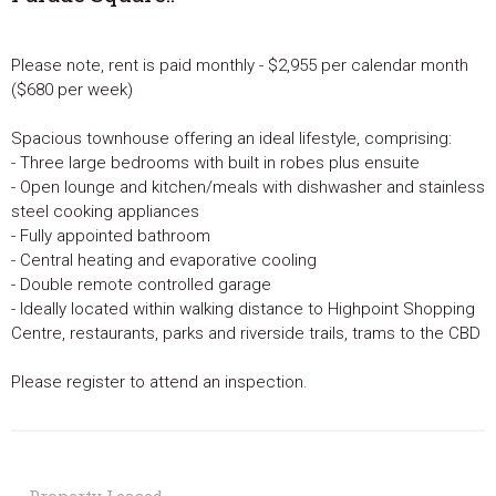
Please note, rent is paid monthly - $2,955 per calendar month
($680 per week)
Spacious townhouse offering an ideal lifestyle, comprising:
- Three large bedrooms with built in robes plus ensuite
- Open lounge and kitchen/meals with dishwasher and stainless
steel cooking appliances
- Fully appointed bathroom
- Central heating and evaporative cooling
- Double remote controlled garage
- Ideally located within walking distance to Highpoint Shopping
Centre, restaurants, parks and riverside trails, trams to the CBD
Please register to attend an inspection.
Property Leased